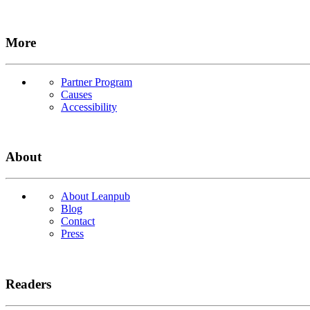
More
Partner Program
Causes
Accessibility
About
About Leanpub
Blog
Contact
Press
Readers