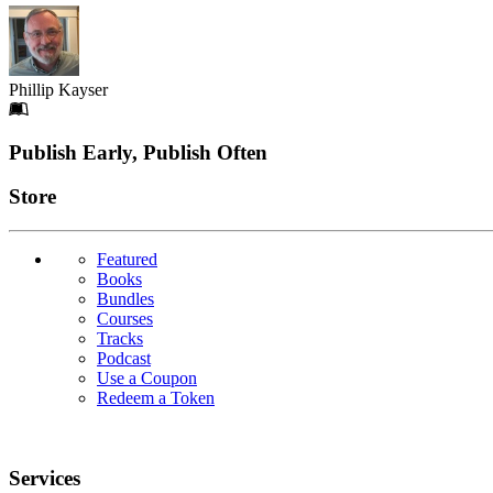
Phillip Kayser
Footer
Publish Early, Publish Often
Links
Store
Featured
Books
Bundles
Courses
Tracks
Podcast
Use a Coupon
Redeem a Token
Services