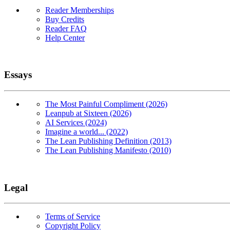
Reader Memberships
Buy Credits
Reader FAQ
Help Center
Essays
The Most Painful Compliment (2026)
Leanpub at Sixteen (2026)
AI Services (2024)
Imagine a world... (2022)
The Lean Publishing Definition (2013)
The Lean Publishing Manifesto (2010)
Legal
Terms of Service
Copyright Policy