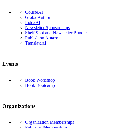
CourseAI
GlobalAuthor
IndexAI
Newsletter Sponsorships
Shelf Spot and Newsletter Bundle
Publish on Amazon
TranslateAI
Events
Book Workshop
Book Bootcamp
Organizations
Organization Memberships
Publisher Memberships