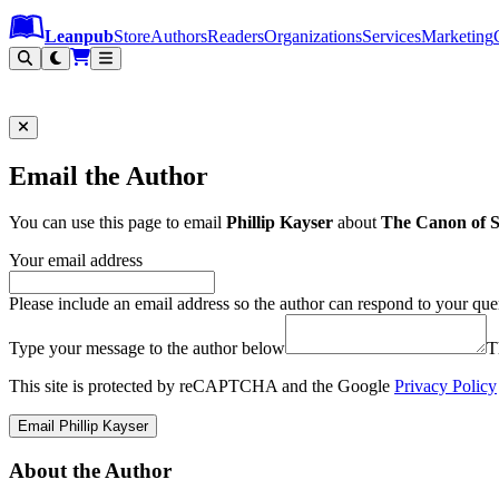
Leanpub Header
Leanpub Navigation
Skip to main content
Go to Leanpub.com
Leanpub
Store
Authors
Readers
Organizations
Services
Marketing
Email the Author
You can use this page to email
Phillip Kayser
about
The Canon of S
Your email address
Please include an email address so the author can respond to your que
Type your message to the author below
T
This site is protected by reCAPTCHA and the Google
Privacy Policy
Email Phillip Kayser
About the Author