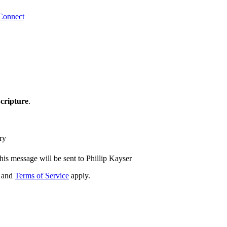
Connect
cripture
.
ry
his message will be sent to Phillip Kayser
and
Terms of Service
apply.