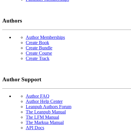
Authors
Author Memberships
Create Book
Create Bundle
Create Course
Create Track
Author Support
Author FAQ
Author Help Center
Leanpub Authors Forum
The Leanpub Manual
The LFM Manual
The Markua Manual
API Docs