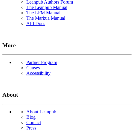
Leanpub Authors Forum
The Leanpub Manual
The LFM Manual
The Markua Manual
API Docs
More
Partner Program
Causes
Accessibility
About
About Leanpub
Blog
Contact
Press