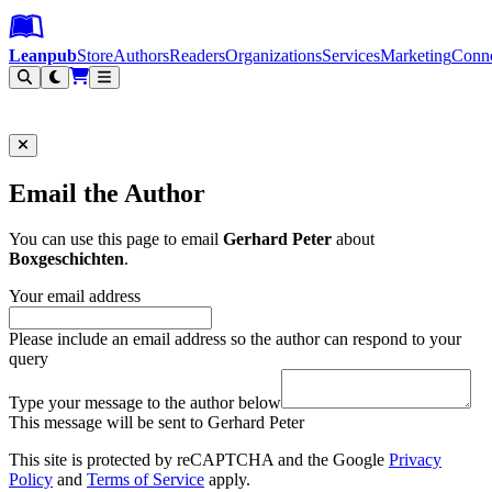
Leanpub Header
Leanpub Navigation
Skip to main content
Go to Leanpub.com
Leanpub
Store
Authors
Readers
Organizations
Services
Marketing
Conn
Filter
Email the Author
You can use this page to email
Gerhard Peter
about
Boxgeschichten
.
Your email address
Please include an email address so the author can respond to your
query
Type your message to the author below
This message will be sent to Gerhard Peter
This site is protected by reCAPTCHA and the Google
Privacy
Policy
and
Terms of Service
apply.