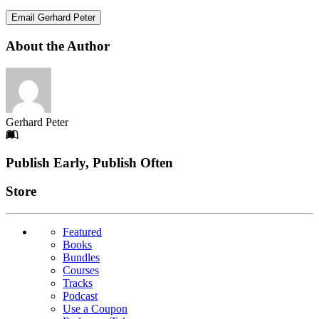
Email Gerhard Peter
About the Author
Gerhard Peter
Footer
Publish Early, Publish Often
Links
Store
Featured
Books
Bundles
Courses
Tracks
Podcast
Use a Coupon