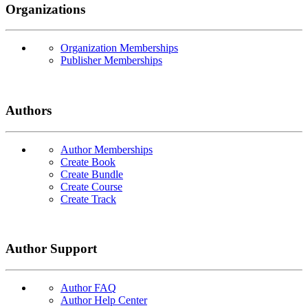
Organizations
Organization Memberships
Publisher Memberships
Authors
Author Memberships
Create Book
Create Bundle
Create Course
Create Track
Author Support
Author FAQ
Author Help Center