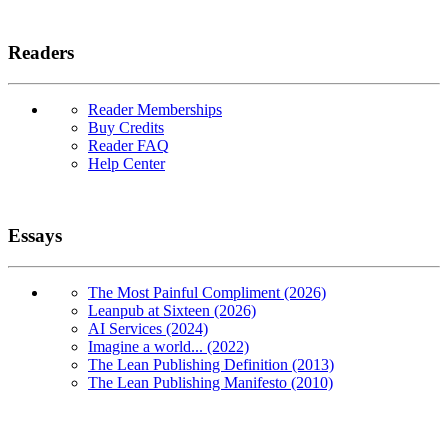
Readers
Reader Memberships
Buy Credits
Reader FAQ
Help Center
Essays
The Most Painful Compliment (2026)
Leanpub at Sixteen (2026)
AI Services (2024)
Imagine a world... (2022)
The Lean Publishing Definition (2013)
The Lean Publishing Manifesto (2010)