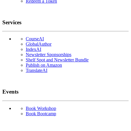
Redeem a Token
Services
CourseAI
GlobalAuthor
IndexAI
Newsletter Sponsorships
Shelf Spot and Newsletter Bundle
Publish on Amazon
TranslateAI
Events
Book Workshop
Book Bootcamp