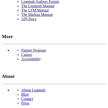
Leanpub Authors Forum
The Leanpub Manual
The LFM Manual
The Markua Manual
API Docs
More
Partner Program
Causes
Accessibility
About
About Leanpub
Blog
Contact
Press