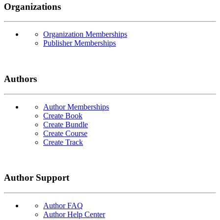
Organizations
Organization Memberships
Publisher Memberships
Authors
Author Memberships
Create Book
Create Bundle
Create Course
Create Track
Author Support
Author FAQ
Author Help Center