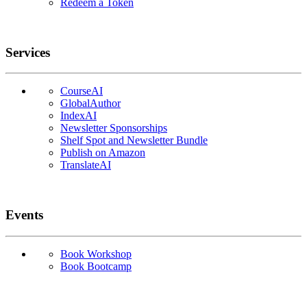
Redeem a Token
Services
CourseAI
GlobalAuthor
IndexAI
Newsletter Sponsorships
Shelf Spot and Newsletter Bundle
Publish on Amazon
TranslateAI
Events
Book Workshop
Book Bootcamp