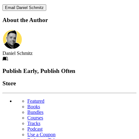
Email Daniel Schmitz
About the Author
Daniel Schmitz
Footer
Publish Early, Publish Often
Links
Store
Featured
Books
Bundles
Courses
Tracks
Podcast
Use a Coupon