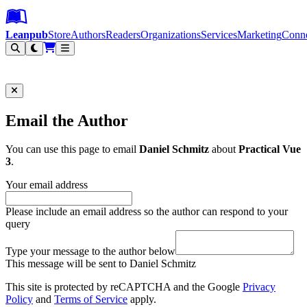
Leanpub Header
Leanpub Navigation
Skip to main content
Go to Leanpub.com
Leanpub
Store
Authors
Readers
Organizations
Services
Marketing
Conn
Filter
Email the Author
You can use this page to email
Daniel Schmitz
about
Practical Vue
3
.
Your email address
Please include an email address so the author can respond to your
query
Type your message to the author below
This message will be sent to Daniel Schmitz
This site is protected by reCAPTCHA and the Google
Privacy
Policy
and
Terms of Service
apply.