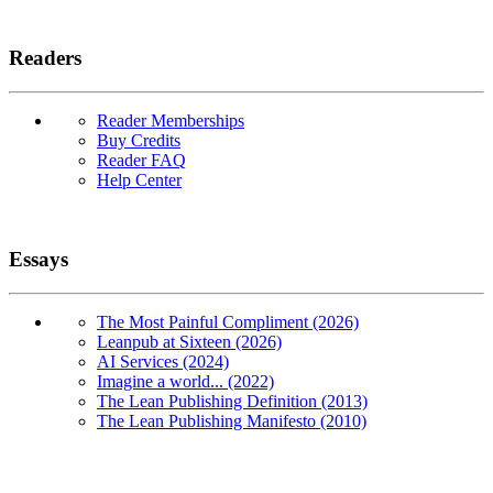
Readers
Reader Memberships
Buy Credits
Reader FAQ
Help Center
Essays
The Most Painful Compliment (2026)
Leanpub at Sixteen (2026)
AI Services (2024)
Imagine a world... (2022)
The Lean Publishing Definition (2013)
The Lean Publishing Manifesto (2010)