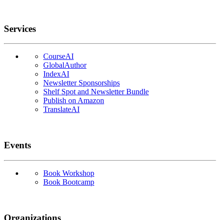
Services
CourseAI
GlobalAuthor
IndexAI
Newsletter Sponsorships
Shelf Spot and Newsletter Bundle
Publish on Amazon
TranslateAI
Events
Book Workshop
Book Bootcamp
Organizations