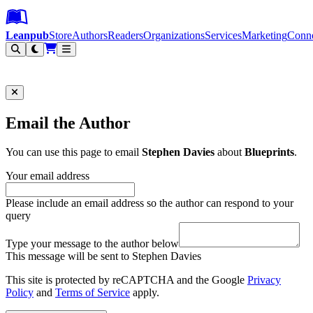
Leanpub Header
Leanpub Navigation
Skip to main content
Go to Leanpub.com
Leanpub
Store
Authors
Readers
Organizations
Services
Marketing
Conn
Filter
Email the Author
You can use this page to email
Stephen Davies
about
Blueprints
.
Your email address
Please include an email address so the author can respond to your
query
Type your message to the author below
This message will be sent to Stephen Davies
This site is protected by reCAPTCHA and the Google
Privacy
Policy
and
Terms of Service
apply.