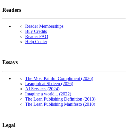
Readers
Reader Memberships
Buy Credits
Reader FAQ
Help Center
Essays
The Most Painful Compliment (2026)
Leanpub at Sixteen (2026)
AI Services (2024)
Imagine a world... (2022)
The Lean Publishing Definition (2013)
The Lean Publishing Manifesto (2010)
Legal