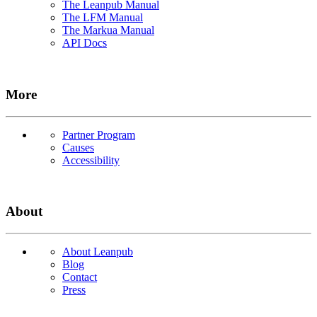
The Leanpub Manual
The LFM Manual
The Markua Manual
API Docs
More
Partner Program
Causes
Accessibility
About
About Leanpub
Blog
Contact
Press