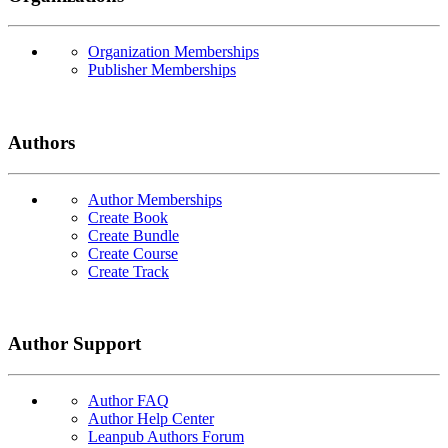
Organization Memberships
Publisher Memberships
Authors
Author Memberships
Create Book
Create Bundle
Create Course
Create Track
Author Support
Author FAQ
Author Help Center
Leanpub Authors Forum