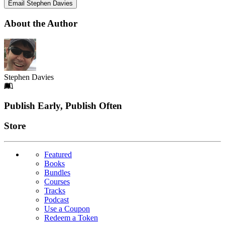
Email Stephen Davies
About the Author
Stephen Davies
Footer
Publish Early, Publish Often
Links
Store
Featured
Books
Bundles
Courses
Tracks
Podcast
Use a Coupon
Redeem a Token