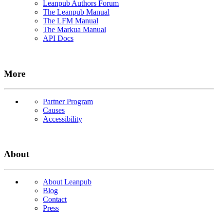
Leanpub Authors Forum
The Leanpub Manual
The LFM Manual
The Markua Manual
API Docs
More
Partner Program
Causes
Accessibility
About
About Leanpub
Blog
Contact
Press