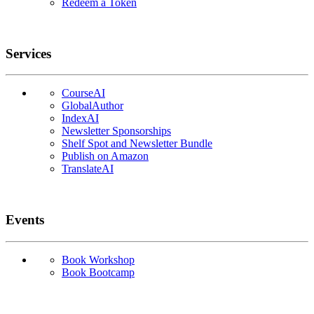
Redeem a Token
Services
CourseAI
GlobalAuthor
IndexAI
Newsletter Sponsorships
Shelf Spot and Newsletter Bundle
Publish on Amazon
TranslateAI
Events
Book Workshop
Book Bootcamp