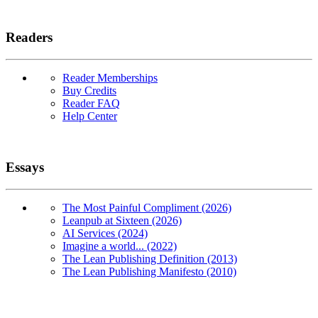
Readers
Reader Memberships
Buy Credits
Reader FAQ
Help Center
Essays
The Most Painful Compliment (2026)
Leanpub at Sixteen (2026)
AI Services (2024)
Imagine a world... (2022)
The Lean Publishing Definition (2013)
The Lean Publishing Manifesto (2010)