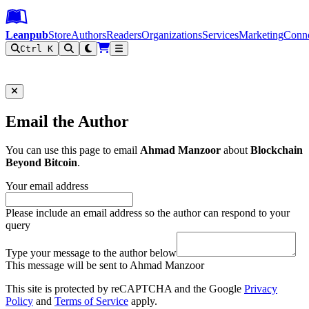
Leanpub Header
Leanpub Navigation
Skip to main content
Go to Leanpub.com
Leanpub
Store
Authors
Readers
Organizations
Services
Marketing
Conn
Ctrl K
Filter
Email the Author
You can use this page to email
Ahmad Manzoor
about
Blockchain
Beyond Bitcoin
.
Your email address
Please include an email address so the author can respond to your
query
Type your message to the author below
This message will be sent to Ahmad Manzoor
This site is protected by reCAPTCHA and the Google
Privacy
Policy
and
Terms of Service
apply.