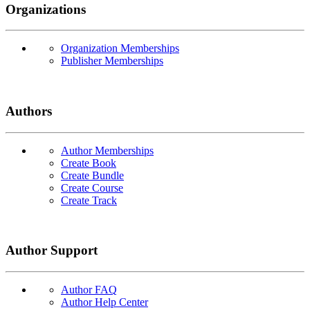
Organizations
Organization Memberships
Publisher Memberships
Authors
Author Memberships
Create Book
Create Bundle
Create Course
Create Track
Author Support
Author FAQ
Author Help Center