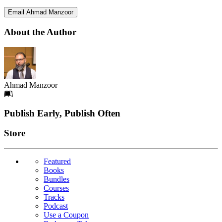
Email Ahmad Manzoor
About the Author
Ahmad Manzoor
Footer
Publish Early, Publish Often
Links
Store
Featured
Books
Bundles
Courses
Tracks
Podcast
Use a Coupon