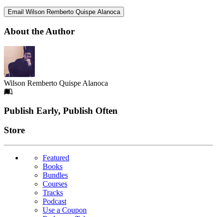
Email Wilson Remberto Quispe Alanoca
About the Author
Wilson Remberto Quispe Alanoca
Footer
Publish Early, Publish Often
Links
Store
Featured
Books
Bundles
Courses
Tracks
Podcast
Use a Coupon