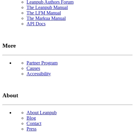
Leanpub Authors Forum
The Leanpub Manual
The LFM Manual
The Markua Manual
API Docs
More
Partner Program
Causes
Accessibility
About
About Leanpub
Blog
Contact
Press