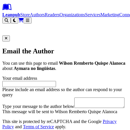
Leanpub Header
Leanpub Navigation
Skip to main content
Go to Leanpub.com
Leanpub
Store
Authors
Readers
Organizations
Services
Marketing
Conn
Filter
Email the Author
You can use this page to email
Wilson Remberto Quispe Alanoca
about
Aymara no lingüistas
.
Your email address
Please include an email address so the author can respond to your
query
Type your message to the author below
This message will be sent to Wilson Remberto Quispe Alanoca
This site is protected by reCAPTCHA and the Google
Privacy
Policy
and
Terms of Service
apply.