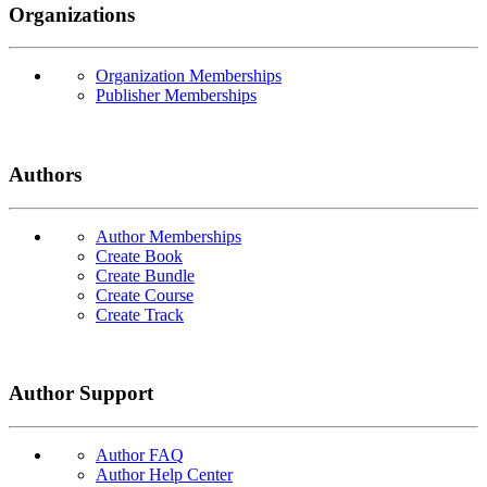
Organizations
Organization Memberships
Publisher Memberships
Authors
Author Memberships
Create Book
Create Bundle
Create Course
Create Track
Author Support
Author FAQ
Author Help Center