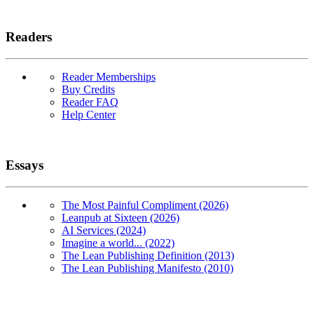
Readers
Reader Memberships
Buy Credits
Reader FAQ
Help Center
Essays
The Most Painful Compliment (2026)
Leanpub at Sixteen (2026)
AI Services (2024)
Imagine a world... (2022)
The Lean Publishing Definition (2013)
The Lean Publishing Manifesto (2010)