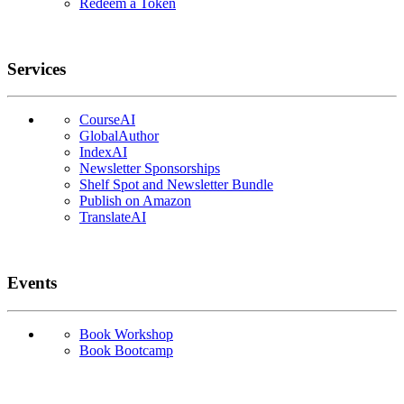
Redeem a Token
Services
CourseAI
GlobalAuthor
IndexAI
Newsletter Sponsorships
Shelf Spot and Newsletter Bundle
Publish on Amazon
TranslateAI
Events
Book Workshop
Book Bootcamp