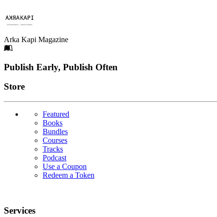
Arka Kapi Magazine
Footer
Publish Early, Publish Often
Links
Store
Featured
Books
Bundles
Courses
Tracks
Podcast
Use a Coupon
Redeem a Token
Services