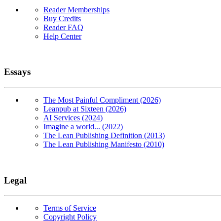
Reader Memberships
Buy Credits
Reader FAQ
Help Center
Essays
The Most Painful Compliment (2026)
Leanpub at Sixteen (2026)
AI Services (2024)
Imagine a world... (2022)
The Lean Publishing Definition (2013)
The Lean Publishing Manifesto (2010)
Legal
Terms of Service
Copyright Policy