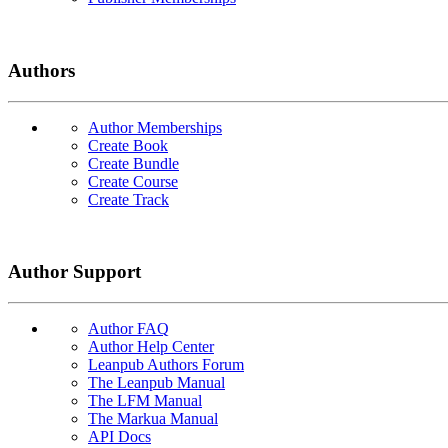
Authors
Author Memberships
Create Book
Create Bundle
Create Course
Create Track
Author Support
Author FAQ
Author Help Center
Leanpub Authors Forum
The Leanpub Manual
The LFM Manual
The Markua Manual
API Docs