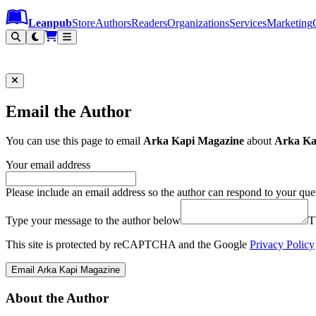
Leanpub Header
Leanpub Navigation
Skip to main content
Go to Leanpub.com
Leanpub
Store
Authors
Readers
Organizations
Services
Marketing
Email the Author
You can use this page to email
Arka Kapi Magazine
about
Arka Kap
Your email address
Please include an email address so the author can respond to your que
Type your message to the author below
T
This site is protected by reCAPTCHA and the Google
Privacy Policy
Email Arka Kapi Magazine
About the Author