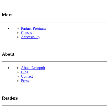
More
Partner Program
Causes
Accessibility
About
About Leanpub
Blog
Contact
Press
Readers