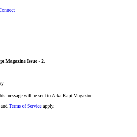
Connect
ı Magazine Issue - 2
.
ry
his message will be sent to Arka Kapi Magazine
and
Terms of Service
apply.