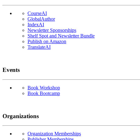
CourseAI
GlobalAuthor
IndexAI
Newsletter Sponsorships
Shelf Spot and Newsletter Bundle
Publish on Amazon
TranslateAI
Events
Book Workshop
Book Bootcamp
Organizations
Organization Memberships
Publisher Memberships