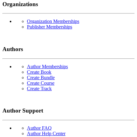
Organizations
Organization Memberships
Publisher Memberships
Authors
Author Memberships
Create Book
Create Bundle
Create Course
Create Track
Author Support
Author FAQ
Author Help Center