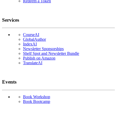
Redeem a Token
Services
CourseAI
GlobalAuthor
IndexAI
Newsletter Sponsorships
Shelf Spot and Newsletter Bundle
Publish on Amazon
TranslateAI
Events
Book Workshop
Book Bootcamp