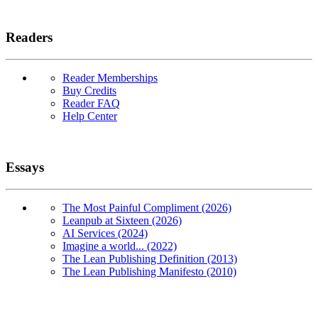
Readers
Reader Memberships
Buy Credits
Reader FAQ
Help Center
Essays
The Most Painful Compliment (2026)
Leanpub at Sixteen (2026)
AI Services (2024)
Imagine a world... (2022)
The Lean Publishing Definition (2013)
The Lean Publishing Manifesto (2010)