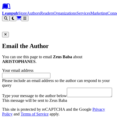
Leanpub Header
Leanpub Navigation
Skip to main content
Go to Leanpub.com
Leanpub
Store
Authors
Readers
Organizations
Services
Marketing
Conn
Filter
Email the Author
You can use this page to email
Zeus Baba
about
ARISTOPHANES
.
Your email address
Please include an email address so the author can respond to your
query
Type your message to the author below
This message will be sent to Zeus Baba
This site is protected by reCAPTCHA and the Google
Privacy
Policy
and
Terms of Service
apply.