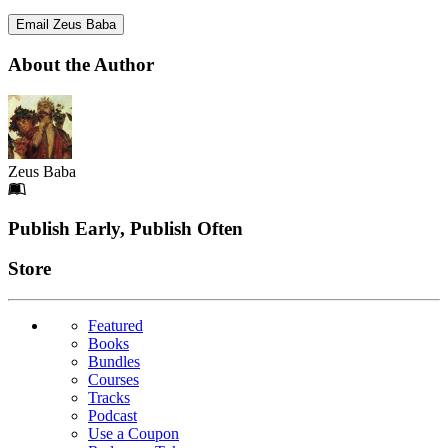
Email Zeus Baba
About the Author
Zeus Baba
Footer
Publish Early, Publish Often
Links
Store
Featured
Books
Bundles
Courses
Tracks
Podcast
Use a Coupon