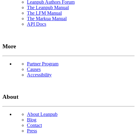
Leanpub Authors Forum
The Leanpub Manual
The LFM Manual
The Markua Manual
API Docs
More
Partner Program
Causes
Accessibility
About
About Leanpub
Blog
Contact
Press