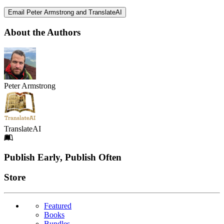
Email Peter Armstrong and TranslateAI
About the Authors
Peter Armstrong
TranslateAI
Footer
Publish Early, Publish Often
Links
Store
Featured
Books
Bundles