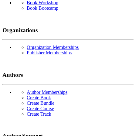
Book Workshop
Book Bootcamp
Organizations
Organization Memberships
Publisher Memberships
Authors
Author Memberships
Create Book
Create Bundle
Create Course
Create Track
Author Support