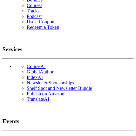
Courses
Tracks
Podcast
Use a Coupon
Redeem a Token
Services
CourseAI
GlobalAuthor
IndexAI
Newsletter Sponsorships
Shelf Spot and Newsletter Bundle
Publish on Amazon
TranslateAI
Events