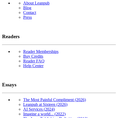
About Leanpub
Blog
Contact
Press
Readers
Reader Memberships
Buy Credits
Reader FAQ
Help Center
Essays
The Most Painful Compliment (2026)
Leanpub at Sixteen (2026)
AI Services (2024)
Imagine a world... (2022)