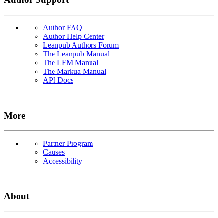
Author FAQ
Author Help Center
Leanpub Authors Forum
The Leanpub Manual
The LFM Manual
The Markua Manual
API Docs
More
Partner Program
Causes
Accessibility
About