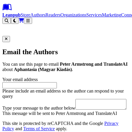
Leanpub Header
Leanpub Navigation
Skip to main content
Go to Leanpub.com
Leanpub
Store
Authors
Readers
Organizations
Services
Marketing
Conn
Filter
Email the Authors
You can use this page to email
Peter Armstrong and TranslateAI
about
Aphantasia (Magyar Kiadás)
.
Your email address
Please include an email address so the author can respond to your
query
Type your message to the author below
This message will be sent to Peter Armstrong and TranslateAI
This site is protected by reCAPTCHA and the Google
Privacy
Policy
and
Terms of Service
apply.