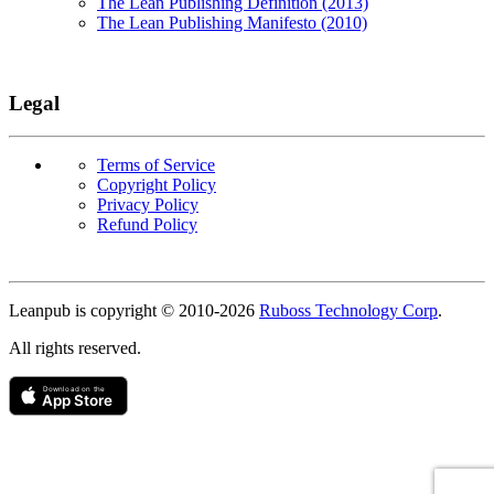
The Lean Publishing Definition (2013)
The Lean Publishing Manifesto (2010)
Legal
Terms of Service
Copyright Policy
Privacy Policy
Refund Policy
Copyright
Leanpub is copyright © 2010-
2026
Ruboss Technology Corp
.
All rights reserved.