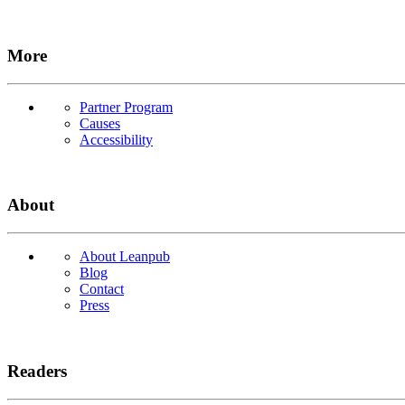
More
Partner Program
Causes
Accessibility
About
About Leanpub
Blog
Contact
Press
Readers