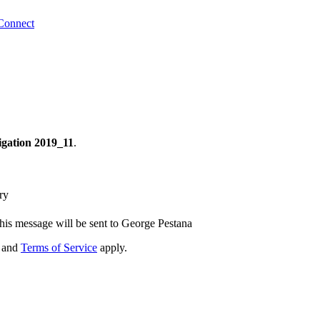
Connect
tigation 2019_11
.
ry
his message will be sent to George Pestana
and
Terms of Service
apply.