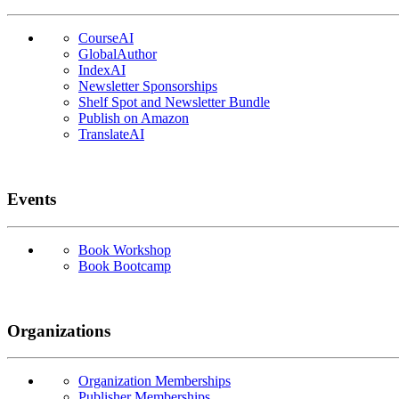
CourseAI
GlobalAuthor
IndexAI
Newsletter Sponsorships
Shelf Spot and Newsletter Bundle
Publish on Amazon
TranslateAI
Events
Book Workshop
Book Bootcamp
Organizations
Organization Memberships
Publisher Memberships