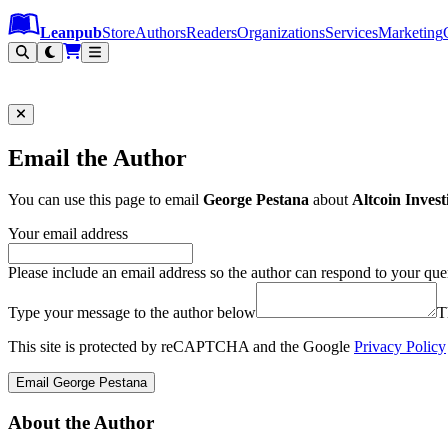
Leanpub Header
Leanpub Navigation
Skip to main content
Go to Leanpub.com
Leanpub
Store
Authors
Readers
Organizations
Services
Marketing
Email the Author
You can use this page to email
George Pestana
about
Altcoin Inves
Your email address
Please include an email address so the author can respond to your que
Type your message to the author below
T
This site is protected by reCAPTCHA and the Google
Privacy Policy
Email George Pestana
About the Author