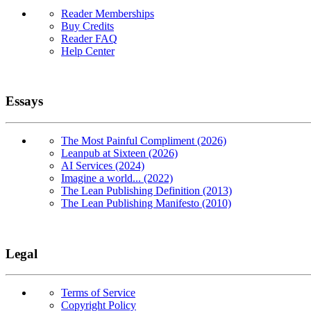
Reader Memberships
Buy Credits
Reader FAQ
Help Center
Essays
The Most Painful Compliment (2026)
Leanpub at Sixteen (2026)
AI Services (2024)
Imagine a world... (2022)
The Lean Publishing Definition (2013)
The Lean Publishing Manifesto (2010)
Legal
Terms of Service
Copyright Policy