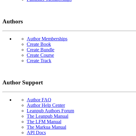
Authors
Author Memberships
Create Book
Create Bundle
Create Course
Create Track
Author Support
Author FAQ
Author Help Center
Leanpub Authors Forum
The Leanpub Manual
The LFM Manual
The Markua Manual
API Docs