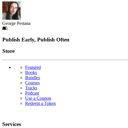
George Pestana
Footer
Publish Early, Publish Often
Links
Store
Featured
Books
Bundles
Courses
Tracks
Podcast
Use a Coupon
Redeem a Token
Services