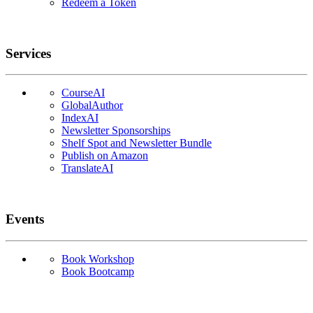
Redeem a Token
Services
CourseAI
GlobalAuthor
IndexAI
Newsletter Sponsorships
Shelf Spot and Newsletter Bundle
Publish on Amazon
TranslateAI
Events
Book Workshop
Book Bootcamp