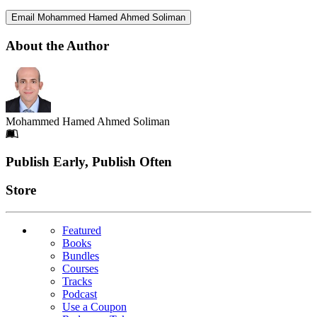
Email Mohammed Hamed Ahmed Soliman
About the Author
Mohammed Hamed Ahmed Soliman
Footer
Publish Early, Publish Often
Links
Store
Featured
Books
Bundles
Courses
Tracks
Podcast
Use a Coupon