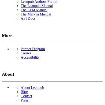
Leanpub Authors Forum
The Leanpub Manual
The LFM Manual
The Markua Manual
API Docs
More
Partner Program
Causes
Accessibility
About
About Leanpub
Blog
Contact
Press