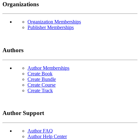
Organizations
Organization Memberships
Publisher Memberships
Authors
Author Memberships
Create Book
Create Bundle
Create Course
Create Track
Author Support
Author FAQ
Author Help Center