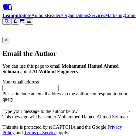
Leanpub Header
Leanpub Navigation
Skip to main content
Go to Leanpub.com
Leanpub
Store
Authors
Readers
Organizations
Services
Marketing
Conn
Filter
Email the Author
You can use this page to email
Mohammed Hamed Ahmed
Soliman
about
AI Without Engineers
.
Your email address
Please include an email address so the author can respond to your
query
Type your message to the author below
This message will be sent to Mohammed Hamed Ahmed Soliman
This site is protected by reCAPTCHA and the Google
Privacy
Policy
and
Terms of Service
apply.