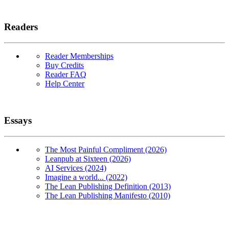
Readers
Reader Memberships
Buy Credits
Reader FAQ
Help Center
Essays
The Most Painful Compliment (2026)
Leanpub at Sixteen (2026)
AI Services (2024)
Imagine a world... (2022)
The Lean Publishing Definition (2013)
The Lean Publishing Manifesto (2010)