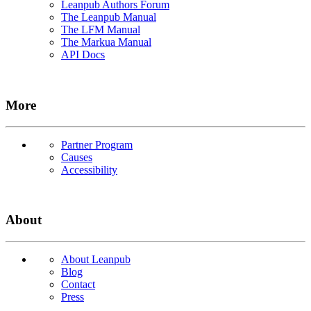
Leanpub Authors Forum
The Leanpub Manual
The LFM Manual
The Markua Manual
API Docs
More
Partner Program
Causes
Accessibility
About
About Leanpub
Blog
Contact
Press