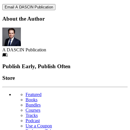
Email A DASCIN Publication
About the Author
A DASCIN Publication
Footer
Publish Early, Publish Often
Links
Store
Featured
Books
Bundles
Courses
Tracks
Podcast
Use a Coupon