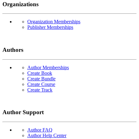
Organizations
Organization Memberships
Publisher Memberships
Authors
Author Memberships
Create Book
Create Bundle
Create Course
Create Track
Author Support
Author FAQ
Author Help Center