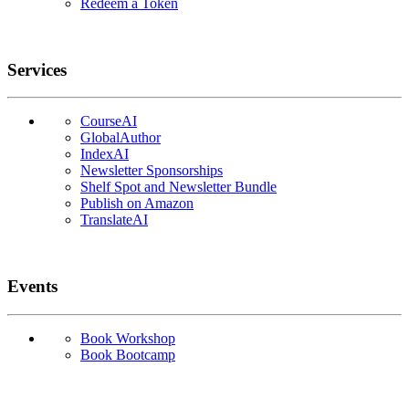
Redeem a Token
Services
CourseAI
GlobalAuthor
IndexAI
Newsletter Sponsorships
Shelf Spot and Newsletter Bundle
Publish on Amazon
TranslateAI
Events
Book Workshop
Book Bootcamp