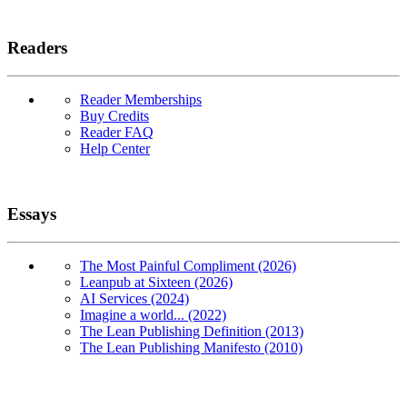
Readers
Reader Memberships
Buy Credits
Reader FAQ
Help Center
Essays
The Most Painful Compliment (2026)
Leanpub at Sixteen (2026)
AI Services (2024)
Imagine a world... (2022)
The Lean Publishing Definition (2013)
The Lean Publishing Manifesto (2010)