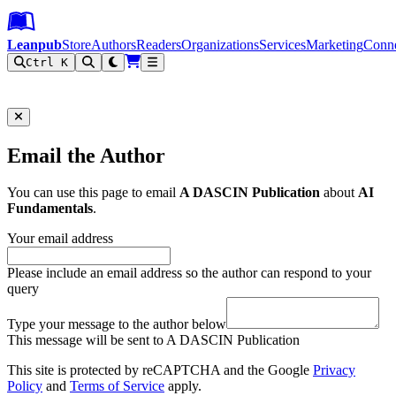
Leanpub Header
Leanpub Navigation
Skip to main content
Go to Leanpub.com
Leanpub
Store
Authors
Readers
Organizations
Services
Marketing
Conn
Ctrl K
Filter
Email the Author
You can use this page to email
A DASCIN Publication
about
AI
Fundamentals
.
Your email address
Please include an email address so the author can respond to your
query
Type your message to the author below
This message will be sent to A DASCIN Publication
This site is protected by reCAPTCHA and the Google
Privacy
Policy
and
Terms of Service
apply.