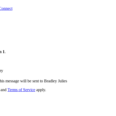
Connect
n 1
.
ry
his message will be sent to Bradley Julies
and
Terms of Service
apply.