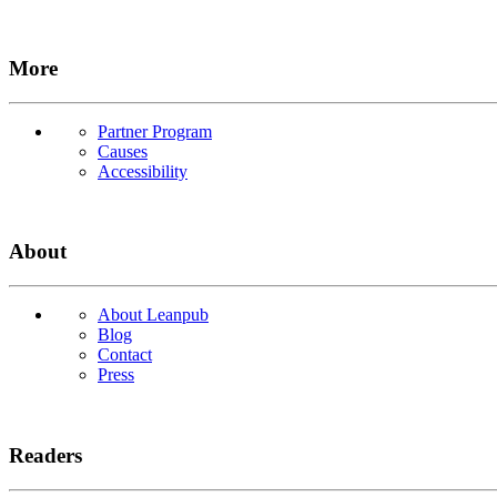
More
Partner Program
Causes
Accessibility
About
About Leanpub
Blog
Contact
Press
Readers