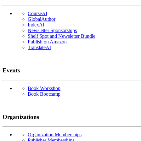
CourseAI
GlobalAuthor
IndexAI
Newsletter Sponsorships
Shelf Spot and Newsletter Bundle
Publish on Amazon
TranslateAI
Events
Book Workshop
Book Bootcamp
Organizations
Organization Memberships
Publisher Memberships