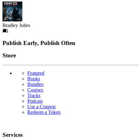
Bradley Julies
Footer
Publish Early, Publish Often
Links
Store
Featured
Books
Bundles
Courses
Tracks
Podcast
Use a Coupon
Redeem a Token
Services