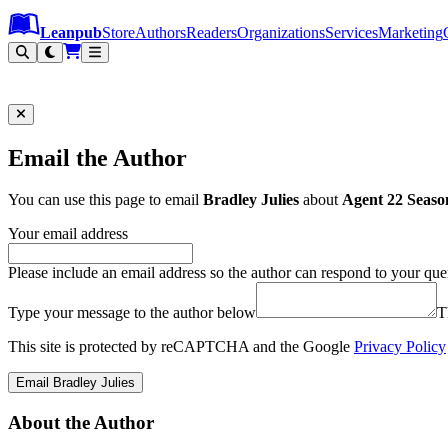
Leanpub Header
Leanpub Navigation
Skip to main content
Go to Leanpub.com
Leanpub
Store
Authors
Readers
Organizations
Services
Marketing
Email the Author
You can use this page to email
Bradley Julies
about
Agent 22 Seaso
Your email address
Please include an email address so the author can respond to your que
Type your message to the author below
T
This site is protected by reCAPTCHA and the Google
Privacy Policy
Email Bradley Julies
About the Author