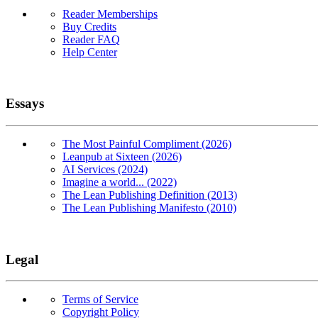
Reader Memberships
Buy Credits
Reader FAQ
Help Center
Essays
The Most Painful Compliment (2026)
Leanpub at Sixteen (2026)
AI Services (2024)
Imagine a world... (2022)
The Lean Publishing Definition (2013)
The Lean Publishing Manifesto (2010)
Legal
Terms of Service
Copyright Policy