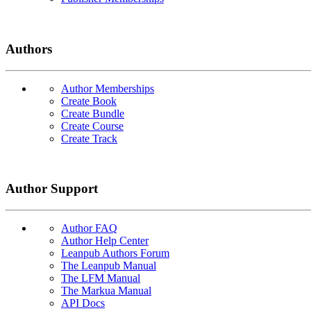
Authors
Author Memberships
Create Book
Create Bundle
Create Course
Create Track
Author Support
Author FAQ
Author Help Center
Leanpub Authors Forum
The Leanpub Manual
The LFM Manual
The Markua Manual
API Docs