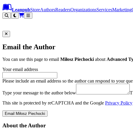
Leanpub Header
Leanpub Navigation
Skip to main content
Go to Leanpub.com
Leanpub
Store
Authors
Readers
Organizations
Services
Marketing
Email the Author
You can use this page to email
Miłosz Piechocki
about
Advanced Ty
Your email address
Please include an email address so the author can respond to your que
Type your message to the author below
T
This site is protected by reCAPTCHA and the Google
Privacy Policy
Email Miłosz Piechocki
About the Author