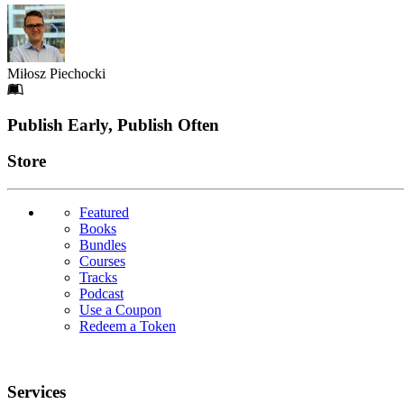
Miłosz Piechocki
Footer
Publish Early, Publish Often
Links
Store
Featured
Books
Bundles
Courses
Tracks
Podcast
Use a Coupon
Redeem a Token
Services