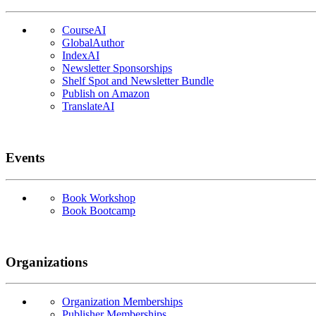
CourseAI
GlobalAuthor
IndexAI
Newsletter Sponsorships
Shelf Spot and Newsletter Bundle
Publish on Amazon
TranslateAI
Events
Book Workshop
Book Bootcamp
Organizations
Organization Memberships
Publisher Memberships