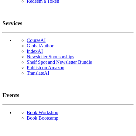
Redeem a Token
Services
CourseAI
GlobalAuthor
IndexAI
Newsletter Sponsorships
Shelf Spot and Newsletter Bundle
Publish on Amazon
TranslateAI
Events
Book Workshop
Book Bootcamp