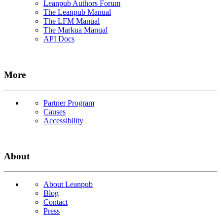
Leanpub Authors Forum
The Leanpub Manual
The LFM Manual
The Markua Manual
API Docs
More
Partner Program
Causes
Accessibility
About
About Leanpub
Blog
Contact
Press