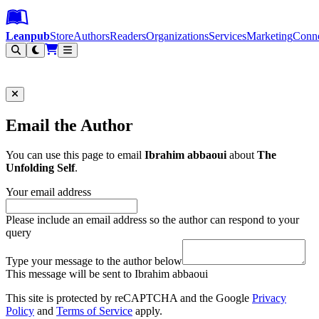
Leanpub Header
Leanpub Navigation
Skip to main content
Go to Leanpub.com
Leanpub
Store
Authors
Readers
Organizations
Services
Marketing
Conn
Filter
Email the Author
You can use this page to email
Ibrahim abbaoui
about
The
Unfolding Self
.
Your email address
Please include an email address so the author can respond to your
query
Type your message to the author below
This message will be sent to Ibrahim abbaoui
This site is protected by reCAPTCHA and the Google
Privacy
Policy
and
Terms of Service
apply.