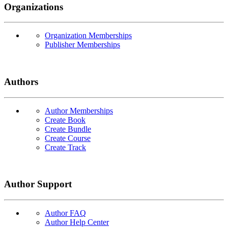
Organizations
Organization Memberships
Publisher Memberships
Authors
Author Memberships
Create Book
Create Bundle
Create Course
Create Track
Author Support
Author FAQ
Author Help Center