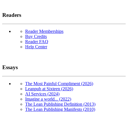
Readers
Reader Memberships
Buy Credits
Reader FAQ
Help Center
Essays
The Most Painful Compliment (2026)
Leanpub at Sixteen (2026)
AI Services (2024)
Imagine a world... (2022)
The Lean Publishing Definition (2013)
The Lean Publishing Manifesto (2010)