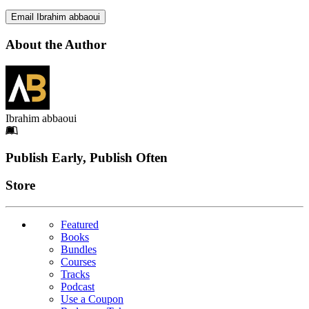
Email Ibrahim abbaoui
About the Author
Ibrahim abbaoui
Footer
Publish Early, Publish Often
Links
Store
Featured
Books
Bundles
Courses
Tracks
Podcast
Use a Coupon