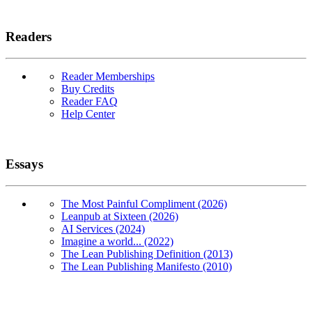
Readers
Reader Memberships
Buy Credits
Reader FAQ
Help Center
Essays
The Most Painful Compliment (2026)
Leanpub at Sixteen (2026)
AI Services (2024)
Imagine a world... (2022)
The Lean Publishing Definition (2013)
The Lean Publishing Manifesto (2010)