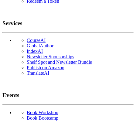
Redeem a Token
Services
CourseAI
GlobalAuthor
IndexAI
Newsletter Sponsorships
Shelf Spot and Newsletter Bundle
Publish on Amazon
TranslateAI
Events
Book Workshop
Book Bootcamp