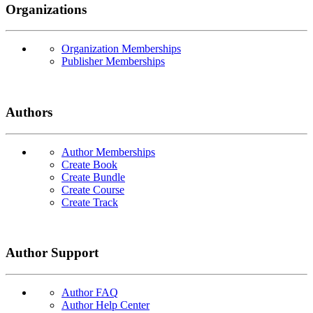
Organizations
Organization Memberships
Publisher Memberships
Authors
Author Memberships
Create Book
Create Bundle
Create Course
Create Track
Author Support
Author FAQ
Author Help Center