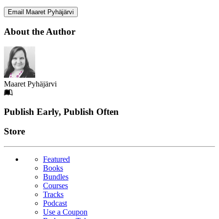
Email Maaret Pyhäjärvi
About the Author
Maaret Pyhäjärvi
Footer
Publish Early, Publish Often
Links
Store
Featured
Books
Bundles
Courses
Tracks
Podcast
Use a Coupon