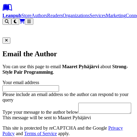
Leanpub Header
Leanpub Navigation
Skip to main content
Go to Leanpub.com
Leanpub
Store
Authors
Readers
Organizations
Services
Marketing
Conn
Filter
Email the Author
You can use this page to email
Maaret Pyhäjärvi
about
Strong-
Style Pair Programming
.
Your email address
Please include an email address so the author can respond to your
query
Type your message to the author below
This message will be sent to Maaret Pyhäjärvi
This site is protected by reCAPTCHA and the Google
Privacy
Policy
and
Terms of Service
apply.