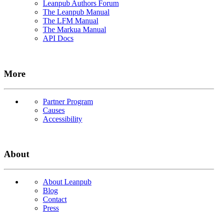
Leanpub Authors Forum
The Leanpub Manual
The LFM Manual
The Markua Manual
API Docs
More
Partner Program
Causes
Accessibility
About
About Leanpub
Blog
Contact
Press