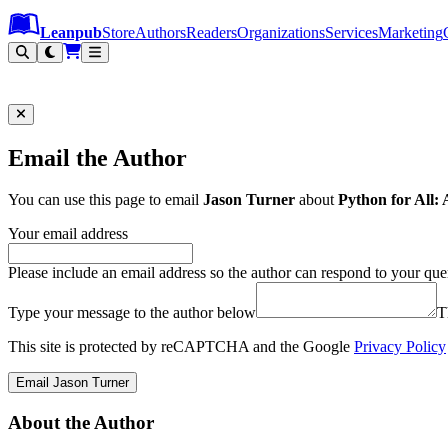
Leanpub Header
Leanpub Navigation
Skip to main content
Go to Leanpub.com
Leanpub
Store
Authors
Readers
Organizations
Services
Marketing
Email the Author
You can use this page to email
Jason Turner
about
Python for All
Your email address
Please include an email address so the author can respond to your que
Type your message to the author below
T
This site is protected by reCAPTCHA and the Google
Privacy Policy
Email Jason Turner
About the Author