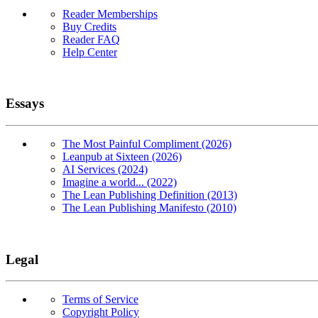
Reader Memberships
Buy Credits
Reader FAQ
Help Center
Essays
The Most Painful Compliment (2026)
Leanpub at Sixteen (2026)
AI Services (2024)
Imagine a world... (2022)
The Lean Publishing Definition (2013)
The Lean Publishing Manifesto (2010)
Legal
Terms of Service
Copyright Policy