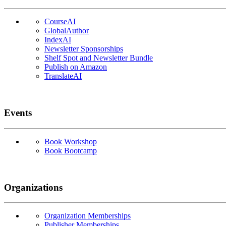
CourseAI
GlobalAuthor
IndexAI
Newsletter Sponsorships
Shelf Spot and Newsletter Bundle
Publish on Amazon
TranslateAI
Events
Book Workshop
Book Bootcamp
Organizations
Organization Memberships
Publisher Memberships