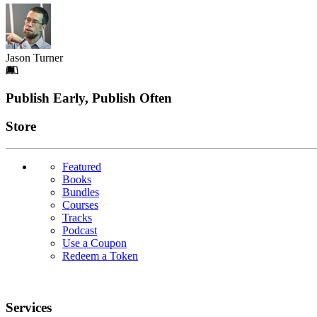
Jason Turner
Footer
Publish Early, Publish Often
Links
Store
Featured
Books
Bundles
Courses
Tracks
Podcast
Use a Coupon
Redeem a Token
Services