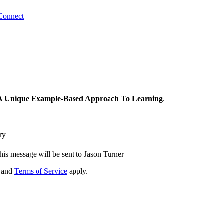
Connect
: A Unique Example-Based Approach To Learning
.
ry
his message will be sent to Jason Turner
and
Terms of Service
apply.