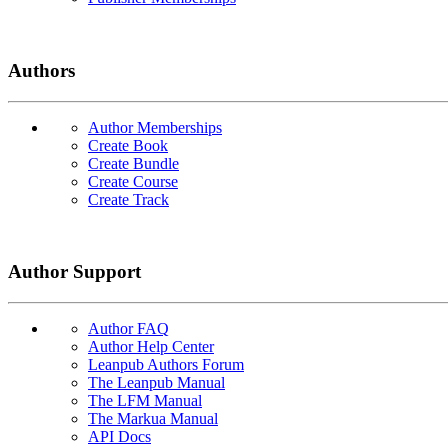
Authors
Author Memberships
Create Book
Create Bundle
Create Course
Create Track
Author Support
Author FAQ
Author Help Center
Leanpub Authors Forum
The Leanpub Manual
The LFM Manual
The Markua Manual
API Docs