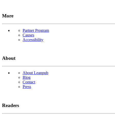
More
Partner Program
Causes
Accessibility
About
About Leanpub
Blog
Contact
Press
Readers