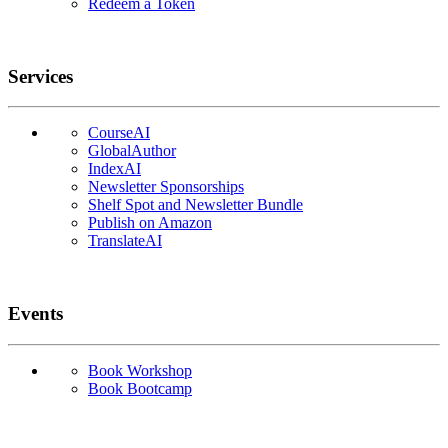
Redeem a Token
Services
CourseAI
GlobalAuthor
IndexAI
Newsletter Sponsorships
Shelf Spot and Newsletter Bundle
Publish on Amazon
TranslateAI
Events
Book Workshop
Book Bootcamp