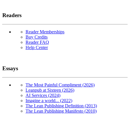
Readers
Reader Memberships
Buy Credits
Reader FAQ
Help Center
Essays
The Most Painful Compliment (2026)
Leanpub at Sixteen (2026)
AI Services (2024)
Imagine a world... (2022)
The Lean Publishing Definition (2013)
The Lean Publishing Manifesto (2010)