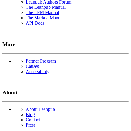
Leanpub Authors Forum
The Leanpub Manual
The LFM Manual
The Markua Manual
API Docs
More
Partner Program
Causes
Accessibility
About
About Leanpub
Blog
Contact
Press