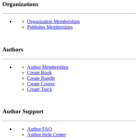
Organizations
Organization Memberships
Publisher Memberships
Authors
Author Memberships
Create Book
Create Bundle
Create Course
Create Track
Author Support
Author FAQ
Author Help Center