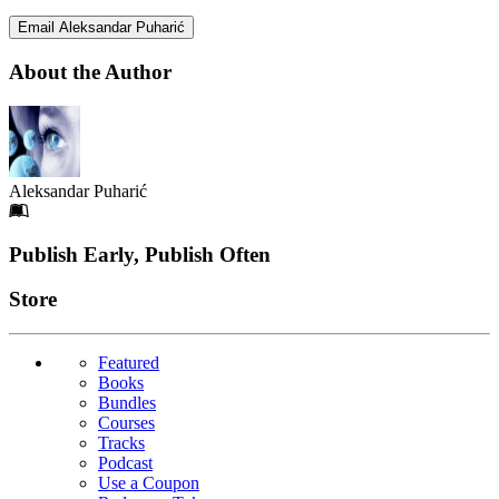
Email Aleksandar Puharić
About the Author
Aleksandar Puharić
Footer
Publish Early, Publish Often
Links
Store
Featured
Books
Bundles
Courses
Tracks
Podcast
Use a Coupon