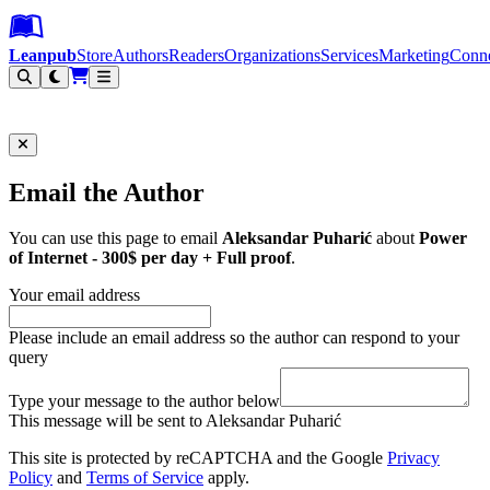
Leanpub Header
Leanpub Navigation
Skip to main content
Go to Leanpub.com
Leanpub
Store
Authors
Readers
Organizations
Services
Marketing
Conn
Filter
Email the Author
You can use this page to email
Aleksandar Puharić
about
Power
of Internet - 300$ per day + Full proof
.
Your email address
Please include an email address so the author can respond to your
query
Type your message to the author below
This message will be sent to Aleksandar Puharić
This site is protected by reCAPTCHA and the Google
Privacy
Policy
and
Terms of Service
apply.