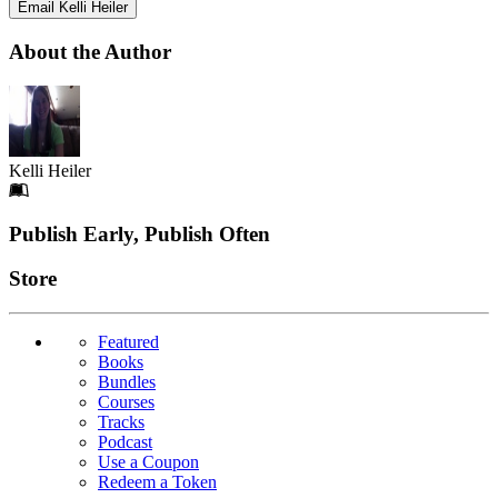
Email Kelli Heiler
About the Author
Kelli Heiler
Footer
Publish Early, Publish Often
Links
Store
Featured
Books
Bundles
Courses
Tracks
Podcast
Use a Coupon
Redeem a Token