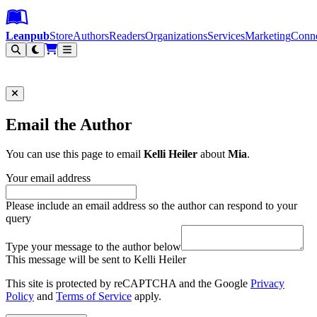
Leanpub Header
Leanpub Navigation
Skip to main content
Go to Leanpub.com
Leanpub
Store
Authors
Readers
Organizations
Services
Marketing
Conn
Filter
Email the Author
You can use this page to email
Kelli Heiler
about
Mia
.
Your email address
Please include an email address so the author can respond to your
query
Type your message to the author below
This message will be sent to Kelli Heiler
This site is protected by reCAPTCHA and the Google
Privacy
Policy
and
Terms of Service
apply.