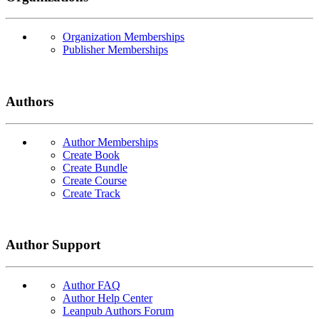
Organization Memberships
Publisher Memberships
Authors
Author Memberships
Create Book
Create Bundle
Create Course
Create Track
Author Support
Author FAQ
Author Help Center
Leanpub Authors Forum