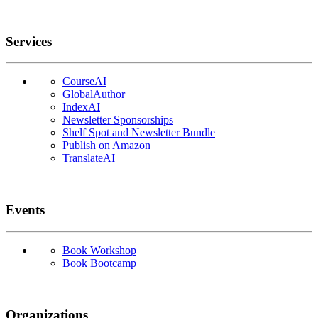
Services
CourseAI
GlobalAuthor
IndexAI
Newsletter Sponsorships
Shelf Spot and Newsletter Bundle
Publish on Amazon
TranslateAI
Events
Book Workshop
Book Bootcamp
Organizations