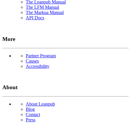
The Leanpub Manual
The LFM Manual
The Markua Manual
API Docs
More
Partner Program
Causes
Accessibility
About
About Leanpub
Blog
Contact
Press