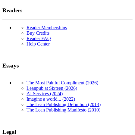
Readers
Reader Memberships
Buy Credits
Reader FAQ
Help Center
Essays
The Most Painful Compliment (2026)
Leanpub at Sixteen (2026)
AI Services (2024)
Imagine a world... (2022)
The Lean Publishing Definition (2013)
The Lean Publishing Manifesto (2010)
Legal