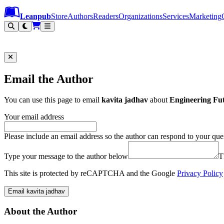
Leanpub Header
Leanpub Navigation
Skip to main content
Go to Leanpub.com
Leanpub
Store
Authors
Readers
Organizations
Services
Marketing
Email the Author
You can use this page to email
kavita jadhav
about
Engineering Fu
Your email address
Please include an email address so the author can respond to your que
Type your message to the author below
T
This site is protected by reCAPTCHA and the Google
Privacy Policy
Email kavita jadhav
About the Author