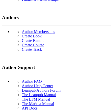
Authors
Author Memberships
Create Book
Create Bundle
Create Course
Create Track
Author Support
Author FAQ
Author Help Center
Leanpub Authors Forum
The Leanpub Manual
The LFM Manual
The Markua Manual
API Docs