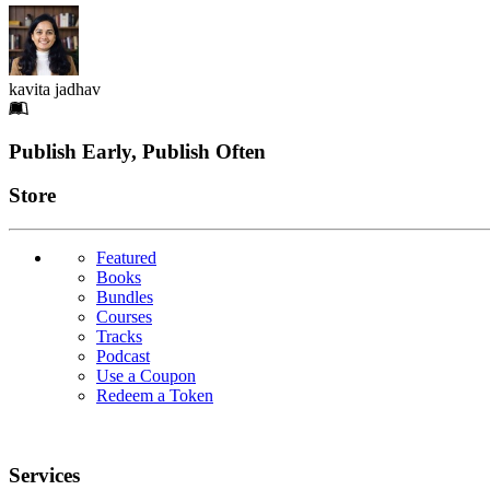
kavita jadhav
Footer
Publish Early, Publish Often
Links
Store
Featured
Books
Bundles
Courses
Tracks
Podcast
Use a Coupon
Redeem a Token
Services