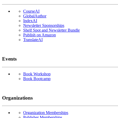
CourseAI
GlobalAuthor
IndexAI
Newsletter Sponsorships
Shelf Spot and Newsletter Bundle
Publish on Amazon
TranslateAI
Events
Book Workshop
Book Bootcamp
Organizations
Organization Memberships
Publisher Memberships