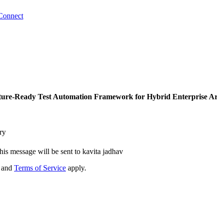
Connect
ture-Ready Test Automation Framework for Hybrid Enterprise Ar
ry
his message will be sent to kavita jadhav
and
Terms of Service
apply.