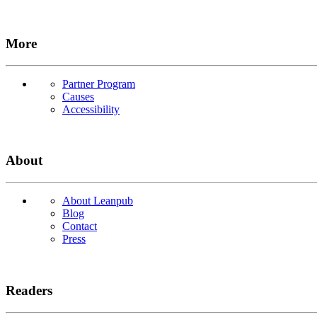
More
Partner Program
Causes
Accessibility
About
About Leanpub
Blog
Contact
Press
Readers