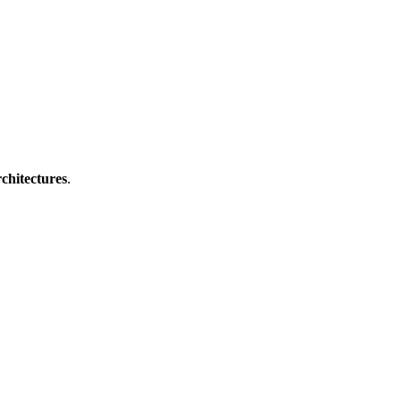
Filter
chitectures
.