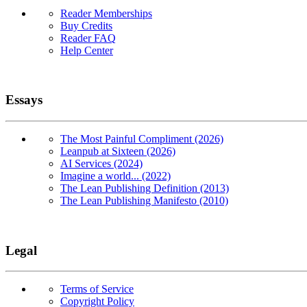
Reader Memberships
Buy Credits
Reader FAQ
Help Center
Essays
The Most Painful Compliment (2026)
Leanpub at Sixteen (2026)
AI Services (2024)
Imagine a world... (2022)
The Lean Publishing Definition (2013)
The Lean Publishing Manifesto (2010)
Legal
Terms of Service
Copyright Policy