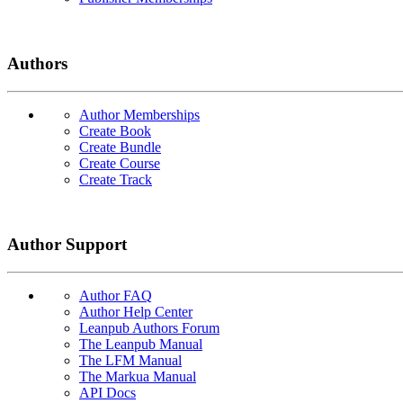
Authors
Author Memberships
Create Book
Create Bundle
Create Course
Create Track
Author Support
Author FAQ
Author Help Center
Leanpub Authors Forum
The Leanpub Manual
The LFM Manual
The Markua Manual
API Docs