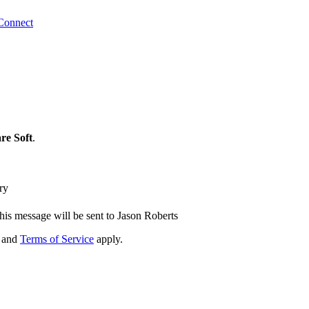
Connect
re Soft
.
ry
his message will be sent to Jason Roberts
and
Terms of Service
apply.