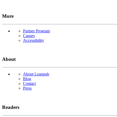
More
Partner Program
Causes
Accessibility
About
About Leanpub
Blog
Contact
Press
Readers