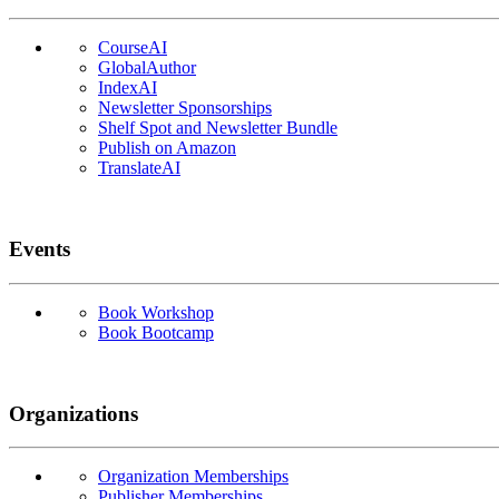
CourseAI
GlobalAuthor
IndexAI
Newsletter Sponsorships
Shelf Spot and Newsletter Bundle
Publish on Amazon
TranslateAI
Events
Book Workshop
Book Bootcamp
Organizations
Organization Memberships
Publisher Memberships