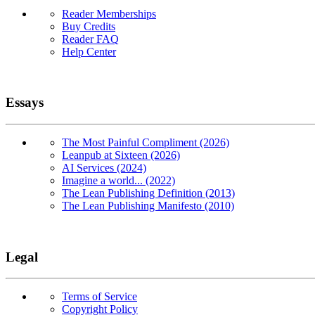
Reader Memberships
Buy Credits
Reader FAQ
Help Center
Essays
The Most Painful Compliment (2026)
Leanpub at Sixteen (2026)
AI Services (2024)
Imagine a world... (2022)
The Lean Publishing Definition (2013)
The Lean Publishing Manifesto (2010)
Legal
Terms of Service
Copyright Policy