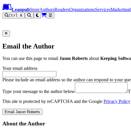
Leanpub Header
Leanpub Navigation
Skip to main content
Go to Leanpub.com
Leanpub
Store
Authors
Readers
Organizations
Services
Marketing
Ctrl K
Email the Author
You can use this page to email
Jason Roberts
about
Keeping Softwa
Your email address
Please include an email address so the author can respond to your que
Type your message to the author below
T
This site is protected by reCAPTCHA and the Google
Privacy Policy
Email Jason Roberts
About the Author