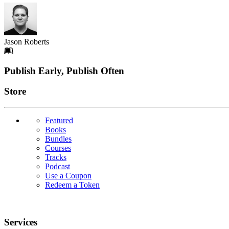
Jason Roberts
Footer
Publish Early, Publish Often
Links
Store
Featured
Books
Bundles
Courses
Tracks
Podcast
Use a Coupon
Redeem a Token
Services