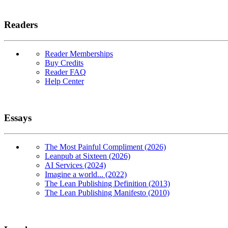
Readers
Reader Memberships
Buy Credits
Reader FAQ
Help Center
Essays
The Most Painful Compliment (2026)
Leanpub at Sixteen (2026)
AI Services (2024)
Imagine a world... (2022)
The Lean Publishing Definition (2013)
The Lean Publishing Manifesto (2010)