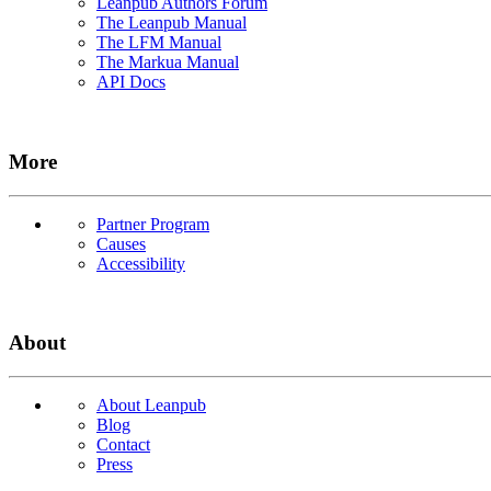
Leanpub Authors Forum
The Leanpub Manual
The LFM Manual
The Markua Manual
API Docs
More
Partner Program
Causes
Accessibility
About
About Leanpub
Blog
Contact
Press