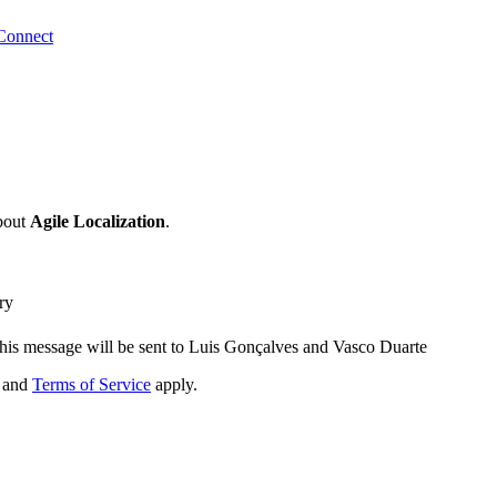
Connect
bout
Agile Localization
.
ry
his message will be sent to Luis Gonçalves and Vasco Duarte
and
Terms of Service
apply.