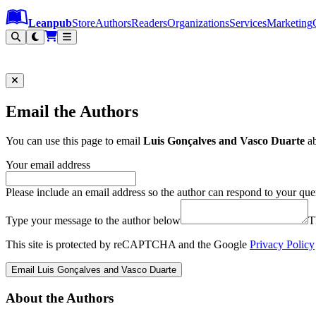
Leanpub Header
Leanpub Navigation
Skip to main content
Go to Leanpub.com
Leanpub
Store
Authors
Readers
Organizations
Services
Marketing
Email the Authors
You can use this page to email
Luis Gonçalves and Vasco Duarte
a
Your email address
Please include an email address so the author can respond to your que
Type your message to the author below
T
This site is protected by reCAPTCHA and the Google
Privacy Policy
Email Luis Gonçalves and Vasco Duarte
About the Authors