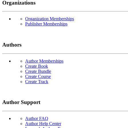
Organizations
Organization Memberships
Publisher Memberships
Authors
Author Memberships
Create Book
Create Bundle
Create Course
Create Track
Author Support
Author FAQ
Author Help Center