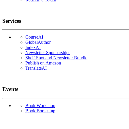
Services
CourseAI
GlobalAuthor
IndexAI
Newsletter Sponsorships
Shelf Spot and Newsletter Bundle
Publish on Amazon
TranslateAI
Events
Book Workshop
Book Bootcamp