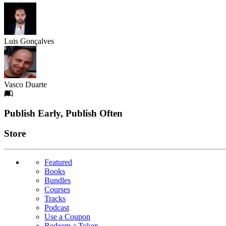
Luis Gonçalves
Vasco Duarte
Footer
Publish Early, Publish Often
Links
Store
Featured
Books
Bundles
Courses
Tracks
Podcast
Use a Coupon
Redeem a Token