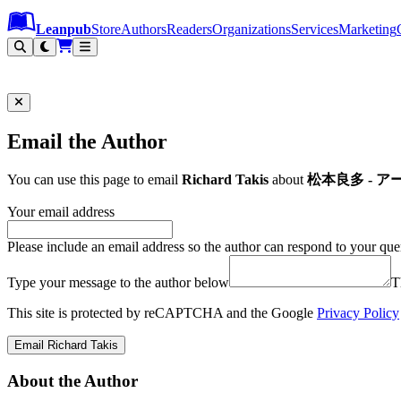
Leanpub Header
Leanpub Navigation
Skip to main content
Go to Leanpub.com
Leanpub
Store
Authors
Readers
Organizations
Services
Marketing
Email the Author
You can use this page to email
Richard Takis
about
松本良多 - アートと
Your email address
Please include an email address so the author can respond to your que
Type your message to the author below
T
This site is protected by reCAPTCHA and the Google
Privacy Policy
Email Richard Takis
About the Author