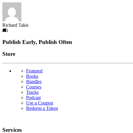
Richard Takis
Footer
Publish Early, Publish Often
Links
Store
Featured
Books
Bundles
Courses
Tracks
Podcast
Use a Coupon
Redeem a Token
Services