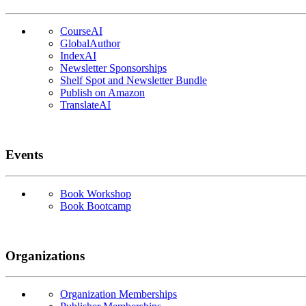
CourseAI
GlobalAuthor
IndexAI
Newsletter Sponsorships
Shelf Spot and Newsletter Bundle
Publish on Amazon
TranslateAI
Events
Book Workshop
Book Bootcamp
Organizations
Organization Memberships