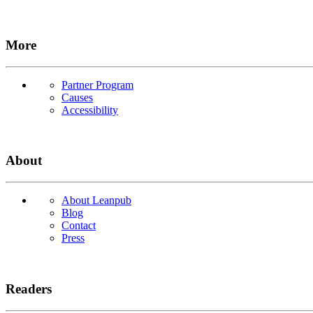
More
Partner Program
Causes
Accessibility
About
About Leanpub
Blog
Contact
Press
Readers