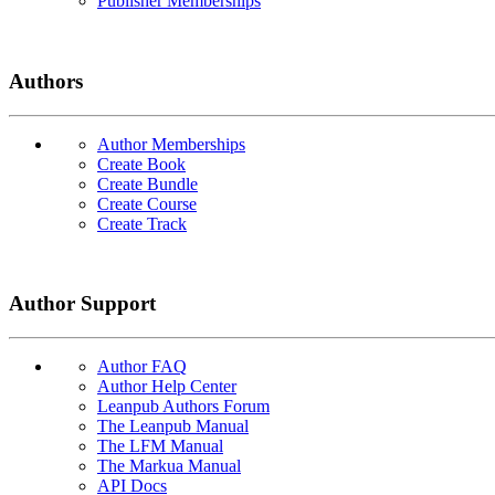
Publisher Memberships
Authors
Author Memberships
Create Book
Create Bundle
Create Course
Create Track
Author Support
Author FAQ
Author Help Center
Leanpub Authors Forum
The Leanpub Manual
The LFM Manual
The Markua Manual
API Docs