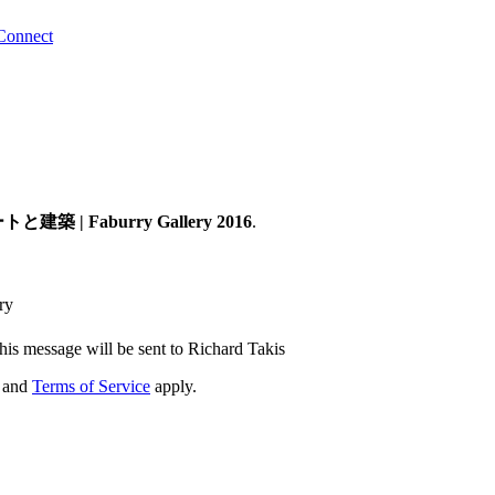
Connect
建築 | Faburry Gallery 2016
.
ry
his message will be sent to Richard Takis
and
Terms of Service
apply.