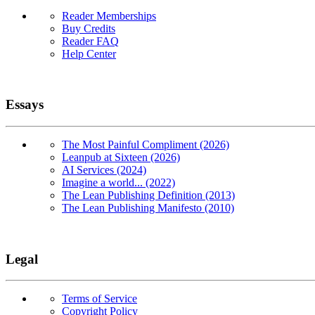
Reader Memberships
Buy Credits
Reader FAQ
Help Center
Essays
The Most Painful Compliment (2026)
Leanpub at Sixteen (2026)
AI Services (2024)
Imagine a world... (2022)
The Lean Publishing Definition (2013)
The Lean Publishing Manifesto (2010)
Legal
Terms of Service
Copyright Policy