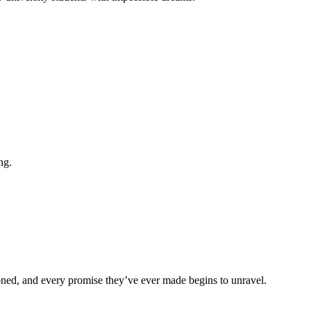
ng.
tioned, and every promise they’ve ever made begins to unravel.