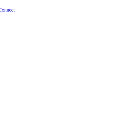
Connect