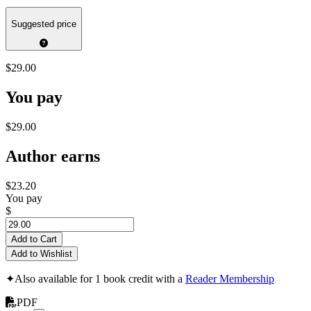
Suggested price
$29.00
You pay
$29.00
Author earns
$23.20
You pay
$
Add to Cart
Add to Wishlist
✦
Also available for 1 book credit with a
Reader Membership
PDF