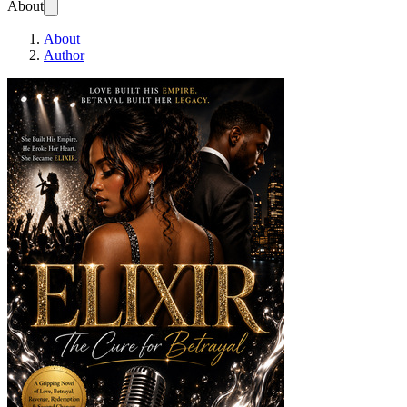
About
About
Author
ELIXIR. The Cure Fo