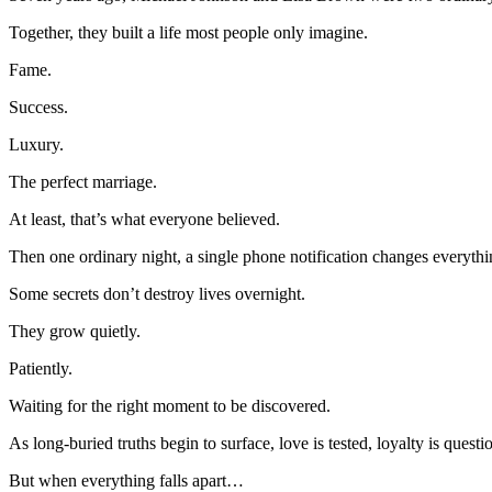
Together, they built a life most people only imagine.
Fame.
Success.
Luxury.
The perfect marriage.
At least, that’s what everyone believed.
Then one ordinary night, a single phone notification changes everythi
Some secrets don’t destroy lives overnight.
They grow quietly.
Patiently.
Waiting for the right moment to be discovered.
As long-buried truths begin to surface, love is tested, loyalty is ques
But when everything falls apart…