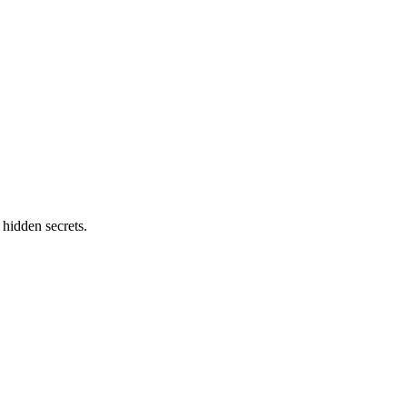
 hidden secrets.