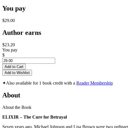
You pay
$29.00
Author earns
$23.20
You pay
$
Add to Cart
Add to Wishlist
✦
Also available for 1 book credit with a
Reader Membership
About
About the Book
ELIXIR – The Cure for Betrayal
Seven years ago, Michael Johnson and Lisa Brown were two ordinary 