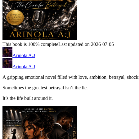
This book is 100% complete
Last updated on 2026-07-05
Arinola A.J
Arinola A.J
A gripping emotional novel filled with love, ambition, betrayal, shock
Sometimes the greatest betrayal isn’t the lie.
It’s the life built around it.