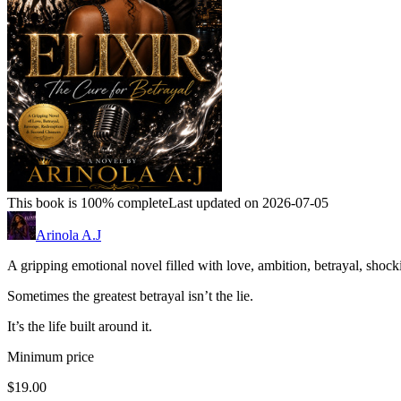
This book is 100% complete
Last updated on 2026-07-05
Arinola A.J
A gripping emotional novel filled with love, ambition, betrayal, shock
Sometimes the greatest betrayal isn’t the lie.
It’s the life built around it.
Minimum price
$19.00