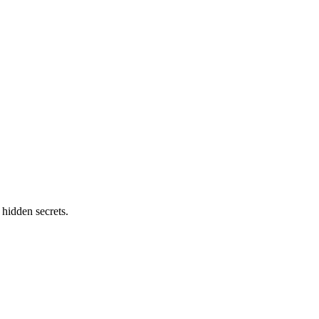
 hidden secrets.