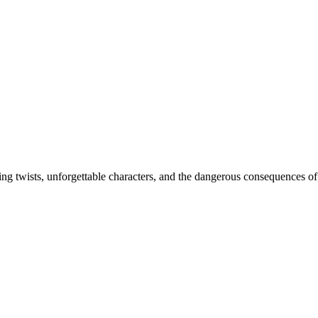
ing twists, unforgettable characters, and the dangerous consequences of