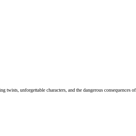
ing twists, unforgettable characters, and the dangerous consequences of