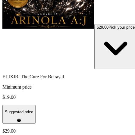
$29.00
Pick your price
ELIXIR. The Cure For Betrayal
Minimum price
$19.00
Suggested price
$29.00