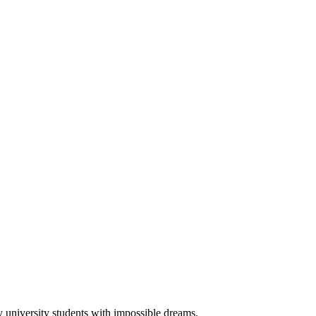
university students with impossible dreams.