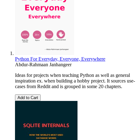
Python For Everyday, Everyone, Everywhere
Abdur-Rahmaan Janhangeer
Ideas for projects when teaching Python as well as general
inspiration ex. when building a hobby project. It sources use-
cases from Reddit and is grouped in some 20 chapters.
Add to Cart