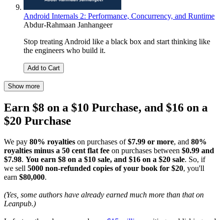
Android Internals 2: Performance, Concurrency, and Runtime
Abdur-Rahmaan Janhangeer
Stop treating Android like a black box and start thinking like
the engineers who build it.
Add to Cart
Show more
Earn $8 on a $10 Purchase, and $16 on a
$20 Purchase
We pay
80% royalties
on purchases of
$7.99 or more
, and
80%
royalties minus a 50 cent flat fee
on purchases between
$0.99 and
$7.98
.
You earn $8 on a $10 sale, and $16 on a $20 sale
. So, if
we sell
5000 non-refunded copies of your book for $20
, you'll
earn
$80,000
.
(Yes, some authors have already earned much more than that on
Leanpub.)