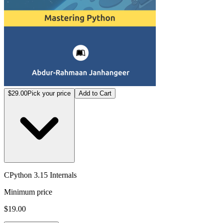
$29.00
Pick your price
Add to Cart
CPython 3.15 Internals
Minimum price
$19.00