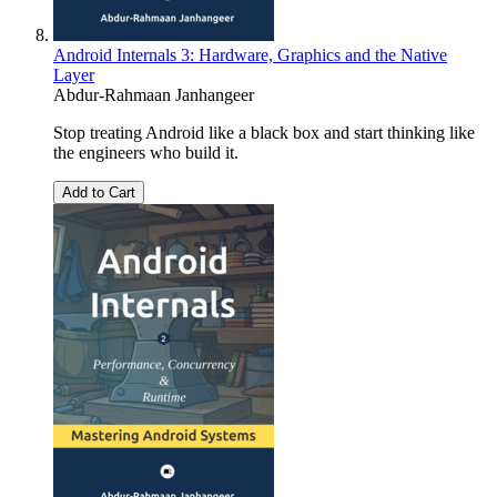
Android Internals 3: Hardware, Graphics and the Native
Layer
Abdur-Rahmaan Janhangeer
Stop treating Android like a black box and start thinking like
the engineers who build it.
Add to Cart