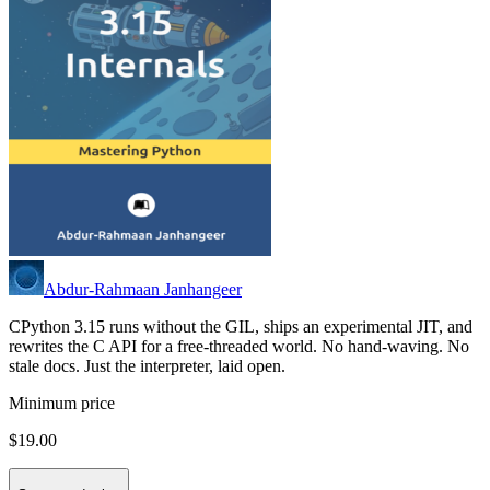
Abdur-Rahmaan Janhangeer
CPython 3.15 runs without the GIL, ships an experimental JIT, and
rewrites the C API for a free-threaded world. No hand-waving. No
stale docs. Just the interpreter, laid open.
Minimum price
$19.00