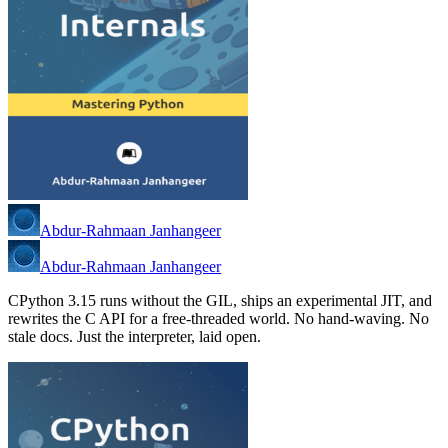
Abdur-Rahmaan Janhangeer
Abdur-Rahmaan Janhangeer
CPython 3.15 runs without the GIL, ships an experimental JIT, and
rewrites the C API for a free-threaded world. No hand-waving. No
stale docs. Just the interpreter, laid open.