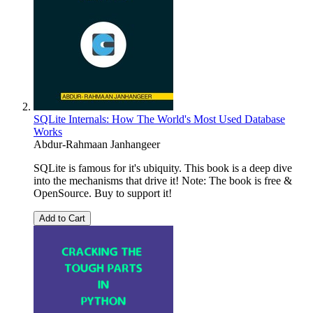
SQLite Internals: How The World's Most Used Database
Works
Abdur-Rahmaan Janhangeer
SQLite is famous for it's ubiquity. This book is a deep dive
into the mechanisms that drive it! Note: The book is free &
OpenSource. Buy to support it!
Add to Cart