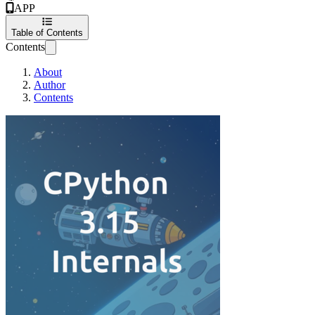
APP
Table of Contents
Contents
About
Author
Contents
CPython 3.15 Interna