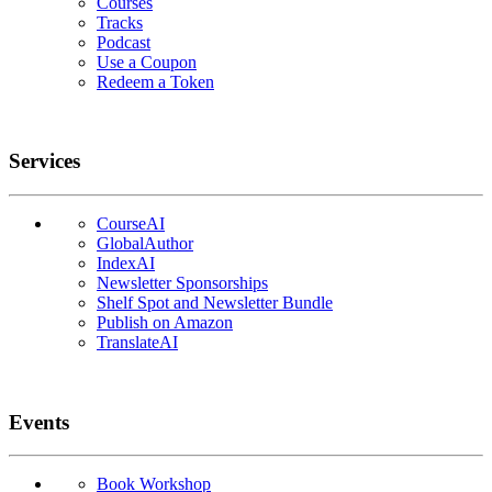
Courses
Tracks
Podcast
Use a Coupon
Redeem a Token
Services
CourseAI
GlobalAuthor
IndexAI
Newsletter Sponsorships
Shelf Spot and Newsletter Bundle
Publish on Amazon
TranslateAI
Events
Book Workshop