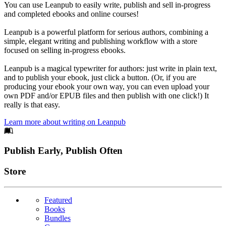
You can use Leanpub to easily write, publish and sell in-progress
and completed ebooks and online courses!
Leanpub is a powerful platform for serious authors, combining a
simple, elegant writing and publishing workflow with a store
focused on selling in-progress ebooks.
Leanpub is a magical typewriter for authors: just write in plain text,
and to publish your ebook, just click a button. (Or, if you are
producing your ebook your own way, you can even upload your
own PDF and/or EPUB files and then publish with one click!) It
really is that easy.
Learn more about writing on Leanpub
Footer
Publish Early, Publish Often
Links
Store
Featured
Books
Bundles