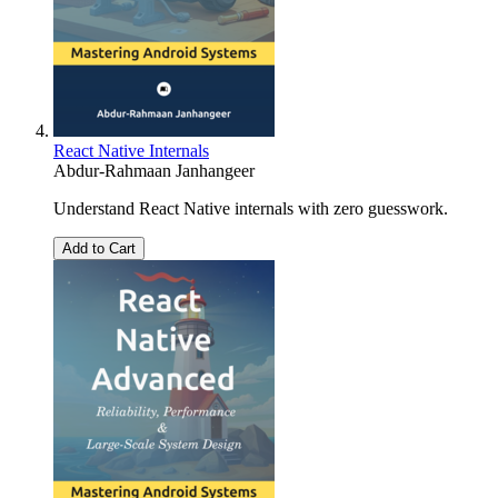
React Native Internals
Abdur-Rahmaan Janhangeer
Understand React Native internals with zero guesswork.
Add to Cart