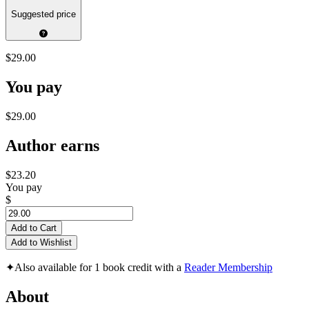
Suggested price
$29.00
You pay
$29.00
Author earns
$23.20
You pay
$
Add to Cart
Add to Wishlist
✦
Also available for 1 book credit with a
Reader Membership
About