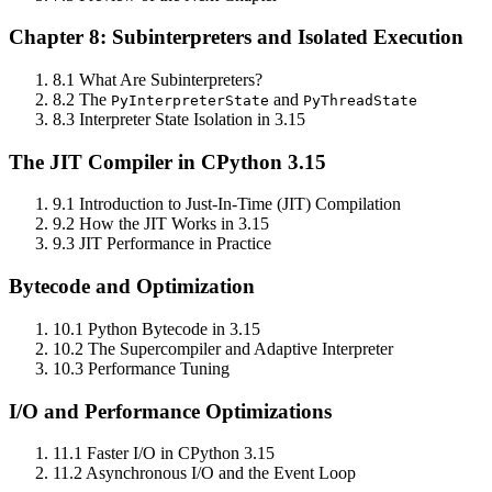
Chapter 8: Subinterpreters and Isolated Execution
8.1 What Are Subinterpreters?
8.2 The
and
PyInterpreterState
PyThreadState
8.3 Interpreter State Isolation in 3.15
The JIT Compiler in CPython 3.15
9.1 Introduction to Just‑In‑Time (JIT) Compilation
9.2 How the JIT Works in 3.15
9.3 JIT Performance in Practice
Bytecode and Optimization
10.1 Python Bytecode in 3.15
10.2 The Supercompiler and Adaptive Interpreter
10.3 Performance Tuning
I/O and Performance Optimizations
11.1 Faster I/O in CPython 3.15
11.2 Asynchronous I/O and the Event Loop