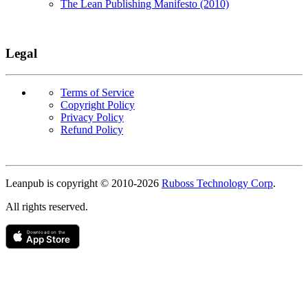
The Lean Publishing Manifesto (2010)
Legal
Terms of Service
Copyright Policy
Privacy Policy
Refund Policy
Copyright
Leanpub is copyright © 2010-
2026
Ruboss Technology Corp
.
All rights reserved.