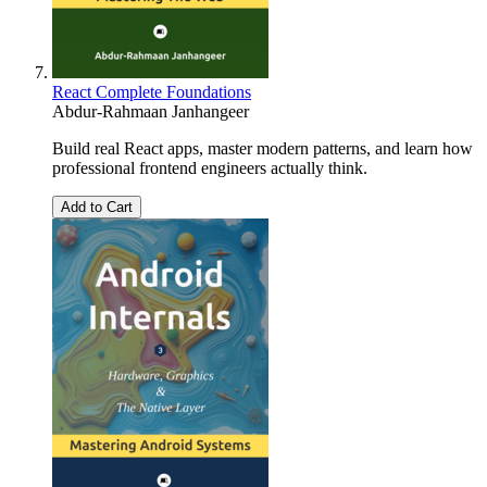
React Complete Foundations
Abdur-Rahmaan Janhangeer
Build real React apps, master modern patterns, and learn how
professional frontend engineers actually think.
Add to Cart