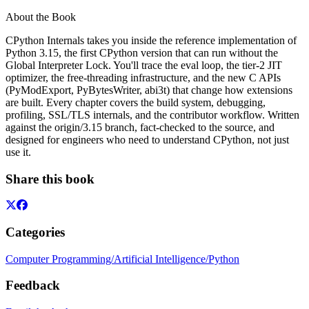
About the Book
CPython Internals takes you inside the reference implementation of
Python 3.15, the first CPython version that can run without the
Global Interpreter Lock. You'll trace the eval loop, the tier-2 JIT
optimizer, the free-threading infrastructure, and the new C APIs
(PyModExport, PyBytesWriter, abi3t) that change how extensions
are built. Every chapter covers the build system, debugging,
profiling, SSL/TLS internals, and the contributor workflow. Written
against the origin/3.15 branch, fact-checked to the source, and
designed for engineers who need to understand CPython, not just
use it.
Share this book
Categories
Computer Programming/Artificial Intelligence/Python
Feedback