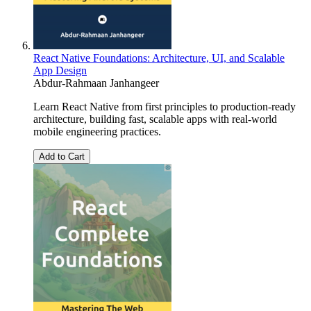
React Native Foundations: Architecture, UI, and Scalable
App Design
Abdur-Rahmaan Janhangeer
Learn React Native from first principles to production-ready
architecture, building fast, scalable apps with real-world
mobile engineering practices.
Add to Cart