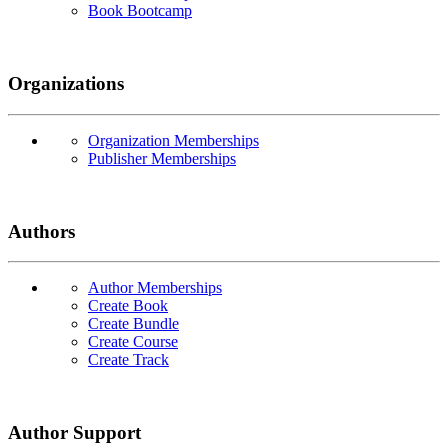
Book Bootcamp
Organizations
Organization Memberships
Publisher Memberships
Authors
Author Memberships
Create Book
Create Bundle
Create Course
Create Track
Author Support