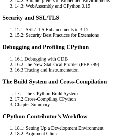
14.2: Subinterpreters in Embedded Environments
14.3: WebAssembly and CPython 3.15
Security and SSL/TLS
15.1: SSL/TLS Enhancements in 3.15
15.2: Security Best Practices for Extensions
Debugging and Profiling CPython
16.1 Debugging with GDB
16.2 The New Statistical Profiler (PEP 799)
16.3 Tracing and Instrumentation
The Build System and Cross‑Compilation
17.1 The CPython Build System
17.2 Cross‑Compiling CPython
Chapter Summary
CPython Contributor’s Workflow
18.1: Setting Up a Development Environment
18.2: Argument Clinic