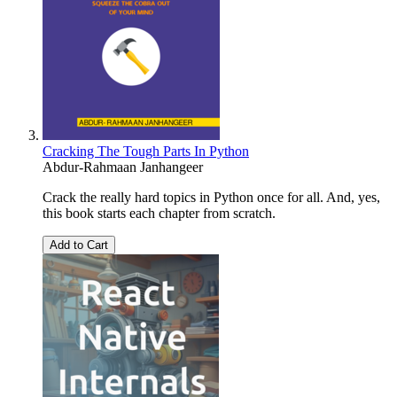
Cracking The Tough Parts In Python
Abdur-Rahmaan Janhangeer
Crack the really hard topics in Python once for all. And, yes,
this book starts each chapter from scratch.
Add to Cart