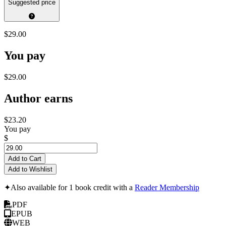
Suggested price
$29.00
You pay
$29.00
Author earns
$23.20
You pay
$
Add to Cart
Add to Wishlist
✦
Also available for 1 book credit with a
Reader Membership
PDF
EPUB
WEB