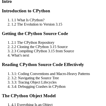
Intro
Introduction to CPython
1.1 What Is CPython?
1.2 The Evolution to Version 3.15
Getting the CPython Source Code
2.1 The CPython Repository
2.2 Cloning the CPython 3.15 Source
2.3 Compiling CPython 3.15 from Source
What’s next
Reading CPython Source Code Effectively
3.1: Coding Conventions and Macro‑Heavy Patterns
3.2: Navigating the Source Tree
3.3: Tracing Object Lifecycles
3.4: Debugging Crashes in CPython
The CPython Object Model
4.1 Everything Is an Object