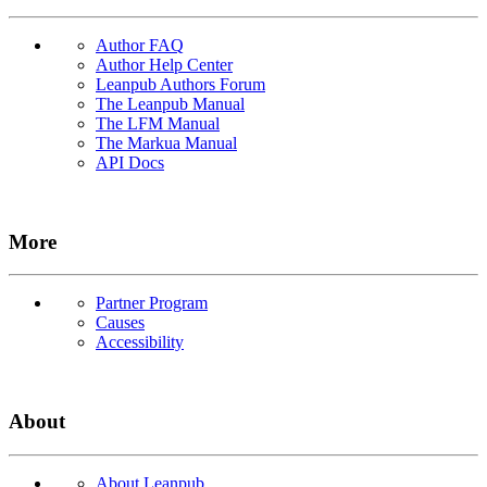
Author FAQ
Author Help Center
Leanpub Authors Forum
The Leanpub Manual
The LFM Manual
The Markua Manual
API Docs
More
Partner Program
Causes
Accessibility
About
About Leanpub