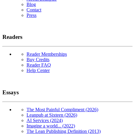
Blog
Contact
Press
Readers
Reader Memberships
Buy Credits
Reader FAQ
Help Center
Essays
The Most Painful Compliment (2026)
Leanpub at Sixteen (2026)
AI Services (2024)
Imagine a world... (2022)
The Lean Publishing Definition (2013)