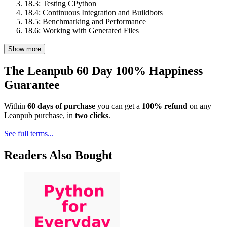
18.3: Testing CPython
18.4: Continuous Integration and Buildbots
18.5: Benchmarking and Performance
18.6: Working with Generated Files
Show more
The Leanpub 60 Day 100% Happiness
Guarantee
Within
60 days of purchase
you can get a
100% refund
on any
Leanpub purchase, in
two clicks
.
See full terms...
Readers Also Bought