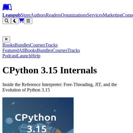
Leanpub Header
Leanpub Navigation
Skip to main content
Go to Leanpub.com
Leanpub
Store
Authors
Readers
Organizations
Services
Marketing
Conn
Filter
Books
Bundles
Courses
Tracks
Featured
All
Books
Bundles
Courses
Tracks
Podcast
Launch
Help
CPython 3.15 Internals
Inside the Reference Interpreter: Free-Threading, JIT, and the
Evolution of Python 3.15