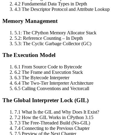
4.2 Fundamental Data Types in Depth
4.3 The Descriptor Protocol and Attribute Lookup
Memory Management
5.1: The CPython Memory Allocator Stack
5.2: Reference Counting – In Depth
5.3: The Cyclic Garbage Collector (GC)
The Execution Model
6.1 From Source Code to Bytecode
6.2 The Frame and Execution Stack
6.3 The Bytecode Interpreter
6.4 The Two‑Tier Interpreter Architecture
6.5 Calling Conventions and Vectorcall
The Global Interpreter Lock (GIL)
7.1 What Is the GIL and Why Does It Exist?
7.2 How the GIL Works in CPython 3.15
7.3 The Free‑Threaded Build (No‑GIL)
7.4 Connecting to the Previous Chapter
7.5 Preview of the Next Chapter