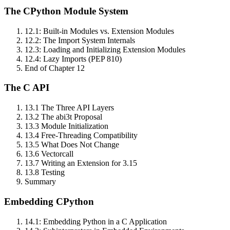
The CPython Module System
12.1: Built‑in Modules vs. Extension Modules
12.2: The Import System Internals
12.3: Loading and Initializing Extension Modules
12.4: Lazy Imports (PEP 810)
End of Chapter 12
The C API
13.1 The Three API Layers
13.2 The abi3t Proposal
13.3 Module Initialization
13.4 Free‑Threading Compatibility
13.5 What Does Not Change
13.6 Vectorcall
13.7 Writing an Extension for 3.15
13.8 Testing
Summary
Embedding CPython
14.1: Embedding Python in a C Application