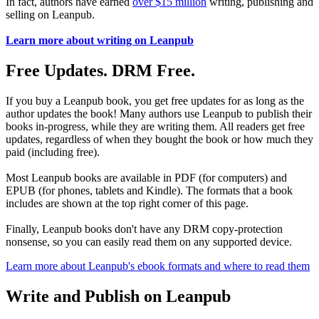
In fact, authors have earned
over $15 million
writing, publishing and
selling on Leanpub.
Learn more about writing on Leanpub
Free Updates. DRM Free.
If you buy a Leanpub book, you get free updates for as long as the
author updates the book! Many authors use Leanpub to publish their
books in-progress, while they are writing them. All readers get free
updates, regardless of when they bought the book or how much they
paid (including free).
Most Leanpub books are available in PDF (for computers) and
EPUB (for phones, tablets and Kindle). The formats that a book
includes are shown at the top right corner of this page.
Finally, Leanpub books don't have any DRM copy-protection
nonsense, so you can easily read them on any supported device.
Learn more about Leanpub's ebook formats and where to read them
Write and Publish on Leanpub