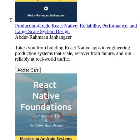
Production-Grade React Native: Reliability, Performance, and
Large-Scale System Design
Abdur-Rahmaan Janhangeer
Takes you from building React Native apps to engineering
production systems that scale, recover from failure, and run
reliably at real-world traffic.
Add to Cart