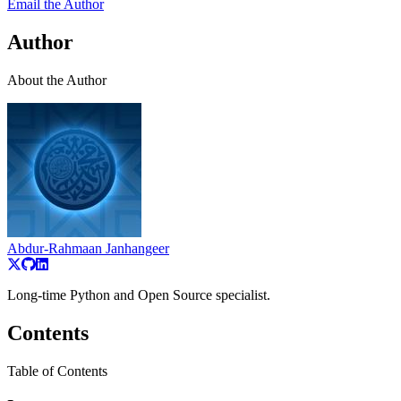
Email the Author
Author
About the Author
Abdur-Rahmaan Janhangeer
Long-time Python and Open Source specialist.
Contents
Table of Contents