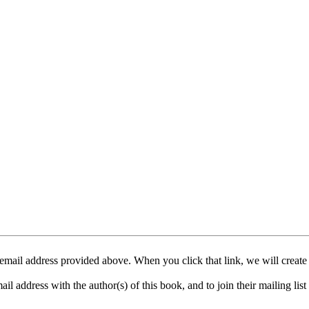
mail address provided above. When you click that link, we will create
address with the author(s) of this book, and to join their mailing list