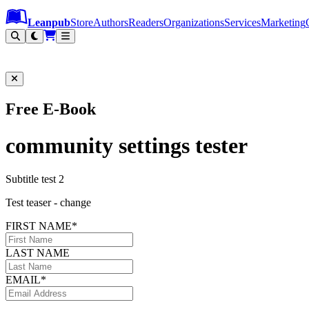
Leanpub Header
Leanpub Navigation
Skip to main content
Go to Leanpub.com
Leanpub
Store
Authors
Readers
Organizations
Services
Marketing
Free E-Book
community settings tester
Subtitle test 2
Test teaser - change
FIRST NAME*
LAST NAME
EMAIL*