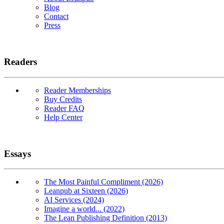
Blog
Contact
Press
Readers
Reader Memberships
Buy Credits
Reader FAQ
Help Center
Essays
The Most Painful Compliment (2026)
Leanpub at Sixteen (2026)
AI Services (2024)
Imagine a world... (2022)
The Lean Publishing Definition (2013)