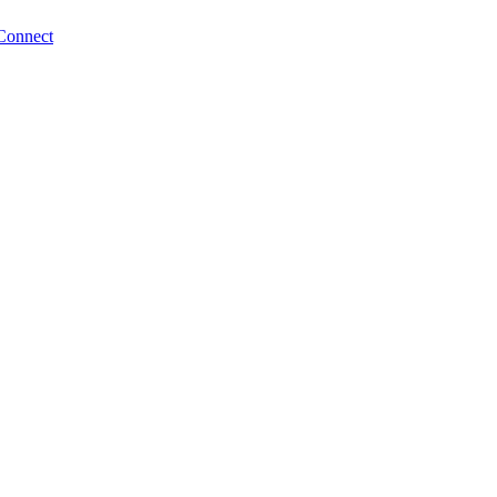
Connect