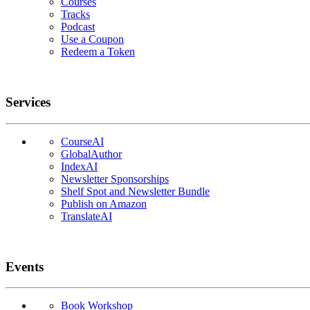
Courses
Tracks
Podcast
Use a Coupon
Redeem a Token
Services
CourseAI
GlobalAuthor
IndexAI
Newsletter Sponsorships
Shelf Spot and Newsletter Bundle
Publish on Amazon
TranslateAI
Events
Book Workshop