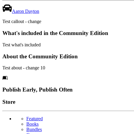
Aaron Dayton
Test callout - change
What's included in the Community Edition
Test what's included
About the Community Edition
Test about - change 10
Footer
Publish Early, Publish Often
Links
Store
Featured
Books
Bundles