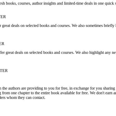
sh books, courses, author insights and limited-time deals in one quick 
TER
r great deals on selected books and courses. We also sometimes briefly 
ER
fer great deals on selected books and courses. We also highlight any ne
TTER
he authors are providing to you for free, in exchange for you sharing 
rom one chapter to the entire book available for free. We don't earn an
aders whom they can contact.