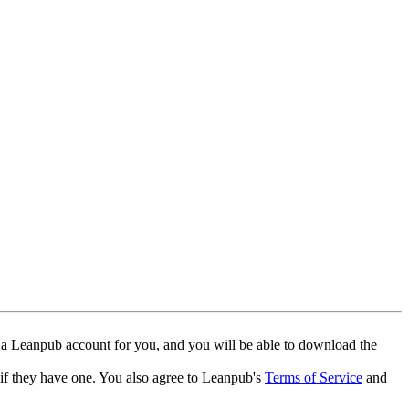
 a Leanpub account for you, and you will be able to download the
 if they have one. You also agree to Leanpub's
Terms of Service
and