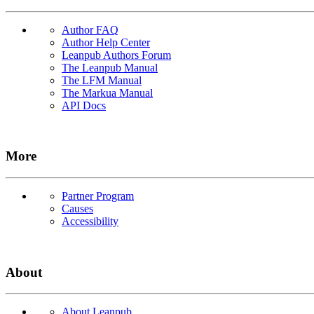
Author FAQ
Author Help Center
Leanpub Authors Forum
The Leanpub Manual
The LFM Manual
The Markua Manual
API Docs
More
Partner Program
Causes
Accessibility
About
About Leanpub