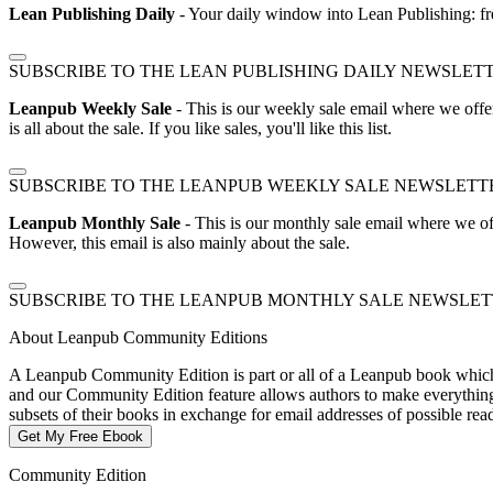
Lean Publishing Daily
- Your daily window into Lean Publishing: fre
SUBSCRIBE TO THE LEAN PUBLISHING DAILY NEWSLET
Leanpub Weekly Sale
- This is our weekly sale email where we offe
is all about the sale. If you like sales, you'll like this list.
SUBSCRIBE TO THE LEANPUB WEEKLY SALE NEWSLETT
Leanpub Monthly Sale
- This is our monthly sale email where we of
However, this email is also mainly about the sale.
SUBSCRIBE TO THE LEANPUB MONTHLY SALE NEWSLE
About Leanpub Community Editions
A Leanpub Community Edition is part or all of a Leanpub book which t
and our Community Edition feature allows authors to make everything f
subsets of their books in exchange for email addresses of possible re
Get My Free Ebook
Community Edition