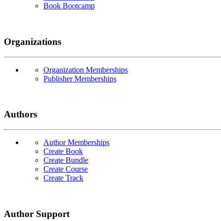
Book Bootcamp
Organizations
Organization Memberships
Publisher Memberships
Authors
Author Memberships
Create Book
Create Bundle
Create Course
Create Track
Author Support