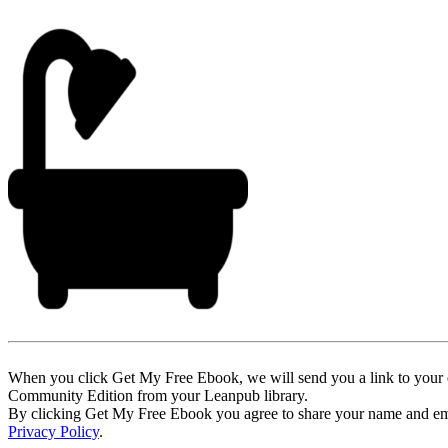
When you click Get My Free Ebook, we will send you a link to your e
Community Edition from your Leanpub library.
By clicking Get My Free Ebook you agree to share your name and email 
Privacy Policy
.