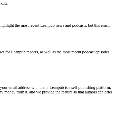
skim.
highlight the most recent Leanpub news and podcasts, but this email
ws for Leanpub readers, as well as the most recent podcast episodes.
your email address with them. Leanpub is a self-publishing platform,
y money from it, and we provide the feature so that authors can offer