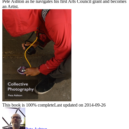
Pete Ashton as he navigates his first Arts Council grant and becomes
an Artist.
This book is 100% complete
Last updated on 2014-09-26