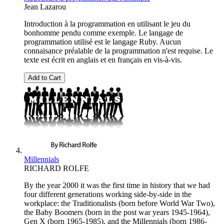
Jean Lazarou
Introduction à la programmation en utilisant le jeu du
bonhomme pendu comme exemple. Le langage de
programmation utilisé est le langage Ruby. Aucun
connaisance préalable de la programmation n'est requise. Le
texte est écrit en anglais et en français en vis-à-vis.
Add to Cart
Millennials
RICHARD ROLFE
By the year 2000 it was the first time in history that we had
four different generations working side-by-side in the
workplace: the Traditionalists (born before World War Two),
the Baby Boomers (born in the post war years 1945-1964),
Gen X (born 1965-1985), and the Millennials (born 1986-