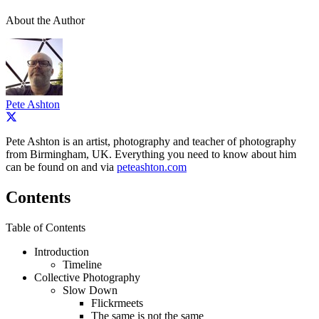
About the Author
Pete Ashton
Pete Ashton is an artist, photography and teacher of photography
from Birmingham, UK. Everything you need to know about him
can be found on and via
peteashton.com
Contents
Table of Contents
Introduction
Timeline
Collective Photography
Slow Down
Flickrmeets
The same is not the same