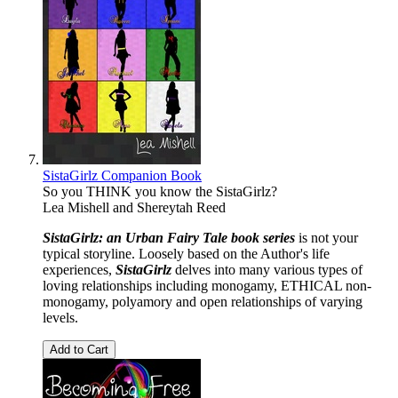
SistaGirlz Companion Book
So you THINK you know the SistaGirlz?
Lea Mishell
and
Shereytah Reed
SistaGirlz: an Urban
Fairy
Tale
book
series
is not your
typical storyline. Loosely based on the Author's life
experiences,
SistaGirlz
delves into many various types of
loving relationships including monogamy, ETHICAL non-
monogamy, polyamory and open relationships of varying
levels.
Add to Cart