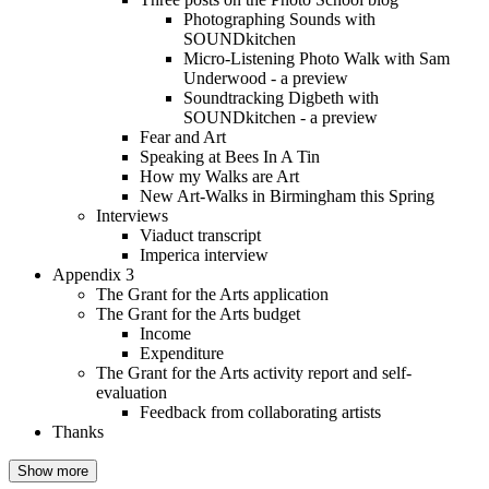
Photographing Sounds with
SOUNDkitchen
Micro-Listening Photo Walk with Sam
Underwood - a preview
Soundtracking Digbeth with
SOUNDkitchen - a preview
Fear and Art
Speaking at Bees In A Tin
How my Walks are Art
New Art-Walks in Birmingham this Spring
Interviews
Viaduct transcript
Imperica interview
Appendix 3
The Grant for the Arts application
The Grant for the Arts budget
Income
Expenditure
The Grant for the Arts activity report and self-
evaluation
Feedback from collaborating artists
Thanks
Show more