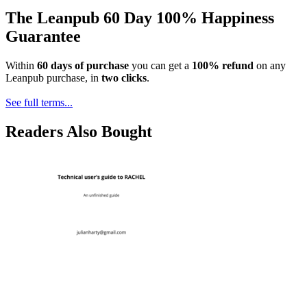
The Leanpub 60 Day 100% Happiness
Guarantee
Within
60 days of purchase
you can get a
100% refund
on any
Leanpub purchase, in
two clicks
.
See full terms...
Readers Also Bought