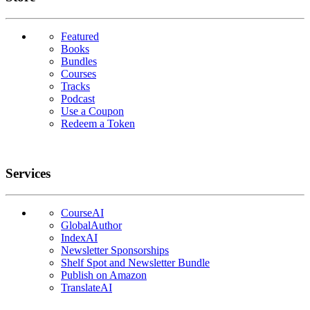
Featured
Books
Bundles
Courses
Tracks
Podcast
Use a Coupon
Redeem a Token
Services
CourseAI
GlobalAuthor
IndexAI
Newsletter Sponsorships
Shelf Spot and Newsletter Bundle
Publish on Amazon
TranslateAI