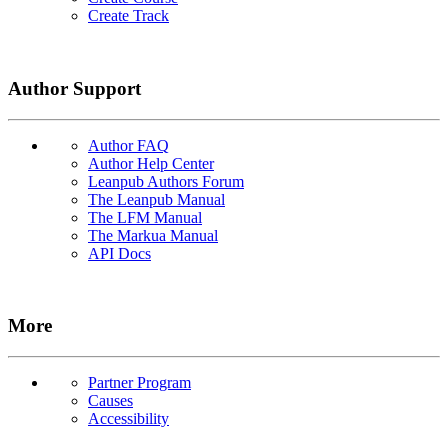
Create Track
Author Support
Author FAQ
Author Help Center
Leanpub Authors Forum
The Leanpub Manual
The LFM Manual
The Markua Manual
API Docs
More
Partner Program
Causes
Accessibility