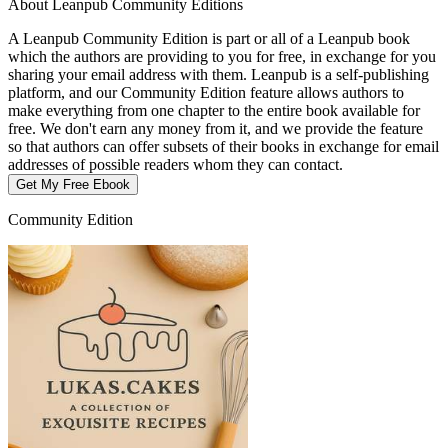
About Leanpub Community Editions
A Leanpub Community Edition is part or all of a Leanpub book
which the authors are providing to you for free, in exchange for you
sharing your email address with them. Leanpub is a self-publishing
platform, and our Community Edition feature allows authors to
make everything from one chapter to the entire book available for
free. We don't earn any money from it, and we provide the feature
so that authors can offer subsets of their books in exchange for email
addresses of possible readers whom they can contact.
Get My Free Ebook
Community Edition