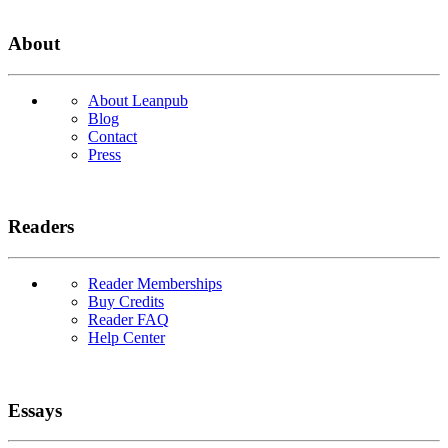
About
About Leanpub
Blog
Contact
Press
Readers
Reader Memberships
Buy Credits
Reader FAQ
Help Center
Essays