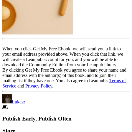
When you click Get My Free Ebook, we will send you a link to
your email address provided above. When you click that link, we
will create a Leanpub account for you, and you will be able to
download the Community Edition from your Leanpub library.
By clicking Get My Free Ebook you agree to share your name and
email address with the author(s) of this book, and to join their
mailing list if they have one. You also agree to Leanpub's
Terms of
Service
and
Privacy Policy
.
Łukasz
Footer
Publish Early, Publish Often
Links
Store