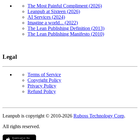
The Most Painful Compliment (2026)
Leanpub at Sixteen (2026)
AI Services (2024)
Imagine a world... (2022)
The Lean Publishing Definition (2013)
The Lean Publishing Manifesto (2010)
Legal
Terms of Service
Copyright Policy
Privacy Policy
Refund Policy
Copyright
Leanpub is copyright © 2010-
2026
Ruboss Technology Corp
.
All rights reserved.