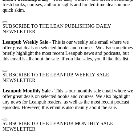
fresh books, courses, author insights and limited-time deals in one
quick skim.
SUBSCRIBE TO THE LEAN PUBLISHING DAILY
NEWSLETTER
Leanpub Weekly Sale
- This is our weekly sale email where we
offer great deals on selected books and courses. We also sometimes
briefly highlight the most recent Leanpub news and podcasts, but
this email is all about the sale. If you like sales, you'll like this list.
SUBSCRIBE TO THE LEANPUB WEEKLY SALE
NEWSLETTER
Leanpub Monthly Sale
- This is our monthly sale email where we
offer great deals on selected books and courses. We also highlight
any news for Leanpub readers, as well as the most recent podcast
episodes. However, this email is also mainly about the sale.
SUBSCRIBE TO THE LEANPUB MONTHLY SALE
NEWSLETTER