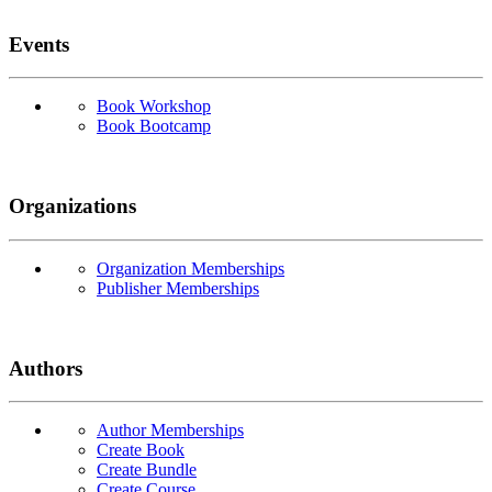
Events
Book Workshop
Book Bootcamp
Organizations
Organization Memberships
Publisher Memberships
Authors
Author Memberships
Create Book
Create Bundle
Create Course