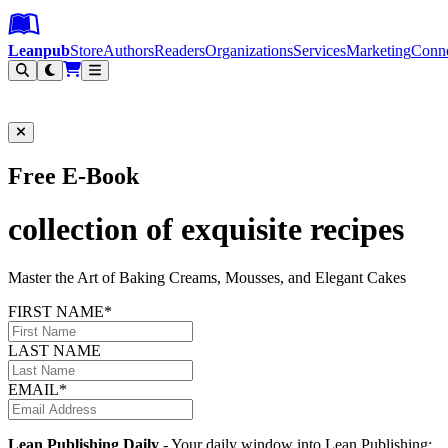
Leanpub Header
Leanpub Navigation
Skip to main content
Go to Leanpub.com
Leanpub
Store
Authors
Readers
Organizations
Services
Marketing
Conn
Filter
Free E-Book
collection of exquisite recipes
Master the Art of Baking Creams, Mousses, and Elegant Cakes
FIRST NAME*
LAST NAME
EMAIL*
Lean Publishing Daily
- Your daily window into Lean Publishing: