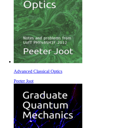
Advanced Classical Optics
Peeter Joot