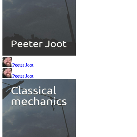
Peeter Joot
Peeter Joot