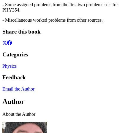
- Some assigned problems from the first two problems sets for
PHY354.
- Miscellaneous worked problems from other sources.
Share this book
Categories
Physics
Feedback
Email the Author
Author
About the Author