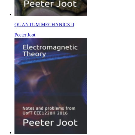
QUANTUM MECHANICS II
Peeter Joot