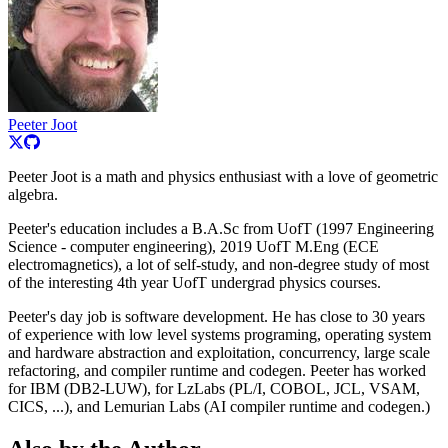
Peeter Joot
Peeter Joot is a math and physics enthusiast with a love of geometric
algebra.
Peeter's education includes a B.A.Sc from UofT (1997 Engineering
Science - computer engineering), 2019 UofT M.Eng (ECE
electromagnetics), a lot of self-study, and non-degree study of most
of the interesting 4th year UofT undergrad physics courses.
Peeter's day job is software development. He has close to 30 years
of experience with low level systems programing, operating system
and hardware abstraction and exploitation, concurrency, large scale
refactoring, and compiler runtime and codegen. Peeter has worked
for IBM (DB2-LUW), for LzLabs (PL/I, COBOL, JCL, VSAM,
CICS, ...), and Lemurian Labs (AI compiler runtime and codegen.)