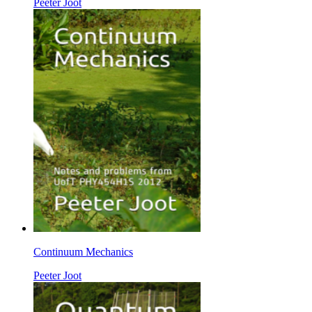
Peeter Joot
Continuum Mechanics
Peeter Joot