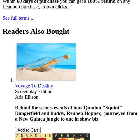
Within
60 days of purchase
you can get a
100% refund
on any
Leanpub purchase, in
two clicks
.
See full terms...
Readers Also Bought
Voyage To Destiny
Screenplay Edition
Ada Ellison
Behind the scenes events of how Quinton "Squint"
Dangerfield and buddy, Reuben Hopper, journeyed from
a New Guinea jungle to one in show biz.
Add to Cart