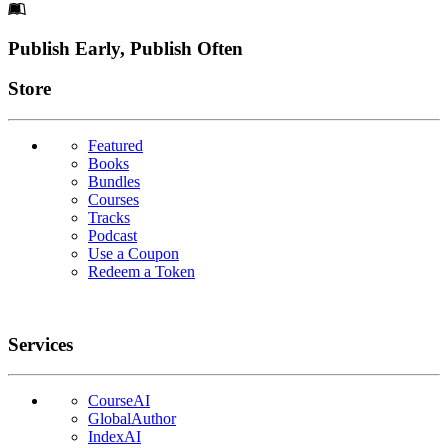
Footer
Publish Early, Publish Often
Links
Store
Featured
Books
Bundles
Courses
Tracks
Podcast
Use a Coupon
Redeem a Token
Services
CourseAI
GlobalAuthor
IndexAI