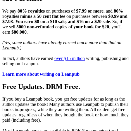
We pay
80% royalties
on purchases of
$7.99 or more
, and
80%
royalties minus a 50 cent flat fee
on purchases between
$0.99 and
$7.98
.
You earn $8 on a $10 sale, and $16 on a $20 sale
. So, if
we sell
5000 non-refunded copies of your book for $20
, you'll
earn
$80,000
.
(Yes, some authors have already earned much more than that on
Leanpub.)
In fact, authors have earned
over $15 million
writing, publishing and
selling on Leanpub.
Learn more about writing on Leanpub
Free Updates. DRM Free.
If you buy a Leanpub book, you get free updates for as long as the
author updates the book! Many authors use Leanpub to publish their
books in-progress, while they are writing them. All readers get free
updates, regardless of when they bought the book or how much they
paid (including free).
Most Leanpub books are available in PDF (for computers) and