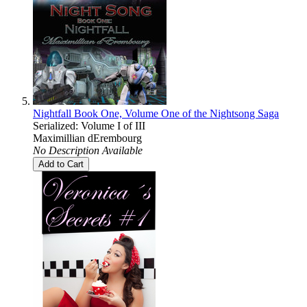
Nightfall Book One, Volume One of the Nightsong Saga
Serialized: Volume I of III
Maximillian dErembourg
No Description Available
Add to Cart