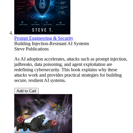
Prompt Engineering & Security
Building Injection-Resistant AI Systems
Steve Publications
As AI adoption accelerates, attacks such as prompt injection,
jailbreaks, data poisoning, and agent exploitation are
redefining cybersecurity. This book explains why these
attacks work and provides practical strategies for building
secure, resilient AI systems.
Add to Cart