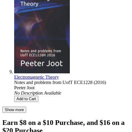
Electromagnetic Theory
Notes and problems from UofT ECE1228 (2016)
Peeter Joot
No Description Available
Add to Cart
Show more
Earn $8 on a $10 Purchase, and $16 on a
$20 Purchase