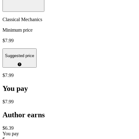
Classical Mechanics
Minimum price
$7.99
Suggested price
$7.99
You pay
$7.99
Author earns
$6.39
You pay