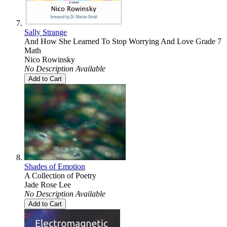
Sally Strange
And How She Learned To Stop Worrying And Love Grade 7
Math
Nico Rowinsky
No Description Available
Add to Cart
Shades of Emotion
A Collection of Poetry
Jade Rose Lee
No Description Available
Add to Cart