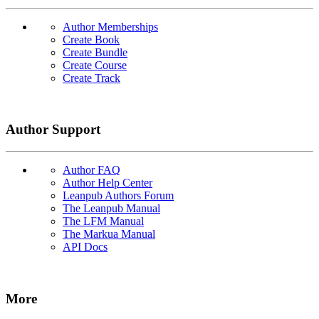
Author Memberships
Create Book
Create Bundle
Create Course
Create Track
Author Support
Author FAQ
Author Help Center
Leanpub Authors Forum
The Leanpub Manual
The LFM Manual
The Markua Manual
API Docs
More