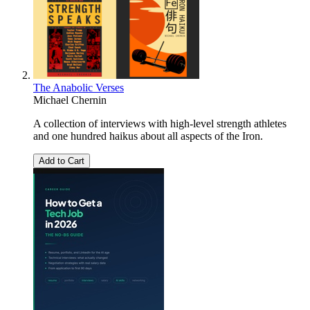
The Anabolic Verses
Michael Chernin
A collection of interviews with high-level strength athletes
and one hundred haikus about all aspects of the Iron.
Add to Cart