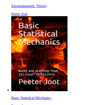
Electromagnetic Theory
Peeter Joot
Basic Statistical Mechanics