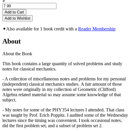
$
Add to Cart
Add to Wishlist
✦
Also available for 1 book credit with a
Reader Membership
About
About the Book
This book contains a large quantity of solved problems and study
notes for classical mechanics.
- A collection of miscellaneous notes and problems for my personal
(independent) classical mechanics studies. A fair amount of those
notes were originally in my collection of Geometric (Clifford)
Algebra related material so may assume some knowledge of that
subject.
- My notes for some of the PHY354 lectures I attended. That class
was taught by Prof. Erich Poppitz. I audited some of the Wednesday
lectures since the timing was convenient. I took occasional notes,
did the first problem set, and a subset of problem set 2.