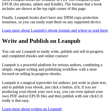
EPUB (for phones, tablets and Kindle). The formats that a book
includes are shown at the top right corner of this page.
Finally, Leanpub books don't have any DRM copy-protection
nonsense, so you can easily read them on any supported device.
Learn more about Leanpub's ebook formats and where to read them
Write and Publish on Leanpub
You can use Leanpub to easily write, publish and sell in-progress
and completed ebooks and online courses!
Leanpub is a powerful platform for serious authors, combining a
simple, elegant writing and publishing workflow with a store
focused on selling in-progress ebooks.
Leanpub is a magical typewriter for authors: just write in plain text,
and to publish your ebook, just click a button. (Or, if you are
producing your ebook your own way, you can even upload your
own PDF and/or EPUB files and then publish with one click!) It
really is that easy.
Learn more about writing on Leanpub