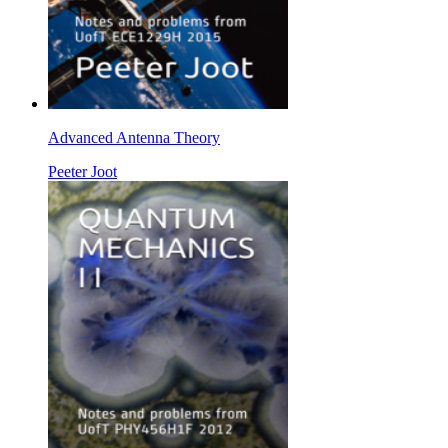
Advanced Antenna Theory
Peeter Joot