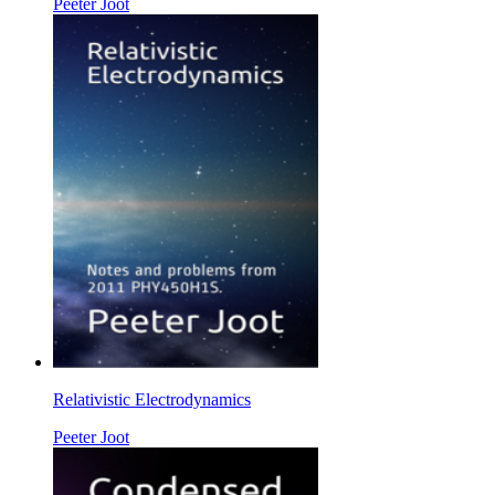
Peeter Joot
Relativistic Electrodynamics
Peeter Joot