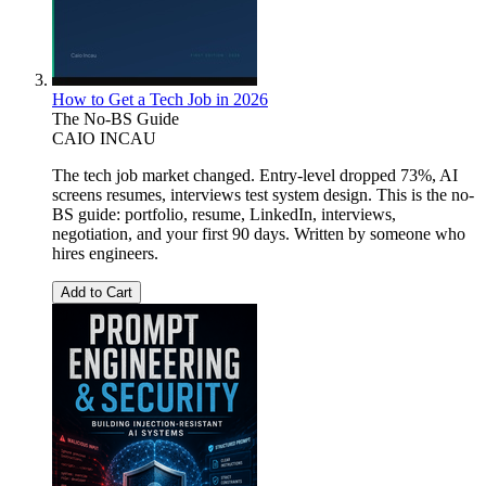
How to Get a Tech Job in 2026
The No-BS Guide
CAIO INCAU
The tech job market changed. Entry-level dropped 73%, AI
screens resumes, interviews test system design. This is the no-
BS guide: portfolio, resume, LinkedIn, interviews,
negotiation, and your first 90 days. Written by someone who
hires engineers.
Add to Cart