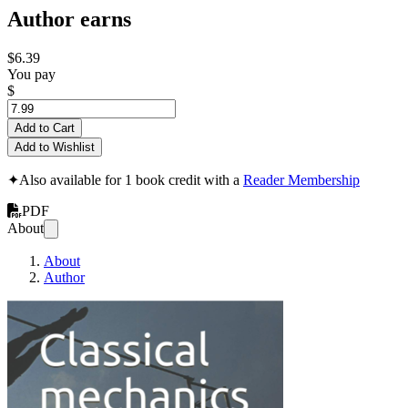
Author earns
$6.39
You pay
$
Add to Cart
Add to Wishlist
✦
Also available for 1 book credit with a
Reader Membership
PDF
About
About
Author
Classical Mechanics