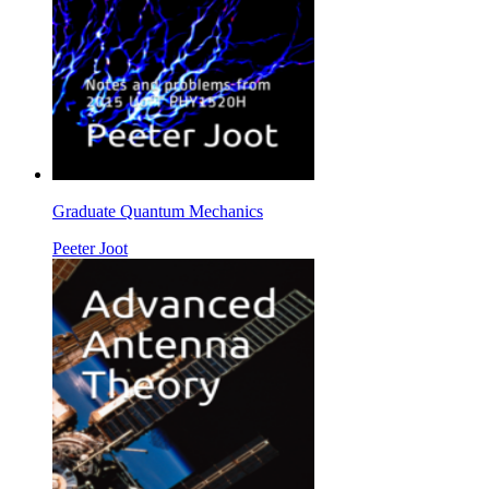
Graduate Quantum Mechanics
Peeter Joot