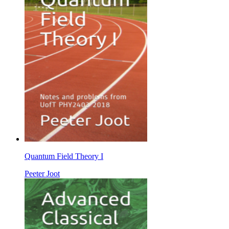
Quantum Field Theory I
Peeter Joot