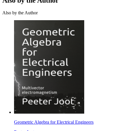
Also by the Author
Also by the Author
Geometric Algebra for Electrical Engineers