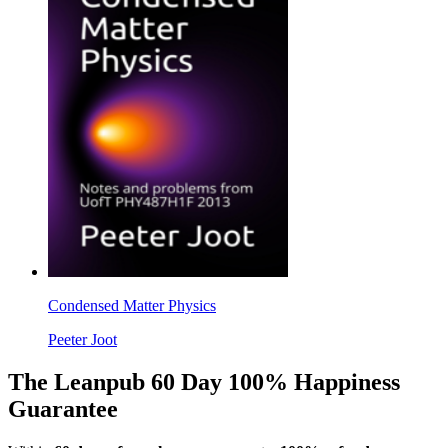
Condensed Matter Physics
Peeter Joot
The Leanpub 60 Day 100% Happiness
Guarantee