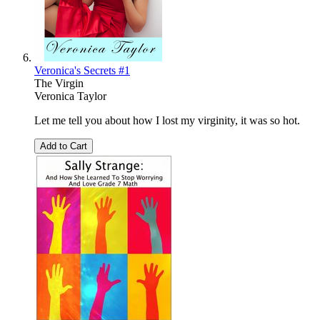
Veronica's Secrets #1
The Virgin
Veronica Taylor
Let me tell you about how I lost my virginity, it was so hot.
Add to Cart