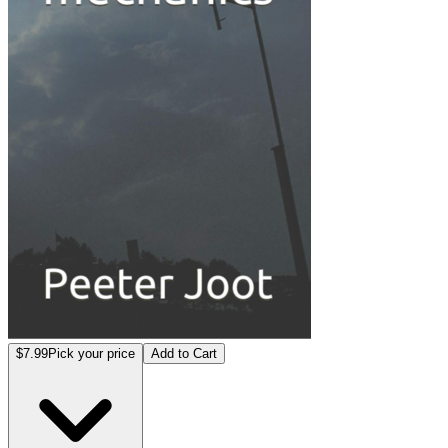
$7.99
Pick your price
Add to Cart