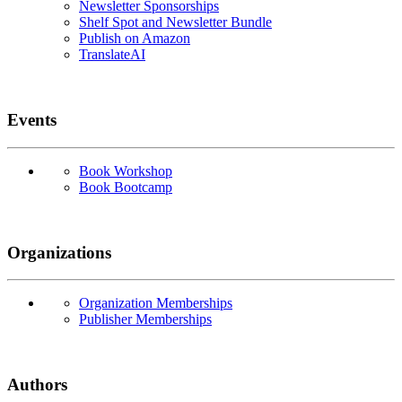
Newsletter Sponsorships
Shelf Spot and Newsletter Bundle
Publish on Amazon
TranslateAI
Events
Book Workshop
Book Bootcamp
Organizations
Organization Memberships
Publisher Memberships
Authors