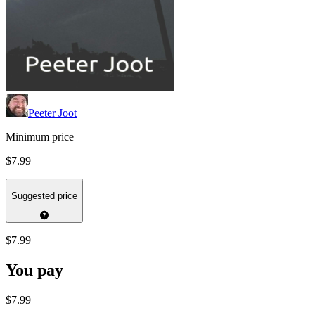
Peeter Joot
Minimum price
$7.99
Suggested price
$7.99
You pay
$7.99