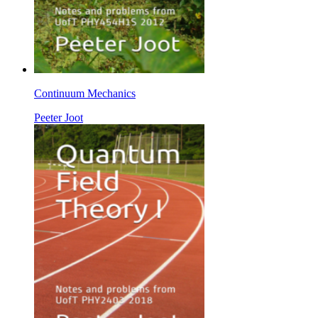
Continuum Mechanics
Peeter Joot