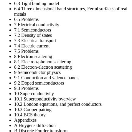
6.3 Tight binding model
6.4 Three dimensional band structures, Fermi surfaces of real
metals
6.5 Problems
7 Electrical conductivity
7.1 Semiconductors
7.2 Density of states
7.3 Electrical transport
7.4 Electric current
7.5 Problems
8 Electron scattering
8.1 Electron-phonon scattering
8.2 Electron-electron scattering
9 Semiconductor physics
9.1 Conduction and valence bands
9.2 Doped semiconductors
9.3 Problems
10 Superconductivity
10.1 Superconductivity overview
10.2 London equations, and perfect conductors
10.3 Cooper pairing
10.4 BCS theory
Appendixes
A Huygens diffraction
B Discrete Fourier transform