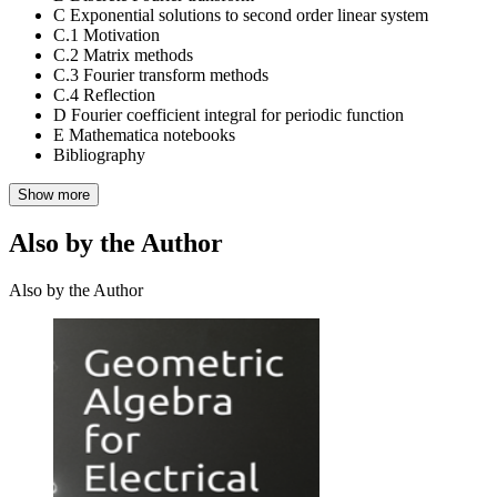
C Exponential solutions to second order linear system
C.1 Motivation
C.2 Matrix methods
C.3 Fourier transform methods
C.4 Reflection
D Fourier coefficient integral for periodic function
E Mathematica notebooks
Bibliography
Show more
Also by the Author
Also by the Author