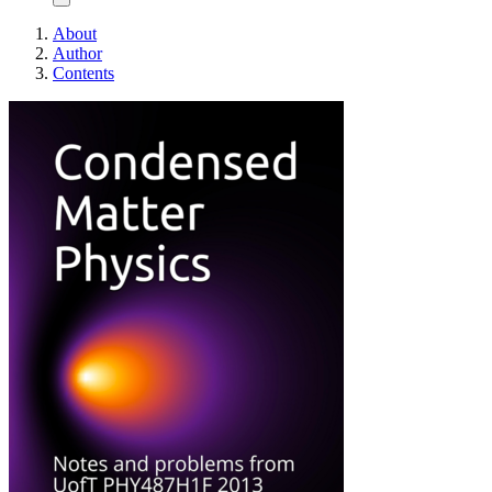
About
Author
Contents
Condensed Matter Ph