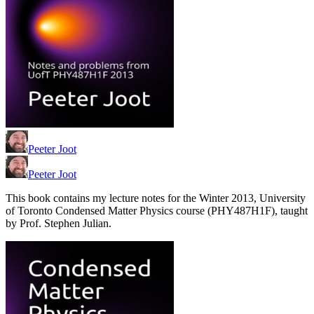
Peeter Joot
Peeter Joot
This book contains my lecture notes for the Winter 2013, University
of Toronto Condensed Matter Physics course (PHY487H1F), taught
by Prof. Stephen Julian.