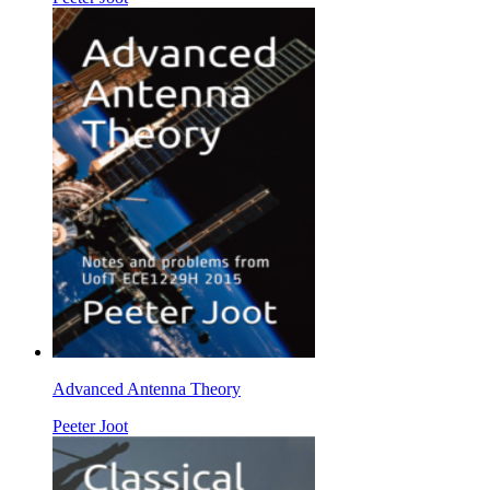
Advanced Antenna Theory
Peeter Joot