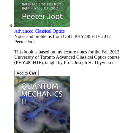
Advanced Classical Optics
Notes and problems from UofT PHY485H1F 2012
Peeter Joot
This book is based on my lecture notes for the Fall 2012,
University of Toronto Advanced Classical Optics course
(PHY485H1F), taught by Prof. Joseph H. Thywissen.
Add to Cart