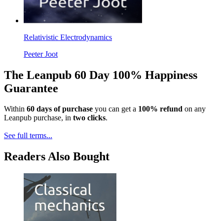
Relativistic Electrodynamics
Peeter Joot
The Leanpub 60 Day 100% Happiness
Guarantee
Within
60 days of purchase
you can get a
100% refund
on any
Leanpub purchase, in
two clicks
.
See full terms...
Readers Also Bought