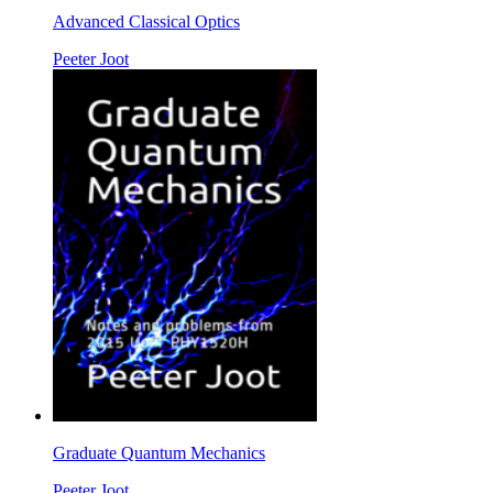
Advanced Classical Optics
Peeter Joot
Graduate Quantum Mechanics
Peeter Joot