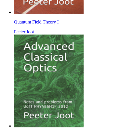
Quantum Field Theory I
Peeter Joot