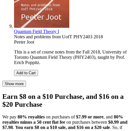
Quantum Field Theory I
Notes and problems from UofT PHY2403 2018
Peeter Joot
This is a set of course notes from the Fall 2018, University of
Toronto Quantum Field Theory (PHY2403), taught by Prof.
Erich Poppitz.
Add to Cart
Show more
Earn $8 on a $10 Purchase, and $16 on a
$20 Purchase
We pay
80% royalties
on purchases of
$7.99 or more
, and
80%
royalties minus a 50 cent flat fee
on purchases between
$0.99 and
$7.98
.
You earn $8 on a $10 sale, and $16 on a $20 sale
. So, if