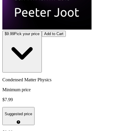
$9.99
Pick your price
Add to Cart
Condensed Matter Physics
Minimum price
$7.99
Suggested price