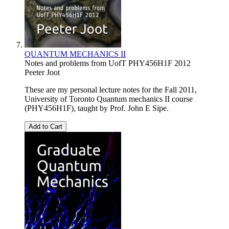
QUANTUM MECHANICS II
Notes and problems from UofT PHY456H1F 2012
Peeter Joot
These are my personal lecture notes for the Fall 2011,
University of Toronto Quantum mechanics II course
(PHY456H1F), taught by Prof. John E Sipe.
Add to Cart