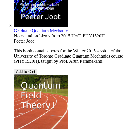
Graduate Quantum Mechanics
Notes and problems from 2015 UofT PHY1520H
Peeter Joot
This book contains notes for the Winter 2015 session of the
University of Toronto Graduate Quantum Mechanics course
(PHY1520H), taught by Prof. Arun Paramekanti.
Add to Cart