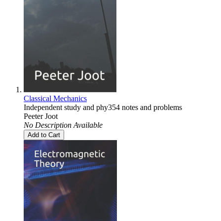
Classical Mechanics
Independent study and phy354 notes and problems
Peeter Joot
No Description Available
Add to Cart