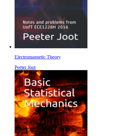
Electromagnetic Theory
Peeter Joot