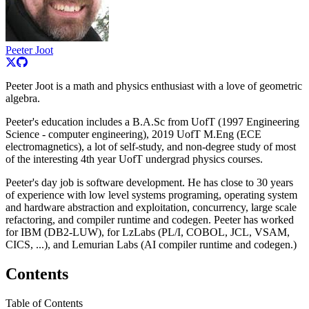
Peeter Joot
Peeter Joot is a math and physics enthusiast with a love of geometric
algebra.
Peeter's education includes a B.A.Sc from UofT (1997 Engineering
Science - computer engineering), 2019 UofT M.Eng (ECE
electromagnetics), a lot of self-study, and non-degree study of most
of the interesting 4th year UofT undergrad physics courses.
Peeter's day job is software development. He has close to 30 years
of experience with low level systems programing, operating system
and hardware abstraction and exploitation, concurrency, large scale
refactoring, and compiler runtime and codegen. Peeter has worked
for IBM (DB2-LUW), for LzLabs (PL/I, COBOL, JCL, VSAM,
CICS, ...), and Lemurian Labs (AI compiler runtime and codegen.)
Contents
Table of Contents