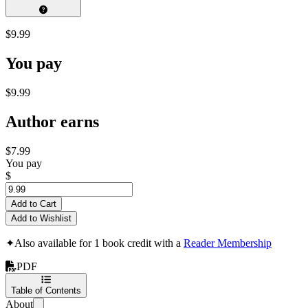
$9.99
You pay
$9.99
Author earns
$7.99
You pay
$
Add to Cart
Add to Wishlist
✦
Also available for 1 book credit with a
Reader Membership
PDF
Table of Contents
About