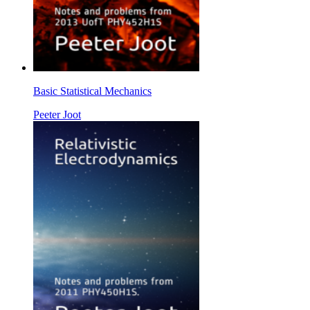
Basic Statistical Mechanics
Peeter Joot