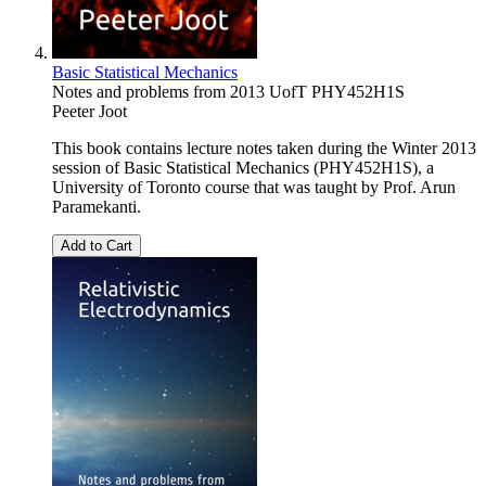
Basic Statistical Mechanics
Notes and problems from 2013 UofT PHY452H1S
Peeter Joot
This book contains lecture notes taken during the Winter 2013
session of Basic Statistical Mechanics (PHY452H1S), a
University of Toronto course that was taught by Prof. Arun
Paramekanti.
Add to Cart