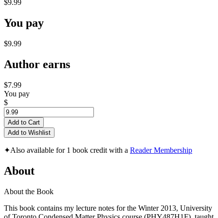
$9.99
You pay
$9.99
Author earns
$7.99
You pay
$
Add to Cart
Add to Wishlist
✦
Also available for 1 book credit with a
Reader Membership
About
About the Book
This book contains my lecture notes for the Winter 2013, University
of Toronto Condensed Matter Physics course (PHY487H1F), taught