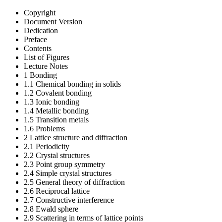
Copyright
Document Version
Dedication
Preface
Contents
List of Figures
Lecture Notes
1 Bonding
1.1 Chemical bonding in solids
1.2 Covalent bonding
1.3 Ionic bonding
1.4 Metallic bonding
1.5 Transition metals
1.6 Problems
2 Lattice structure and diffraction
2.1 Periodicity
2.2 Crystal structures
2.3 Point group symmetry
2.4 Simple crystal structures
2.5 General theory of diffraction
2.6 Reciprocal lattice
2.7 Constructive interference
2.8 Ewald sphere
2.9 Scattering in terms of lattice points