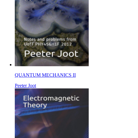
QUANTUM MECHANICS II
Peeter Joot