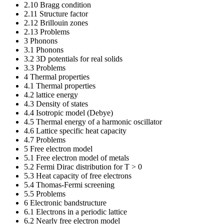
2.10 Bragg condition
2.11 Structure factor
2.12 Brillouin zones
2.13 Problems
3 Phonons
3.1 Phonons
3.2 3D potentials for real solids
3.3 Problems
4 Thermal properties
4.1 Thermal properties
4.2 lattice energy
4.3 Density of states
4.4 Isotropic model (Debye)
4.5 Thermal energy of a harmonic oscillator
4.6 Lattice specific heat capacity
4.7 Problems
5 Free electron model
5.1 Free electron model of metals
5.2 Fermi Dirac distribution for T > 0
5.3 Heat capacity of free electrons
5.4 Thomas-Fermi screening
5.5 Problems
6 Electronic bandstructure
6.1 Electrons in a periodic lattice
6.2 Nearly free electron model