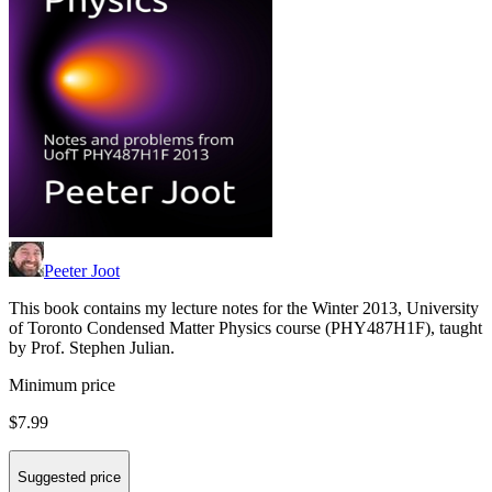
Peeter Joot
This book contains my lecture notes for the Winter 2013, University
of Toronto Condensed Matter Physics course (PHY487H1F), taught
by Prof. Stephen Julian.
Minimum price
$7.99
Suggested price