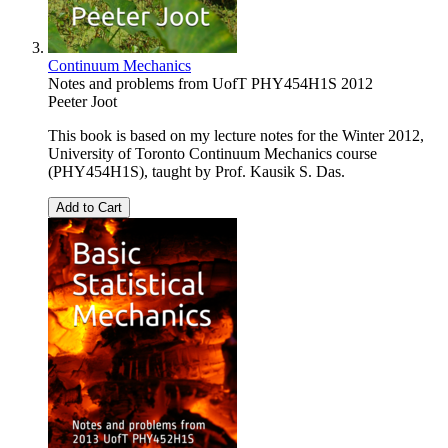
Continuum Mechanics
Notes and problems from UofT PHY454H1S 2012
Peeter Joot
This book is based on my lecture notes for the Winter 2012,
University of Toronto Continuum Mechanics course
(PHY454H1S), taught by Prof. Kausik S. Das.
Add to Cart