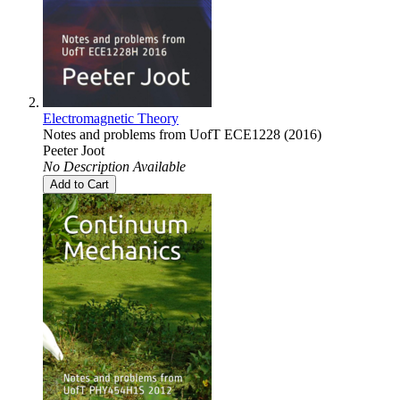
Electromagnetic Theory
Notes and problems from UofT ECE1228 (2016)
Peeter Joot
No Description Available
Add to Cart