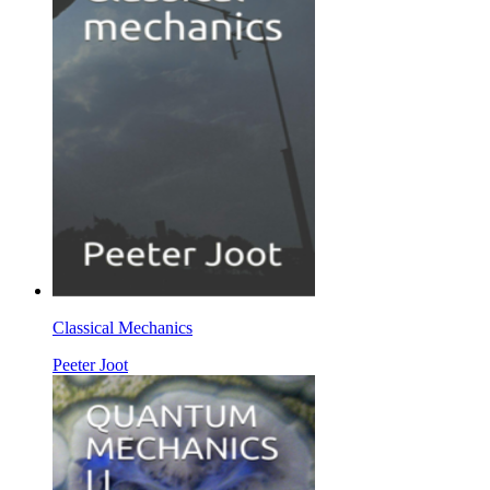
Classical Mechanics
Peeter Joot