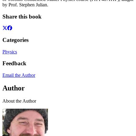
by Prof. Stephen Julian.
Share this book
Categories
Physics
Feedback
Email the Author
Author
About the Author