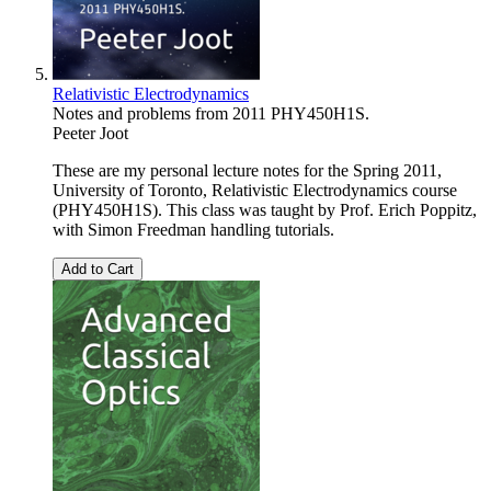
Relativistic Electrodynamics
Notes and problems from 2011 PHY450H1S.
Peeter Joot
These are my personal lecture notes for the Spring 2011,
University of Toronto, Relativistic Electrodynamics course
(PHY450H1S). This class was taught by Prof. Erich Poppitz,
with Simon Freedman handling tutorials.
Add to Cart