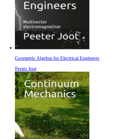
Geometric Algebra for Electrical Engineers
Peeter Joot