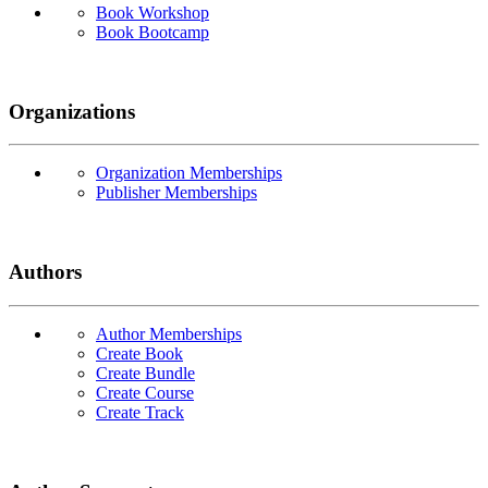
Book Workshop
Book Bootcamp
Organizations
Organization Memberships
Publisher Memberships
Authors
Author Memberships
Create Book
Create Bundle
Create Course
Create Track