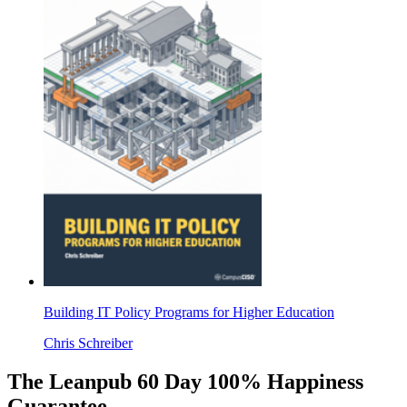
Building IT Policy Programs for Higher Education
Chris Schreiber
The Leanpub 60 Day 100% Happiness
Guarantee