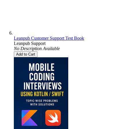
Leanpub Customer Support Test Book
Leanpub Support
No Description Available
Add to Cart