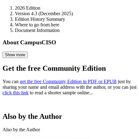
2026 Edition
Version 4.3 (December 2025)
Edition History Summary
Where to go from here
Document Information
About CampusCISO
Show more
Get the free Community Edition
You can
get the free Community Edition in PDF or EPUB
just by
sharing your name and email address with the author, or you can just
click this link
to read a shorter sample online...
Also by the Author
Also by the Author