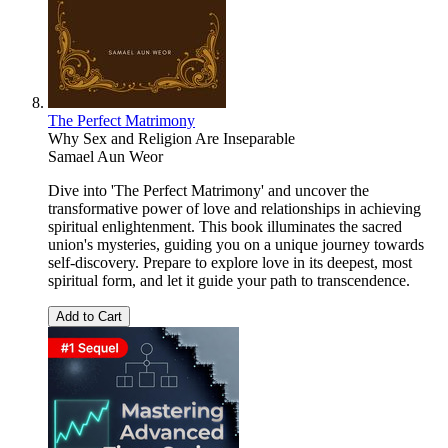
The Perfect Matrimony
Why Sex and Religion Are Inseparable
Samael Aun Weor
Dive into 'The Perfect Matrimony' and uncover the
transformative power of love and relationships in achieving
spiritual enlightenment. This book illuminates the sacred
union's mysteries, guiding you on a unique journey towards
self-discovery. Prepare to explore love in its deepest, most
spiritual form, and let it guide your path to transcendence.
Add to Cart