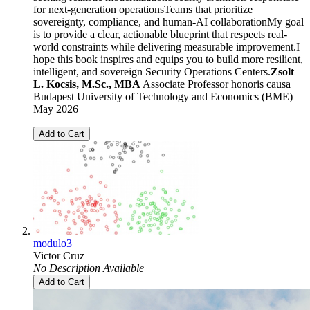
for next-generation operationsTeams that prioritize
sovereignty, compliance, and human-AI collaborationMy goal
is to provide a clear, actionable blueprint that respects real-
world constraints while delivering measurable improvement.I
hope this book inspires and equips you to build more resilient,
intelligent, and sovereign Security Operations Centers.
Zsolt
L. Kocsis, M.Sc., MBA
Associate Professor honoris causa
Budapest University of Technology and Economics (BME)
May 2026
Add to Cart
modulo3
Victor Cruz
No Description Available
Add to Cart