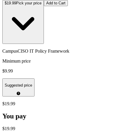
$19.99
Pick your price
Add to Cart
CampusCISO IT Policy Framework
Minimum price
$9.99
Suggested price
$19.99
You pay
$19.99