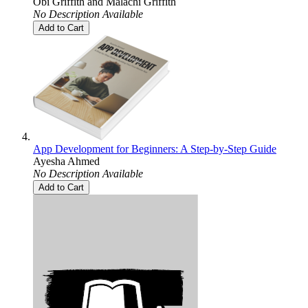
Obi Griffith
and
Malachi Griffith
No Description Available
Add to Cart
App Development for Beginners: A Step-by-Step Guide
Ayesha Ahmed
No Description Available
Add to Cart