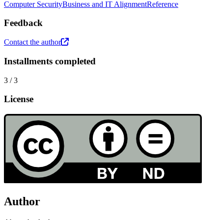
Computer Security
Business and IT Alignment
Reference
Feedback
Contact the author
Installments completed
3
/
3
License
Author