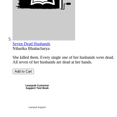
Seven Dead Husbands
Niharika Bhattacharya
She killed them. Every single one of her husbands were dead.
All seven of her husbands are dead at her hands.
Add to Cart