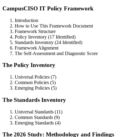
CampusCISO IT Policy Framework
Introduction
How to Use This Framework Document
Framework Structure
Policy Inventory (17 Identified)
Standards Inventory (24 Identified)
Framework Alignment
The Self-Assessment and Diagnostic Score
The Policy Inventory
Universal Policies (7)
Common Policies (5)
Emerging Policies (5)
The Standards Inventory
Universal Standards (11)
Common Standards (9)
Emerging Standards (4)
The 2026 Study: Methodology and Findings