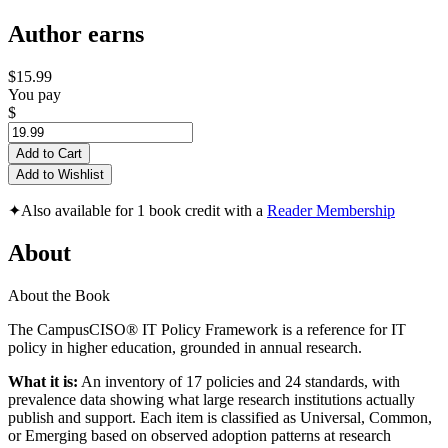
Author earns
$15.99
You pay
$
Add to Cart
Add to Wishlist
✦
Also available for 1 book credit with a
Reader Membership
About
About the Book
The CampusCISO® IT Policy Framework is a reference for IT
policy in higher education, grounded in annual research.
What it is:
An inventory of 17 policies and 24 standards, with
prevalence data showing what large research institutions actually
publish and support. Each item is classified as Universal, Common,
or Emerging based on observed adoption patterns at research