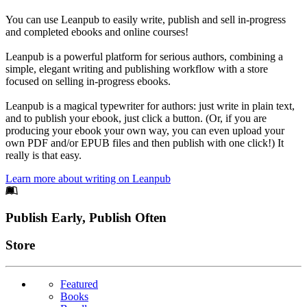
You can use Leanpub to easily write, publish and sell in-progress
and completed ebooks and online courses!
Leanpub is a powerful platform for serious authors, combining a
simple, elegant writing and publishing workflow with a store
focused on selling in-progress ebooks.
Leanpub is a magical typewriter for authors: just write in plain text,
and to publish your ebook, just click a button. (Or, if you are
producing your ebook your own way, you can even upload your
own PDF and/or EPUB files and then publish with one click!) It
really is that easy.
Learn more about writing on Leanpub
Footer
Publish Early, Publish Often
Links
Store
Featured
Books