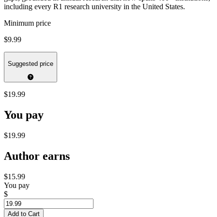
including every R1 research university in the United States.
Minimum price
$9.99
Suggested price
$19.99
You pay
$19.99
Author earns
$15.99
You pay
$
Add to Cart