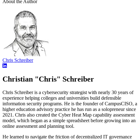
About the Author
Chris Schreiber
Christian "Chris" Schreiber
Chris Schreiber is a cybersecurity strategist with nearly 30 years of
experience helping colleges and universities build defensible
information security programs. He is the founder of CampusCISO, a
higher education advisory practice he has run as a solopreneur since
2021. Chris also created the Cyber Heat Map capability assessment
model, which began as a simple spreadsheet before growing into an
online assessment and planning tool.
He learned to navigate the friction of decentralized IT governance