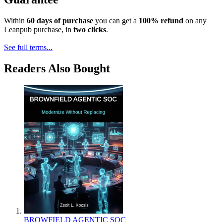
Within
60 days of purchase
you can get a
100% refund
on any
Leanpub purchase, in
two clicks
.
See full terms...
Readers Also Bought
BROWFIELD AGENTIC SOC