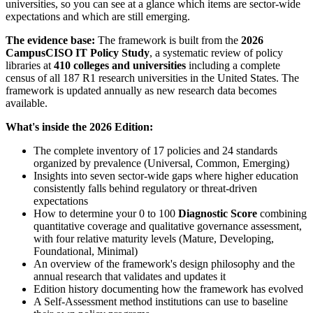
universities, so you can see at a glance which items are sector-wide
expectations and which are still emerging.
The evidence base:
The framework is built from the
2026
CampusCISO IT Policy Study
, a systematic review of policy
libraries at
410 colleges and universities
including a complete
census of all 187 R1 research universities in the United States. The
framework is updated annually as new research data becomes
available.
What's inside the 2026 Edition:
The complete inventory of 17 policies and 24 standards
organized by prevalence (Universal, Common, Emerging)
Insights into seven sector-wide gaps where higher education
consistently falls behind regulatory or threat-driven
expectations
How to determine your 0 to 100
Diagnostic Score
combining
quantitative coverage and qualitative governance assessment,
with four relative maturity levels (Mature, Developing,
Foundational, Minimal)
An overview of the framework's design philosophy and the
annual research that validates and updates it
Edition history documenting how the framework has evolved
A Self-Assessment method institutions can use to baseline