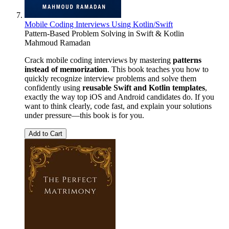
Mobile Coding Interviews Using Kotlin/Swift
Pattern-Based Problem Solving in Swift & Kotlin
Mahmoud Ramadan
Crack mobile coding interviews by mastering
patterns
instead of memorization
. This book teaches you how to
quickly recognize interview problems and solve them
confidently using
reusable Swift and Kotlin templates
,
exactly the way top iOS and Android candidates do. If you
want to think clearly, code fast, and explain your solutions
under pressure—this book is for you.
Add to Cart