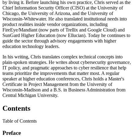
by living it. Before launching his own practice, Chris served as the
Chief Information Security Officer (CISO) at the University of
Chicago, the University of Arizona, and the University of
Wisconsin-Whitewater. He also translated institutional needs into
product realities inside vendor organizations, including
FireEye/Mandiant (now parts of Trellix and Google Cloud) and
SunGard Higher Education (now Ellucian). Today he continues to
guide the sector through advisory engagements with higher
education technology leaders.
In his writing, Chris translates complex technical concepts into
plain-spoken strategies. He writes about cybersecurity governance,
IT policy, and pragmatic approaches to cyber resilience that help
teams prioritize the improvements that matter most. A regular
speaker at higher education conferences, Chris holds a Master's
Certificate in Project Management from the University of
Wisconsin-Madison and a B.S. in Business Administration from
Central Michigan University.
Contents
Table of Contents
Preface