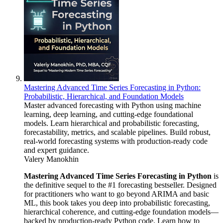
Mastering Advanced Time Series Forecasting in Python:
Probabilistic, Hierarchical, and Foundation Models
Master advanced forecasting with Python using machine
learning, deep learning, and cutting-edge foundational
models. Learn hierarchical and probabilistic forecasting,
forecastability, metrics, and scalable pipelines. Build robust,
real-world forecasting systems with production-ready code
and expert guidance.
Valery Manokhin
Mastering Advanced Time Series Forecasting in Python
is
the definitive sequel to the #1 forecasting bestseller. Designed
for practitioners who want to go beyond ARIMA and basic
ML, this book takes you deep into probabilistic forecasting,
hierarchical coherence, and cutting-edge foundation models—
backed by production-ready Python code. Learn how to