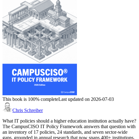
This book is 100% complete
Last updated on 2026-07-03
Chris Schreiber
What IT policies should a higher education institution actually have?
The CampusCISO IT Policy Framework answers that question with
an inventory of 17 policies, 24 standards, and seven sector-wide
gaps, grounded in annual research that now spans 400+ institutions,