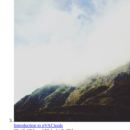
Introduction to pVACtools