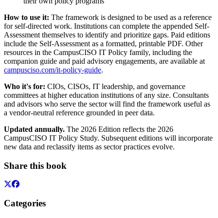
their own policy programs
How to use it:
The framework is designed to be used as a reference
for self-directed work. Institutions can complete the appended Self-
Assessment themselves to identify and prioritize gaps. Paid editions
include the Self-Assessment as a formatted, printable PDF. Other
resources in the CampusCISO IT Policy family, including the
companion guide and paid advisory engagements, are available at
campusciso.com/it-policy-guide
.
Who it's for:
CIOs, CISOs, IT leadership, and governance
committees at higher education institutions of any size. Consultants
and advisors who serve the sector will find the framework useful as
a vendor-neutral reference grounded in peer data.
Updated annually.
The 2026 Edition reflects the 2026
CampusCISO IT Policy Study. Subsequent editions will incorporate
new data and reclassify items as sector practices evolve.
Share this book
Categories