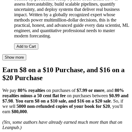
assess forecastability, build scalable pipelines, quantify
uncertainty, and deploy systems that deliver real business
impact. Written by a globally recognized expert whose
methods power multimillion-dollar decisions, this is the
practical, honest, and advanced guide every data scientist, ML
engineer, and quantitative professional needs to master
modern forecasting.
Add to Cart
Show more
Earn $8 on a $10 Purchase, and $16 on a
$20 Purchase
We pay
80% royalties
on purchases of
$7.99 or more
, and
80%
royalties minus a 50 cent flat fee
on purchases between
$0.99 and
$7.98
.
You earn $8 on a $10 sale, and $16 on a $20 sale
. So, if
we sell
5000 non-refunded copies of your book for $20
, you'll
earn
$80,000
.
(Yes, some authors have already earned much more than that on
Leanpub.)