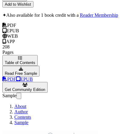
Add to Wishlist
✦
Also available for 1 book credit with a
Reader Membership
PDF
EPUB
WEB
APP
208
Pages
Table of Contents
Read Free Sample
PDF
EPUB
Get Community Edition
Sample
About
Author
Contents
Sample
CampusCISO IT P