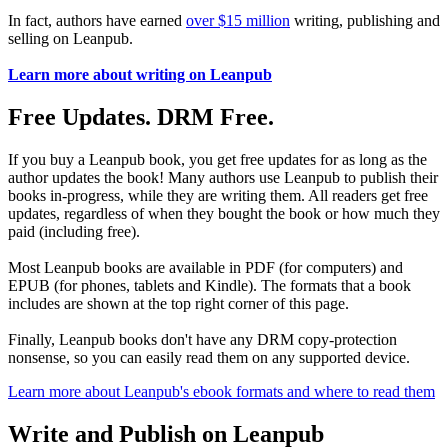
In fact, authors have earned
over $15 million
writing, publishing and
selling on Leanpub.
Learn more about writing on Leanpub
Free Updates. DRM Free.
If you buy a Leanpub book, you get free updates for as long as the
author updates the book! Many authors use Leanpub to publish their
books in-progress, while they are writing them. All readers get free
updates, regardless of when they bought the book or how much they
paid (including free).
Most Leanpub books are available in PDF (for computers) and
EPUB (for phones, tablets and Kindle). The formats that a book
includes are shown at the top right corner of this page.
Finally, Leanpub books don't have any DRM copy-protection
nonsense, so you can easily read them on any supported device.
Learn more about Leanpub's ebook formats and where to read them
Write and Publish on Leanpub