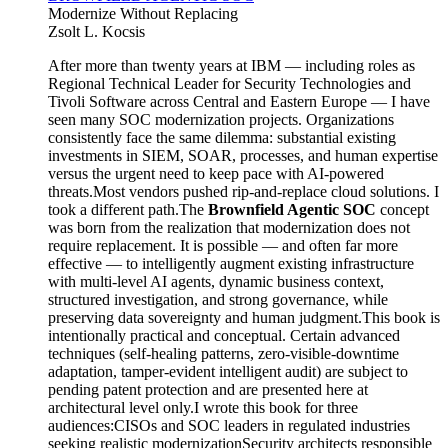
Modernize Without Replacing
Zsolt L. Kocsis
After more than twenty years at IBM — including roles as
Regional Technical Leader for Security Technologies and
Tivoli Software across Central and Eastern Europe — I have
seen many SOC modernization projects. Organizations
consistently face the same dilemma: substantial existing
investments in SIEM, SOAR, processes, and human expertise
versus the urgent need to keep pace with AI-powered
threats.Most vendors pushed rip-and-replace cloud solutions. I
took a different path.The
Brownfield Agentic SOC
concept
was born from the realization that modernization does not
require replacement. It is possible — and often far more
effective — to intelligently augment existing infrastructure
with multi-level AI agents, dynamic business context,
structured investigation, and strong governance, while
preserving data sovereignty and human judgment.This book is
intentionally practical and conceptual. Certain advanced
techniques (self-healing patterns, zero-visible-downtime
adaptation, tamper-evident intelligent audit) are subject to
pending patent protection and are presented here at
architectural level only.I wrote this book for three
audiences:CISOs and SOC leaders in regulated industries
seeking realistic modernizationSecurity architects responsible