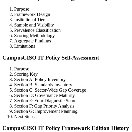
Purpose
Framework Design
Institutional Tiers
Sample and Visibility
Prevalence Classification
Scoring Methodology
Aggregate Findings
Limitations
CampusCISO IT Policy Self-Assessment
Purpose
Scoring Key
Section A: Policy Inventory
Section B: Standards Inventory
Section C: Sector-Wide Gap Coverage
Section D: Governance Maturity
Section E: Your Diagnostic Score
Section F: Gap Priority Analysis
Section G: Improvement Planning
Next Steps
CampusCISO IT Policy Framework Edition History