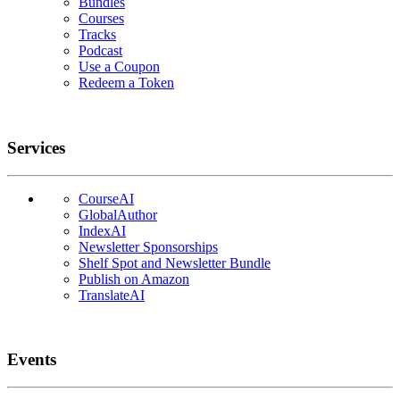
Bundles
Courses
Tracks
Podcast
Use a Coupon
Redeem a Token
Services
CourseAI
GlobalAuthor
IndexAI
Newsletter Sponsorships
Shelf Spot and Newsletter Bundle
Publish on Amazon
TranslateAI
Events