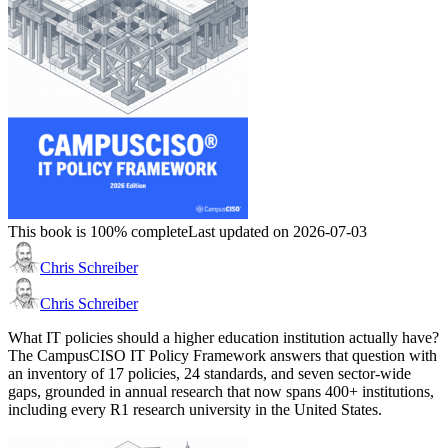
This book is 100% complete
Last updated on 2026-07-03
Chris Schreiber
Chris Schreiber
What IT policies should a higher education institution actually have?
The CampusCISO IT Policy Framework answers that question with
an inventory of 17 policies, 24 standards, and seven sector-wide
gaps, grounded in annual research that now spans 400+ institutions,
including every R1 research university in the United States.