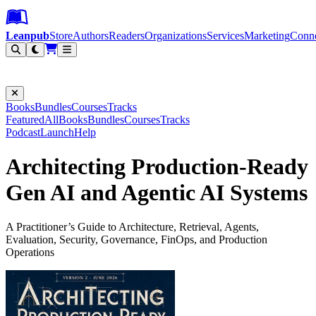
Leanpub Header
Leanpub Navigation
Skip to main content
Go to Leanpub.com
Leanpub
Store
Authors
Readers
Organizations
Services
Marketing
Conn
Filter
Books
Bundles
Courses
Tracks
Featured
All
Books
Bundles
Courses
Tracks
Podcast
Launch
Help
Architecting Production-Ready
Gen AI and Agentic AI Systems
A Practitioner’s Guide to Architecture, Retrieval, Agents,
Evaluation, Security, Governance, FinOps, and Production
Operations