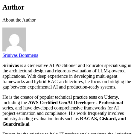
Author
About the Author
Srinivas Bommena
Srinivas
is a Generative AI Practitioner and Educator specializing in
the architectural design and rigorous evaluation of LLM-powered
applications. With deep experience in developing multi-agent
frameworks and hybrid RAG architectures, he focus on bridging the
gap between experimental AI and production-ready systems.
He is the creator of popular technical practice tests on Udemy,
including the
AWS Certified GenAI Developer - Professional
series, and have developed comprehensive frameworks for AI
project estimation and compliance. His work frequently involves
industry-leading evaluation tools such as
RAGAS, Giskard, and
Guardrails.ai
.