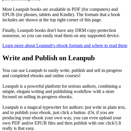
Most Leanpub books are available in PDF (for computers) and
EPUB (for phones, tablets and Kindle). The formats that a book
includes are shown at the top right corner of this page.
Finally, Leanpub books don't have any DRM copy-protection
nonsense, so you can easily read them on any supported device.
Learn more about Leanpub's ebook formats and where to read them
Write and Publish on Leanpub
You can use Leanpub to easily write, publish and sell in-progress
and completed ebooks and online courses!
Leanpub is a powerful platform for serious authors, combining a
simple, elegant writing and publishing workflow with a store
focused on selling in-progress ebooks.
Leanpub is a magical typewriter for authors: just write in plain text,
and to publish your ebook, just click a button. (Or, if you are
producing your ebook your own way, you can even upload your
own PDF and/or EPUB files and then publish with one click!) It
really is that easy.