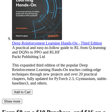
Deep Reinforcement Learning Hands-On - Third Edition
A practical and easy-to-follow guide to RL from Q-learning
and DQNs to PPO and RLHF
Packt Publishing Ltd
This expanded third edition of the popular Deep
Reinforcement Learning Hands-On teaches cutting-edge
techniques through new projects and over 20 practical
chapters, fully updated for PyTorch 2.3, Gymnasium, stable-
baselines3, and others.
Add to Cart
Show more