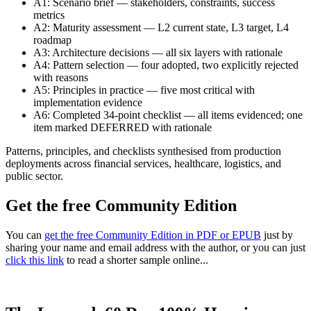
A1: Scenario brief — stakeholders, constraints, success
metrics
A2: Maturity assessment — L2 current state, L3 target, L4
roadmap
A3: Architecture decisions — all six layers with rationale
A4: Pattern selection — four adopted, two explicitly rejected
with reasons
A5: Principles in practice — five most critical with
implementation evidence
A6: Completed 34-point checklist — all items evidenced; one
item marked DEFERRED with rationale
Patterns, principles, and checklists synthesised from production
deployments across financial services, healthcare, logistics, and
public sector.
Get the free Community Edition
You can
get the free Community Edition in PDF or EPUB
just by
sharing your name and email address with the author, or you can just
click this link
to read a shorter sample online...