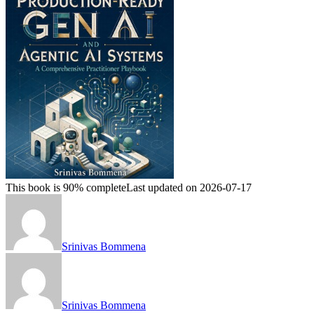
This book is 90% complete
Last updated on 2026-07-17
Srinivas Bommena
Srinivas Bommena