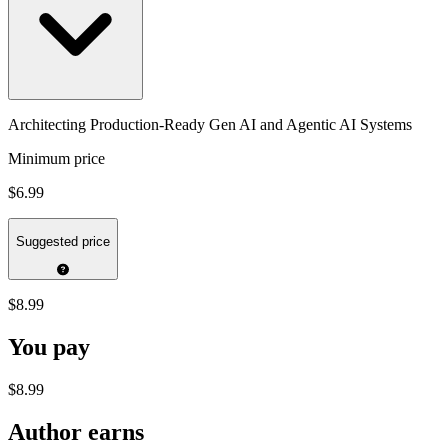
Architecting Production-Ready Gen AI and Agentic AI Systems
Minimum price
$6.99
Suggested price
$8.99
You pay
$8.99
Author earns