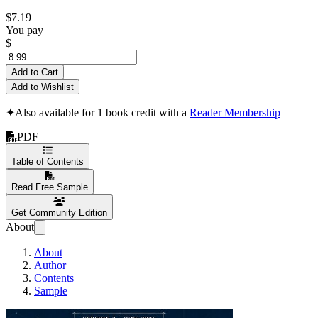
$7.19
You pay
$
Add to Cart
Add to Wishlist
✦
Also available for 1 book credit with a
Reader Membership
PDF
Table of Contents
Read Free Sample
Get Community Edition
About
About
Author
Contents
Sample
Architecting Prod