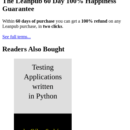
The Leanpub 60 Day 100% Happiness
Guarantee
Within
60 days of purchase
you can get a
100% refund
on any
Leanpub purchase, in
two clicks
.
See full terms...
Readers Also Bought