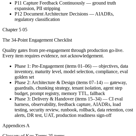
P11 Capture Feedback Continuously — ground truth
expansion, PII stripping
P12 Document Architecture Decisions — AIADRs,
regulatory classification
Chapter 5
05
The 34-Point Engagement Checklist
Quality gates from pre-engagement through production go-live.
Every item requires evidence, not acknowledgement.
Phase 1: Pre-Engagement (items 01–06) — objectives, data
inventory, maturity level, model selection, compliance, eval
golden set
Phase 2: Architecture & Design (items 07–14) — gateway,
guardrails, chunking strategy, tenant isolation, agent step
budget, prompt registry, memory TTL, fallback
Phase 3: Delivery & Handover (items 15–34) — CI eval
harness, observability, feedback capture, AIADRs, load
testing, security review, runbook, rollback, data retention, cost
alerts, DR test, UAT, production readiness sign-off
Appendices
A
Glossary of Key Terms
25 terms