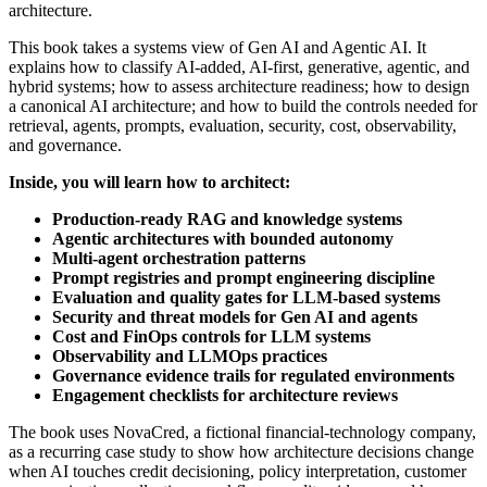
architecture.
This book takes a systems view of Gen AI and Agentic AI. It
explains how to classify AI-added, AI-first, generative, agentic, and
hybrid systems; how to assess architecture readiness; how to design
a canonical AI architecture; and how to build the controls needed for
retrieval, agents, prompts, evaluation, security, cost, observability,
and governance.
Inside, you will learn how to architect:
Production-ready RAG and knowledge systems
Agentic architectures with bounded autonomy
Multi-agent orchestration patterns
Prompt registries and prompt engineering discipline
Evaluation and quality gates for LLM-based systems
Security and threat models for Gen AI and agents
Cost and FinOps controls for LLM systems
Observability and LLMOps practices
Governance evidence trails for regulated environments
Engagement checklists for architecture reviews
The book uses NovaCred, a fictional financial-technology company,
as a recurring case study to show how architecture decisions change
when AI touches credit decisioning, policy interpretation, customer