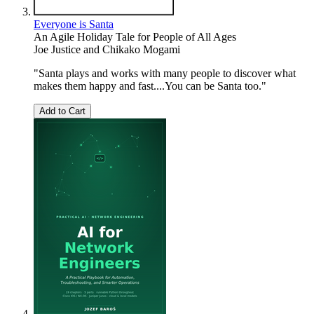
Everyone is Santa
An Agile Holiday Tale for People of All Ages
Joe Justice
and
Chikako Mogami
"Santa plays and works with many people to discover what
makes them happy and fast....You can be Santa too."
Add to Cart