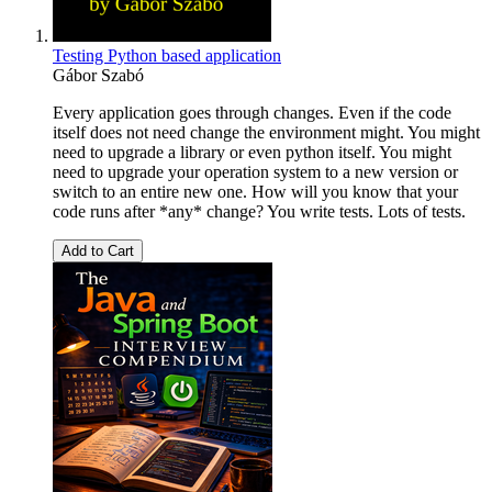
Testing Python based application
Gábor Szabó
Every application goes through changes. Even if the code
itself does not need change the environment might. You might
need to upgrade a library or even python itself. You might
need to upgrade your operation system to a new version or
switch to an entire new one. How will you know that your
code runs after *any* change? You write tests. Lots of tests.
Add to Cart