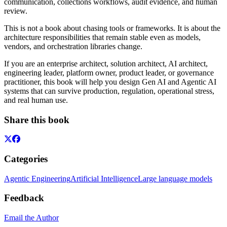
communication, collections workflows, audit evidence, and human
review.
This is not a book about chasing tools or frameworks. It is about the
architecture responsibilities that remain stable even as models,
vendors, and orchestration libraries change.
If you are an enterprise architect, solution architect, AI architect,
engineering leader, platform owner, product leader, or governance
practitioner, this book will help you design Gen AI and Agentic AI
systems that can survive production, regulation, operational stress,
and real human use.
Share this book
Categories
Agentic Engineering
Artificial Intelligence
Large language models
Feedback
Email the Author