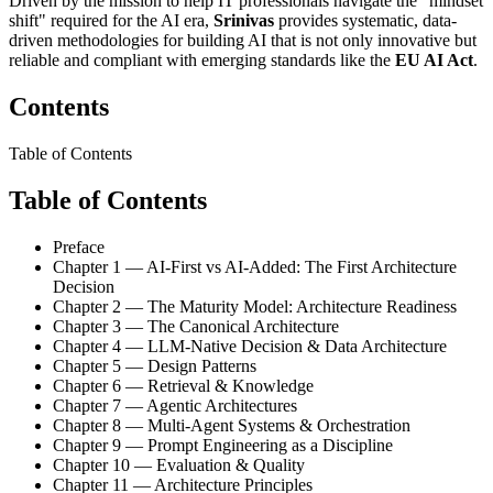
Driven by the mission to help IT professionals navigate the "mindset
shift" required for the AI era,
Srinivas
provides systematic, data-
driven methodologies for building AI that is not only innovative but
reliable and compliant with emerging standards like the
EU AI Act
.
Contents
Table of Contents
Table of Contents
Preface
Chapter 1 — AI-First vs AI-Added: The First Architecture
Decision
Chapter 2 — The Maturity Model: Architecture Readiness
Chapter 3 — The Canonical Architecture
Chapter 4 — LLM-Native Decision & Data Architecture
Chapter 5 — Design Patterns
Chapter 6 — Retrieval & Knowledge
Chapter 7 — Agentic Architectures
Chapter 8 — Multi-Agent Systems & Orchestration
Chapter 9 — Prompt Engineering as a Discipline
Chapter 10 — Evaluation & Quality
Chapter 11 — Architecture Principles