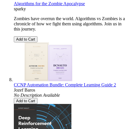
Algorithms for the Zombie Apocalypse
sparky
Zombies have overrun the world. Algorithms vs Zombies is a
chronicle of how we fight them using algorithms. Join us in
this journey.
Add to Cart
CCNP Automation Bundle: Complete Learning Guide 2
Jozef Baros
No Description Available
Add to Cart