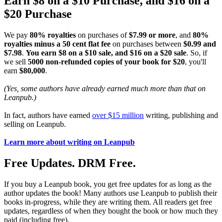
Earn $8 on a $10 Purchase, and $16 on a
$20 Purchase
We pay
80% royalties
on purchases of
$7.99 or more
, and
80%
royalties minus a 50 cent flat fee
on purchases between
$0.99 and
$7.98
.
You earn $8 on a $10 sale, and $16 on a $20 sale
. So, if
we sell
5000 non-refunded copies of your book for $20
, you'll
earn
$80,000
.
(Yes, some authors have already earned much more than that on
Leanpub.)
In fact, authors have earned
over $15 million
writing, publishing and
selling on Leanpub.
Learn more about writing on Leanpub
Free Updates. DRM Free.
If you buy a Leanpub book, you get free updates for as long as the
author updates the book! Many authors use Leanpub to publish their
books in-progress, while they are writing them. All readers get free
updates, regardless of when they bought the book or how much they
paid (including free).