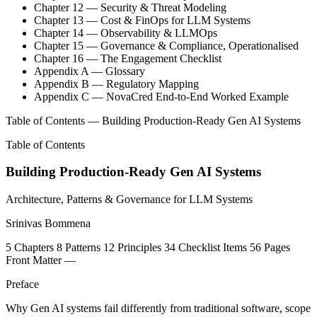
Chapter 12 — Security & Threat Modeling
Chapter 13 — Cost & FinOps for LLM Systems
Chapter 14 — Observability & LLMOps
Chapter 15 — Governance & Compliance, Operationalised
Chapter 16 — The Engagement Checklist
Appendix A — Glossary
Appendix B — Regulatory Mapping
Appendix C — NovaCred End-to-End Worked Example
Table of Contents — Building Production-Ready Gen AI Systems
Table of Contents
Building Production-Ready Gen AI Systems
Architecture, Patterns & Governance for LLM Systems
Srinivas Bommena
5
Chapters
8
Patterns
12
Principles
34
Checklist Items
56
Pages
Front Matter
—
Preface
Why Gen AI systems fail differently from traditional software, scope