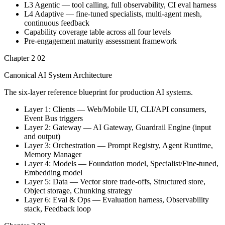
L3 Agentic — tool calling, full observability, CI eval harness
L4 Adaptive — fine-tuned specialists, multi-agent mesh,
continuous feedback
Capability coverage table across all four levels
Pre-engagement maturity assessment framework
Chapter 2
02
Canonical AI System Architecture
The six-layer reference blueprint for production AI systems.
Layer 1: Clients — Web/Mobile UI, CLI/API consumers,
Event Bus triggers
Layer 2: Gateway — AI Gateway, Guardrail Engine (input
and output)
Layer 3: Orchestration — Prompt Registry, Agent Runtime,
Memory Manager
Layer 4: Models — Foundation model, Specialist/Fine-tuned,
Embedding model
Layer 5: Data — Vector store trade-offs, Structured store,
Object storage, Chunking strategy
Layer 6: Eval & Ops — Evaluation harness, Observability
stack, Feedback loop