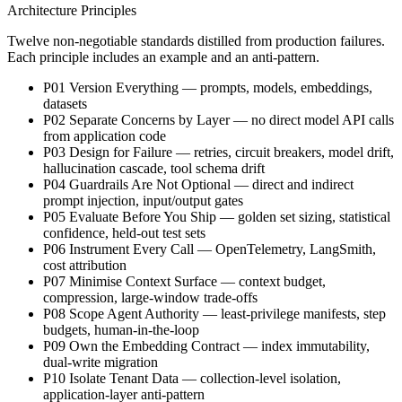
Architecture Principles
Twelve non-negotiable standards distilled from production failures.
Each principle includes an example and an anti-pattern.
P01 Version Everything — prompts, models, embeddings,
datasets
P02 Separate Concerns by Layer — no direct model API calls
from application code
P03 Design for Failure — retries, circuit breakers, model drift,
hallucination cascade, tool schema drift
P04 Guardrails Are Not Optional — direct and indirect
prompt injection, input/output gates
P05 Evaluate Before You Ship — golden set sizing, statistical
confidence, held-out test sets
P06 Instrument Every Call — OpenTelemetry, LangSmith,
cost attribution
P07 Minimise Context Surface — context budget,
compression, large-window trade-offs
P08 Scope Agent Authority — least-privilege manifests, step
budgets, human-in-the-loop
P09 Own the Embedding Contract — index immutability,
dual-write migration
P10 Isolate Tenant Data — collection-level isolation,
application-layer anti-pattern