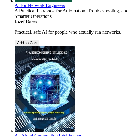
AI for Network Engineers
A Practical Playbook for Automation, Troubleshooting, and
Smarter Operations
Jozef Baros
Practical, safe AI for people who actually run networks.
Add to Cart
AI-Aided Competitive Intelligence