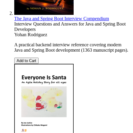
The Java and Spring Boot Interview Compendium
Interview Questions and Answers for Java and Spring Boot
Developers
Yohan Rodriguez
A practical backend interview reference covering modern
Java and Spring Boot development (1363 manuscript pages).
Add to Cart