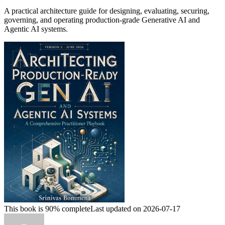
A practical architecture guide for designing, evaluating, securing,
governing, and operating production-grade Generative AI and
Agentic AI systems.
This book is 90% complete
Last updated on 2026-07-17