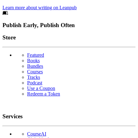
Learn more about writing on Leanpub
Footer
Publish Early, Publish Often
Links
Store
Featured
Books
Bundles
Courses
Tracks
Podcast
Use a Coupon
Redeem a Token
Services
CourseAI