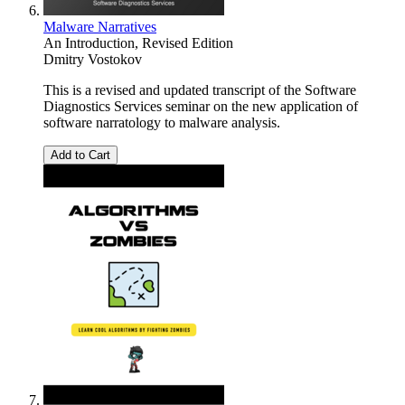
Malware Narratives
An Introduction, Revised Edition
Dmitry Vostokov
This is a revised and updated transcript of the Software
Diagnostics Services seminar on the new application of
software narratology to malware analysis.
Add to Cart