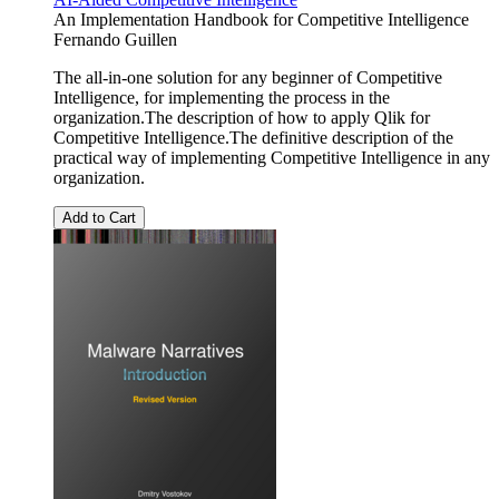
An Implementation Handbook for Competitive Intelligence
Fernando Guillen
The all-in-one solution for any beginner of Competitive
Intelligence, for implementing the process in the
organization.The description of how to apply Qlik for
Competitive Intelligence.The definitive description of the
practical way of implementing Competitive Intelligence in any
organization.
Add to Cart