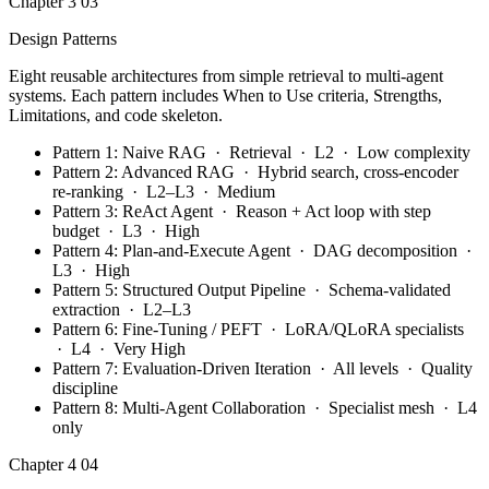
Chapter 3
03
Design Patterns
Eight reusable architectures from simple retrieval to multi-agent
systems. Each pattern includes When to Use criteria, Strengths,
Limitations, and code skeleton.
Pattern 1: Naive RAG · Retrieval · L2 · Low complexity
Pattern 2: Advanced RAG · Hybrid search, cross-encoder
re-ranking · L2–L3 · Medium
Pattern 3: ReAct Agent · Reason + Act loop with step
budget · L3 · High
Pattern 4: Plan-and-Execute Agent · DAG decomposition ·
L3 · High
Pattern 5: Structured Output Pipeline · Schema-validated
extraction · L2–L3
Pattern 6: Fine-Tuning / PEFT · LoRA/QLoRA specialists
· L4 · Very High
Pattern 7: Evaluation-Driven Iteration · All levels · Quality
discipline
Pattern 8: Multi-Agent Collaboration · Specialist mesh · L4
only
Chapter 4
04