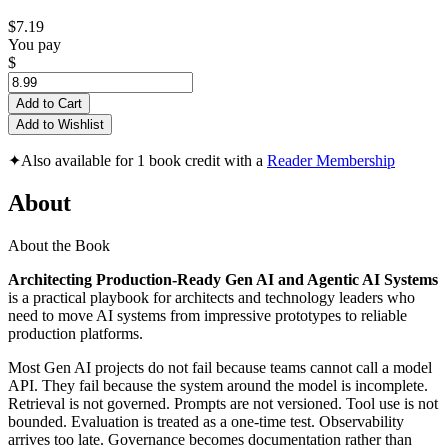
$7.19
You pay
$
Add to Cart
Add to Wishlist
✦
Also available for 1 book credit with a
Reader Membership
About
About the Book
Architecting Production-Ready Gen AI and Agentic AI Systems
is a practical playbook for architects and technology leaders who
need to move AI systems from impressive prototypes to reliable
production platforms.
Most Gen AI projects do not fail because teams cannot call a model
API. They fail because the system around the model is incomplete.
Retrieval is not governed. Prompts are not versioned. Tool use is not
bounded. Evaluation is treated as a one-time test. Observability
arrives too late. Governance becomes documentation rather than