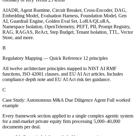
AIADR, Agent Runtime, Circuit Breaker, Cross-Encoder, DAG,
Embedding Model, Evaluation Harness, Foundation Model, Gen
AI, Guardrail Engine, Golden Eval Set, LoRA/QLoRA,
Namespace Isolation, OpenTelemetry, PEFT, PII, Prompt Registry,
RAG, RAGAS, ReAct, Step Budget, Tenant Isolation, TTL, Vector
Store, and more.
B
Regulatory Mapping — Quick Reference
12 principles
All twelve architecture principles mapped to NIST AI RMF
functions, ISO 42001 clauses, and EU AI Act articles. Includes
compliance depth note and EU AI Act risk tier guidance.
C
Case Study: Autonomous M&A Due Diligence Agent
Full worked
example
Every framework section applied to a single complex agentic system
for a mid-market private equity firm processing 5,000–40,000
documents per deal.