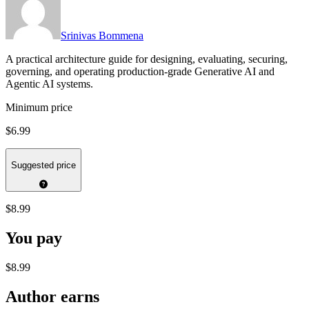
Srinivas Bommena
A practical architecture guide for designing, evaluating, securing,
governing, and operating production-grade Generative AI and
Agentic AI systems.
Minimum price
$6.99
Suggested price
$8.99
You pay
$8.99
Author earns