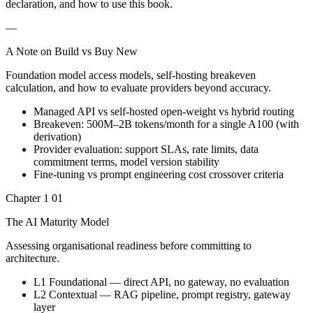
declaration, and how to use this book.
—
A Note on Build vs Buy
New
Foundation model access models, self-hosting breakeven
calculation, and how to evaluate providers beyond accuracy.
Managed API vs self-hosted open-weight vs hybrid routing
Breakeven: 500M–2B tokens/month for a single A100 (with
derivation)
Provider evaluation: support SLAs, rate limits, data
commitment terms, model version stability
Fine-tuning vs prompt engineering cost crossover criteria
Chapter 1
01
The AI Maturity Model
Assessing organisational readiness before committing to
architecture.
L1 Foundational — direct API, no gateway, no evaluation
L2 Contextual — RAG pipeline, prompt registry, gateway
layer