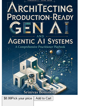
$8.99
Pick your price
Add to Cart