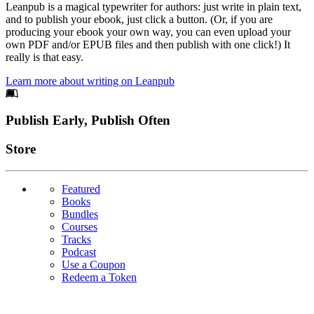
Leanpub is a magical typewriter for authors: just write in plain text,
and to publish your ebook, just click a button. (Or, if you are
producing your ebook your own way, you can even upload your
own PDF and/or EPUB files and then publish with one click!) It
really is that easy.
Learn more about writing on Leanpub
Footer
Publish Early, Publish Often
Links
Store
Featured
Books
Bundles
Courses
Tracks
Podcast
Use a Coupon
Redeem a Token