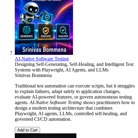
AI-Native Software Testing
Designing Self-Generating, Self-Healing, and Intelligent Test
Systems with Playwright, AI Agents, and LLMs
Srinivas Bommena
Traditional test automation can execute scripts, but it struggles
to explain failures, adapt safely to application changes,
evaluate AI-powered features, or govern autonomous testing
agents.
AI-Native Software Testing
shows practitioners how to
design a modern testing architecture that combines
Playwright, AI agents, LLMs, controlled self-healing, and
governed CI/CD automation.
Add to Cart