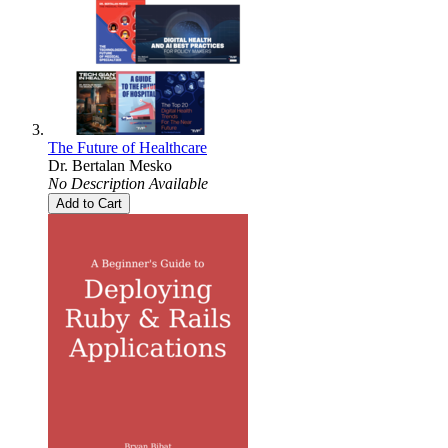
The Future of Healthcare
Dr. Bertalan Mesko
No Description Available
Add to Cart