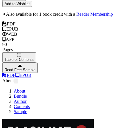
Add to Wishlist
✦
Also available for 1 book credit with a
Reader Membership
PDF
EPUB
WEB
APP
90
Pages
Table of Contents
Read Free Sample
PDF
EPUB
About
About
Bundle
Author
Contents
Sample
Black Hat C