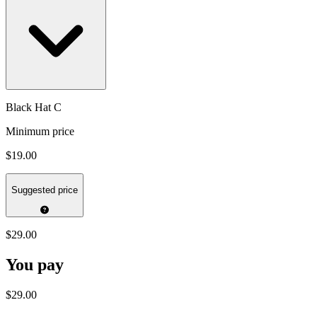
Black Hat C
Minimum price
$19.00
Suggested price
$29.00
You pay
$29.00