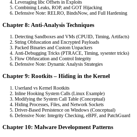
Leveraging libc Offsets in Exploits
Combining Leaks, ROP, and GOT Hijacking
Defensive Note: RELRO, BindsNow, and Full Hardening
Chapter 8: Anti-Analysis Techniques
Detecting Sandboxes and VMs (CPUID, Timing, Artifacts)
String Obfuscation and Encrypted Payloads
Packed Binaries and Custom Unpackers
Anti-Debugging Tricks (PTRACE, Timing, sysenter tricks)
Flow Obfuscation and Control Integrity
Defensive Note: Dynamic Analysis Strategies
Chapter 9: Rootkits – Hiding in the Kernel
Userland vs Kernel Rootkits
Inline Hooking System Calls (Linux Example)
Modifying the System Call Table (Conceptual)
Hiding Processes, Files, and Network Sockets
Driver-Based Persistence on Windows (Conceptual)
Defensive Note: Integrity Checking, eBPF, and PatchGuard
Chapter 10: Malware Development Patterns