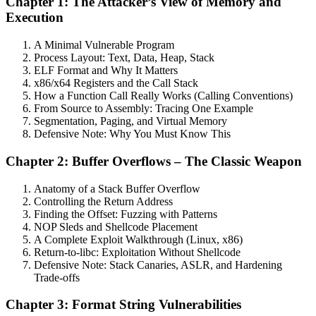
Chapter 1: The Attacker’s View of Memory and
Execution
A Minimal Vulnerable Program
Process Layout: Text, Data, Heap, Stack
ELF Format and Why It Matters
x86/x64 Registers and the Call Stack
How a Function Call Really Works (Calling Conventions)
From Source to Assembly: Tracing One Example
Segmentation, Paging, and Virtual Memory
Defensive Note: Why You Must Know This
Chapter 2: Buffer Overflows – The Classic Weapon
Anatomy of a Stack Buffer Overflow
Controlling the Return Address
Finding the Offset: Fuzzing with Patterns
NOP Sleds and Shellcode Placement
A Complete Exploit Walkthrough (Linux, x86)
Return-to-libc: Exploitation Without Shellcode
Defensive Note: Stack Canaries, ASLR, and Hardening
Trade-offs
Chapter 3: Format String Vulnerabilities