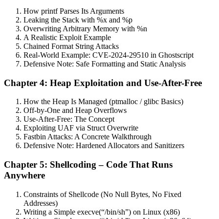
How printf Parses Its Arguments
Leaking the Stack with %x and %p
Overwriting Arbitrary Memory with %n
A Realistic Exploit Example
Chained Format String Attacks
Real-World Example: CVE-2024-29510 in Ghostscript
Defensive Note: Safe Formatting and Static Analysis
Chapter 4: Heap Exploitation and Use-After-Free
How the Heap Is Managed (ptmalloc / glibc Basics)
Off-by-One and Heap Overflows
Use-After-Free: The Concept
Exploiting UAF via Struct Overwrite
Fastbin Attacks: A Concrete Walkthrough
Defensive Note: Hardened Allocators and Sanitizers
Chapter 5: Shellcoding – Code That Runs
Anywhere
Constraints of Shellcode (No Null Bytes, No Fixed
Addresses)
Writing a Simple execve(“/bin/sh”) on Linux (x86)