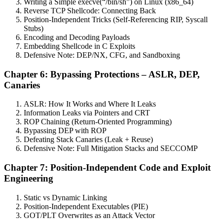
Writing a Simple execve(“/bin/sh”) on Linux (x86_64)
Reverse TCP Shellcode: Connecting Back
Position-Independent Tricks (Self-Referencing RIP, Syscall
Stubs)
Encoding and Decoding Payloads
Embedding Shellcode in C Exploits
Defensive Note: DEP/NX, CFG, and Sandboxing
Chapter 6: Bypassing Protections – ASLR, DEP,
Canaries
ASLR: How It Works and Where It Leaks
Information Leaks via Pointers and CRT
ROP Chaining (Return-Oriented Programming)
Bypassing DEP with ROP
Defeating Stack Canaries (Leak + Reuse)
Defensive Note: Full Mitigation Stacks and SECCOMP
Chapter 7: Position-Independent Code and Exploit
Engineering
Static vs Dynamic Linking
Position-Independent Executables (PIE)
GOT/PLT Overwrites as an Attack Vector