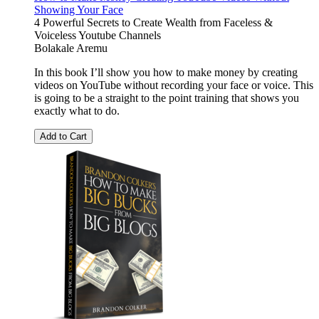
Showing Your Face
4 Powerful Secrets to Create Wealth from Faceless &
Voiceless Youtube Channels
Bolakale Aremu
In this book I’ll show you how to make money by creating
videos on YouTube without recording your face or voice. This
is going to be a straight to the point training that shows you
exactly what to do.
Add to Cart