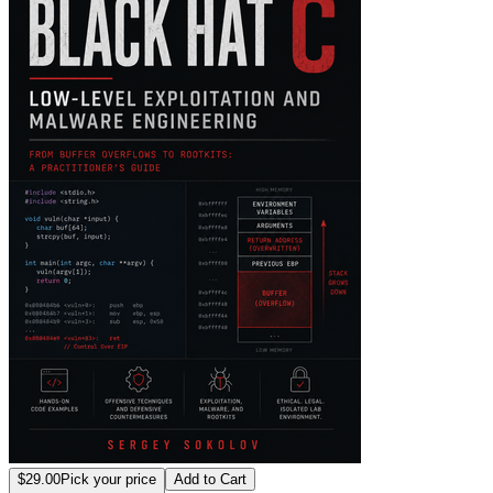
$29.00
Pick your price
Add to Cart