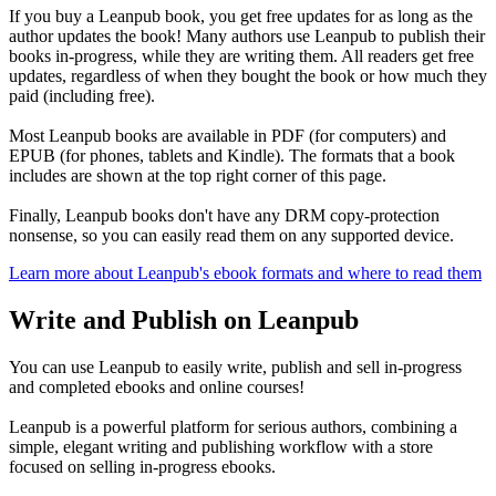
If you buy a Leanpub book, you get free updates for as long as the
author updates the book! Many authors use Leanpub to publish their
books in-progress, while they are writing them. All readers get free
updates, regardless of when they bought the book or how much they
paid (including free).
Most Leanpub books are available in PDF (for computers) and
EPUB (for phones, tablets and Kindle). The formats that a book
includes are shown at the top right corner of this page.
Finally, Leanpub books don't have any DRM copy-protection
nonsense, so you can easily read them on any supported device.
Learn more about Leanpub's ebook formats and where to read them
Write and Publish on Leanpub
You can use Leanpub to easily write, publish and sell in-progress
and completed ebooks and online courses!
Leanpub is a powerful platform for serious authors, combining a
simple, elegant writing and publishing workflow with a store
focused on selling in-progress ebooks.