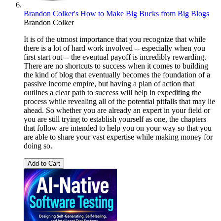
Brandon Colker's How to Make Big Bucks from Big Blogs
Brandon Colker
It is of the utmost importance that you recognize that while
there is a lot of hard work involved -- especially when you
first start out -- the eventual payoff is incredibly rewarding.
There are no shortcuts to success when it comes to building
the kind of blog that eventually becomes the foundation of a
passive income empire, but having a plan of action that
outlines a clear path to success will help in expediting the
process while revealing all of the potential pitfalls that may lie
ahead. So whether you are already an expert in your field or
you are still trying to establish yourself as one, the chapters
that follow are intended to help you on your way so that you
are able to share your vast expertise while making money for
doing so.
Add to Cart