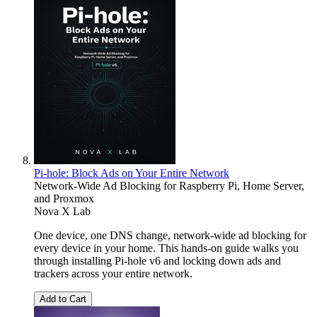
Pi-hole: Block Ads on Your Entire Network
Network-Wide Ad Blocking for Raspberry Pi, Home Server,
and Proxmox
Nova X Lab
One device, one DNS change, network-wide ad blocking for
every device in your home. This hands-on guide walks you
through installing Pi-hole v6 and locking down ads and
trackers across your entire network.
Add to Cart