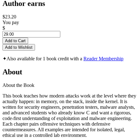
Author earns
$23.20
You pay
$
Add to Cart
Add to Wishlist
✦
Also available for 1 book credit with a
Reader Membership
About
About the Book
This book teaches how modern attacks work at the level where they
actually happen: in memory, on the stack, inside the kernel. It is
written for security engineers, penetration testers, malware analysts,
and advanced students who already know C and want a rigorous,
code-first understanding of exploitation and malware engineering.
Each chapter pairs offensive techniques with defensive
countermeasures. All examples are intended for isolated, legal,
ethical use in a controlled lab environment.