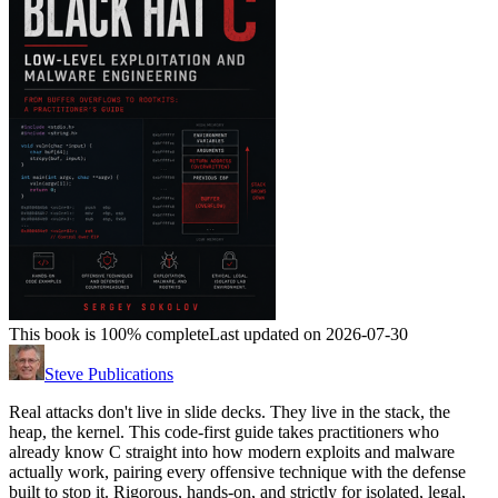
This book is 100% complete
Last updated on 2026-07-30
Steve Publications
Real attacks don't live in slide decks. They live in the stack, the
heap, the kernel. This code-first guide takes practitioners who
already know C straight into how modern exploits and malware
actually work, pairing every offensive technique with the defense
built to stop it. Rigorous, hands-on, and strictly for isolated, legal,