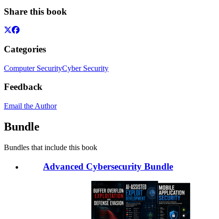
Share this book
Categories
Computer Security
Cyber Security
Feedback
Email the Author
Bundle
Bundles that include this book
Advanced Cybersecurity Bundle