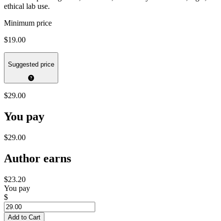
ethical lab use.
Minimum price
$19.00
Suggested price
$29.00
You pay
$29.00
Author earns
$23.20
You pay
$
Add to Cart