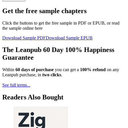
Get the free sample chapters
Click the buttons to get the free sample in PDF or EPUB, or read
the sample online here
Download Sample PDF
Download Sample EPUB
The Leanpub 60 Day 100% Happiness
Guarantee
Within
60 days of purchase
you can get a
100% refund
on any
Leanpub purchase, in
two clicks
.
See full terms...
Readers Also Bought