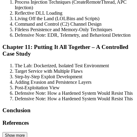
Process Injection Techniques (CreateRemoteThread, APC
Injection)
Reflective DLL Loading
Living Off the Land (LOLBins and Scripts)
Command and Control (C2) Channel Design
Fileless Persistence and Memory-Only Techniques
Defensive Note: EDR, Telemetry, and Behavioral Detection
Chapter 11: Putting It All Together – A Controlled
Case Study
The Lab: Dockerized, Isolated Test Environment
Target Service with Multiple Flaws
Step-by-Step Exploit Development
Adding Evasion and Persistence Layers
Post-Exploitation View
Defensive Note: How a Hardened System Would Resist This
Defensive Note: How a Hardened System Would Resist This
Conclusion
References
Show more