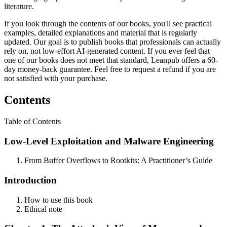
literature.
If you look through the contents of our books, you'll see practical
examples, detailed explanations and material that is regularly
updated. Our goal is to publish books that professionals can actually
rely on, not low-effort AI-generated content. If you ever feel that
one of our books does not meet that standard, Leanpub offers a 60-
day money-back guarantee. Feel free to request a refund if you are
not satisfied with your purchase.
Contents
Table of Contents
Low-Level Exploitation and Malware Engineering
From Buffer Overflows to Rootkits: A Practitioner’s Guide
Introduction
How to use this book
Ethical note