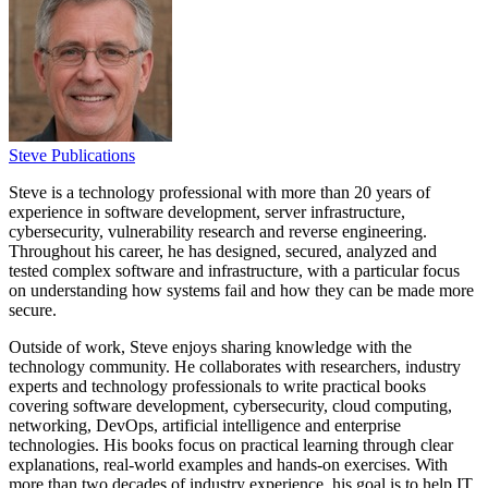
Steve Publications
Steve is a technology professional with more than 20 years of
experience in software development, server infrastructure,
cybersecurity, vulnerability research and reverse engineering.
Throughout his career, he has designed, secured, analyzed and
tested complex software and infrastructure, with a particular focus
on understanding how systems fail and how they can be made more
secure.
Outside of work, Steve enjoys sharing knowledge with the
technology community. He collaborates with researchers, industry
experts and technology professionals to write practical books
covering software development, cybersecurity, cloud computing,
networking, DevOps, artificial intelligence and enterprise
technologies. His books focus on practical learning through clear
explanations, real-world examples and hands-on exercises. With
more than two decades of industry experience, his goal is to help IT