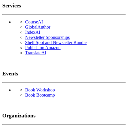
Services
CourseAI
GlobalAuthor
IndexAI
Newsletter Sponsorships
Shelf Spot and Newsletter Bundle
Publish on Amazon
TranslateAI
Events
Book Workshop
Book Bootcamp
Organizations