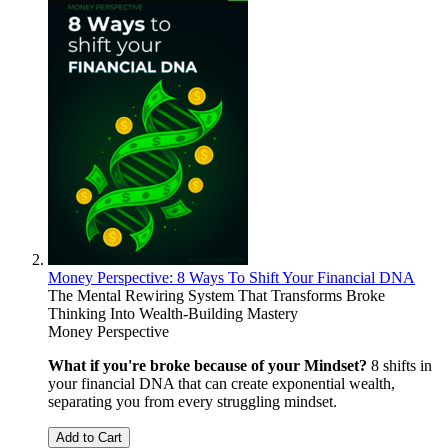
Money Perspective: 8 Ways To Shift Your Financial DNA
The Mental Rewiring System That Transforms Broke
Thinking Into Wealth-Building Mastery
Money Perspective
What if you're broke because of your Mindset?
8 shifts in
your financial DNA that can create exponential wealth,
separating you from every struggling mindset.
Add to Cart