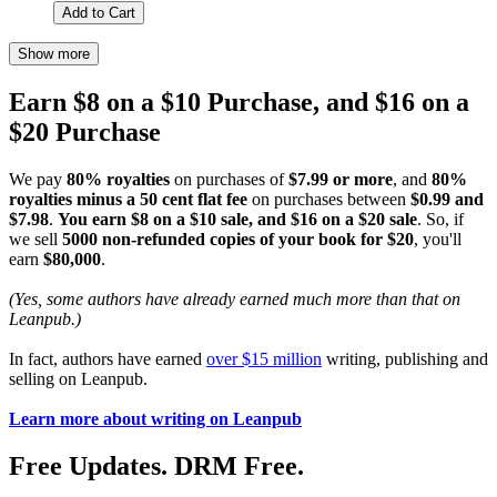
Add to Cart
Show more
Earn $8 on a $10 Purchase, and $16 on a
$20 Purchase
We pay
80% royalties
on purchases of
$7.99 or more
, and
80%
royalties minus a 50 cent flat fee
on purchases between
$0.99 and
$7.98
.
You earn $8 on a $10 sale, and $16 on a $20 sale
. So, if
we sell
5000 non-refunded copies of your book for $20
, you'll
earn
$80,000
.
(Yes, some authors have already earned much more than that on
Leanpub.)
In fact, authors have earned
over $15 million
writing, publishing and
selling on Leanpub.
Learn more about writing on Leanpub
Free Updates. DRM Free.