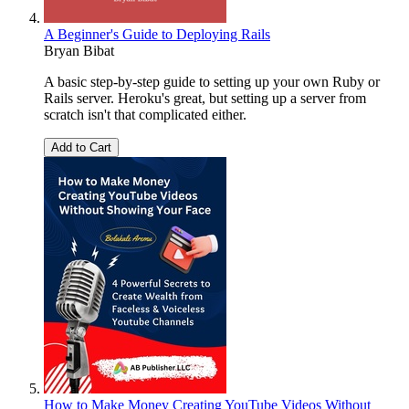
A Beginner's Guide to Deploying Rails
Bryan Bibat
A basic step-by-step guide to setting up your own Ruby or
Rails server. Heroku's great, but setting up a server from
scratch isn't that complicated either.
Add to Cart
How to Make Money Creating YouTube Videos Without