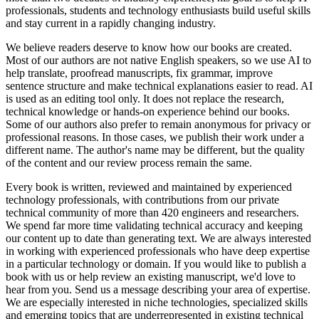
professionals, students and technology enthusiasts build useful skills
and stay current in a rapidly changing industry.
We believe readers deserve to know how our books are created.
Most of our authors are not native English speakers, so we use AI to
help translate, proofread manuscripts, fix grammar, improve
sentence structure and make technical explanations easier to read. AI
is used as an editing tool only. It does not replace the research,
technical knowledge or hands-on experience behind our books.
Some of our authors also prefer to remain anonymous for privacy or
professional reasons. In those cases, we publish their work under a
different name. The author's name may be different, but the quality
of the content and our review process remain the same.
Every book is written, reviewed and maintained by experienced
technology professionals, with contributions from our private
technical community of more than 420 engineers and researchers.
We spend far more time validating technical accuracy and keeping
our content up to date than generating text. We are always interested
in working with experienced professionals who have deep expertise
in a particular technology or domain. If you would like to publish a
book with us or help review an existing manuscript, we'd love to
hear from you. Send us a message describing your area of expertise.
We are especially interested in niche technologies, specialized skills
and emerging topics that are underrepresented in existing technical