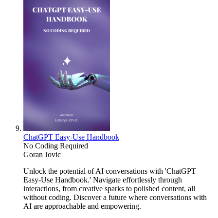
ChatGPT Easy-Use Handbook
No Coding Required
Goran Jovic
Unlock the potential of AI conversations with 'ChatGPT
Easy-Use Handbook.' Navigate effortlessly through
interactions, from creative sparks to polished content, all
without coding. Discover a future where conversations with
AI are approachable and empowering.