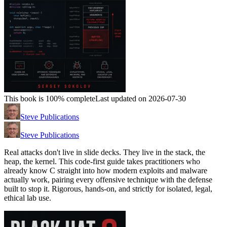
This book is 100% complete
Last updated on 2026-07-30
Steve Publications
Steve Publications
Real attacks don't live in slide decks. They live in the stack, the
heap, the kernel. This code-first guide takes practitioners who
already know C straight into how modern exploits and malware
actually work, pairing every offensive technique with the defense
built to stop it. Rigorous, hands-on, and strictly for isolated, legal,
ethical lab use.