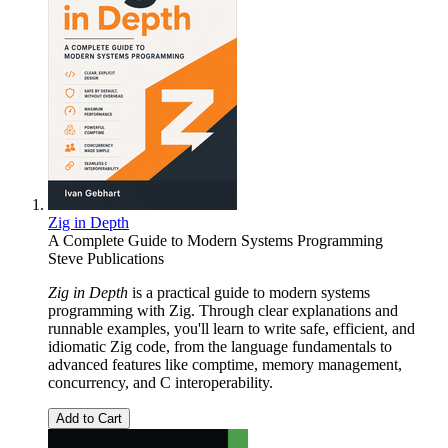
Zig in Depth
A Complete Guide to Modern Systems Programming
Steve Publications
Zig in Depth
is a practical guide to modern systems
programming with Zig. Through clear explanations and
runnable examples, you'll learn to write safe, efficient, and
idiomatic Zig code, from the language fundamentals to
advanced features like comptime, memory management,
concurrency, and C interoperability.
Add to Cart