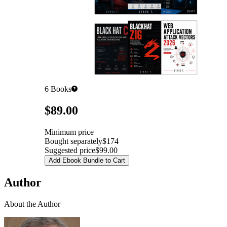
6
Books
Pricing
$89.00
Minimum price
Bought separately
$174
Suggested price
$99.00
Add Ebook Bundle to Cart
Author
About the Author