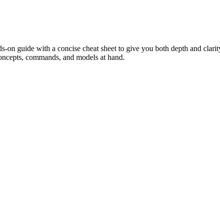
on guide with a concise cheat sheet to give you both depth and clarity
oncepts, commands, and models at hand.