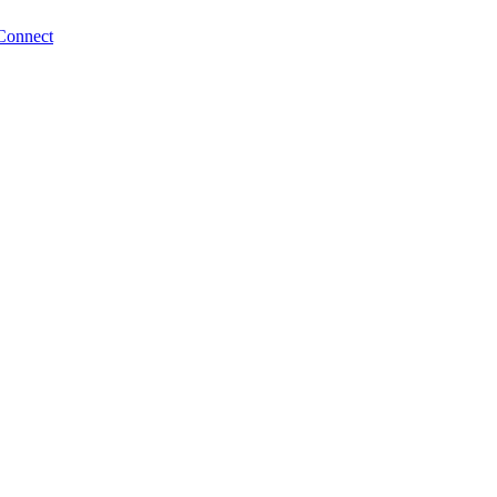
Connect