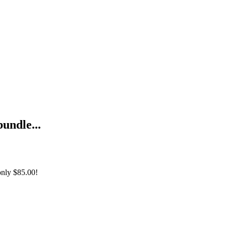
bundle...
only
$85.00!
udinal Data Analysis Using R +