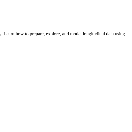
. Learn how to prepare, explore, and model longitudinal data using