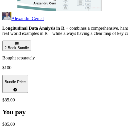
Alexandru Cernat
Longitudinal Data Analysis in R +
combines a comprehensive, hands-
real-world examples in R—while always having a clear map of key c
2
Book Bundle
Bought separately
$100
Bundle Price
$85.00
You pay
$85.00