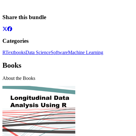
Share this bundle
Categories
R
Textbooks
Data Science
Software
Machine Learning
Books
About the Books