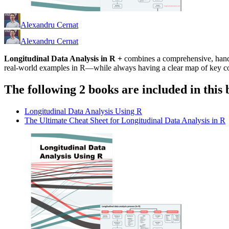
Alexandru Cernat
Alexandru Cernat
Longitudinal Data Analysis in R +
combines a comprehensive, hands-
real-world examples in R—while always having a clear map of key c
The following 2 books are included in this 
Longitudinal Data Analysis Using R
The Ultimate Cheat Sheet for Longitudinal Data Analysis in R