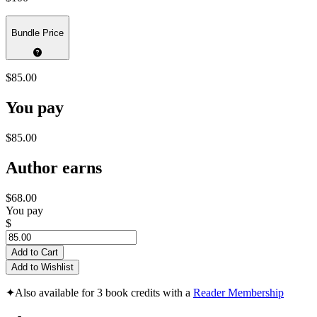
Bundle Price
$85.00
You pay
$85.00
Author earns
$68.00
You pay
$
Add to Cart
Add to Wishlist
✦
Also available for 3 book credits with a
Reader Membership