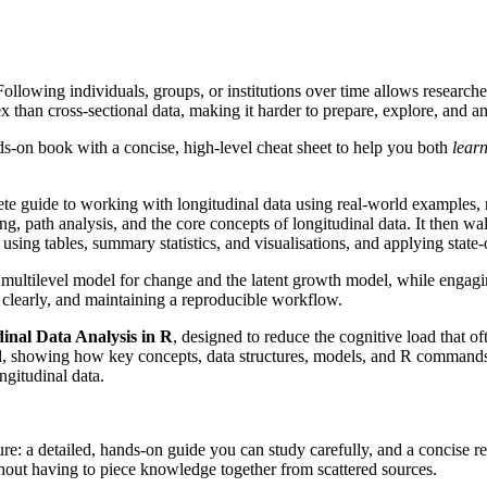
Following individuals, groups, or institutions over time allows researc
x than cross-sectional data, making it harder to prepare, explore, and an
-on book with a concise, high-level cheat sheet to help you both
lear
ete guide to working with longitudinal data using real-world examples, 
ng, path analysis, and the core concepts of longitudinal data. It then w
using tables, summary statistics, and visualisations, and applying state-of
 multilevel model for change and the latent growth model, while engagin
s clearly, and maintaining a reproducible workflow.
inal Data Analysis in R
, designed to reduce the cognitive load that o
eld, showing how key concepts, data structures, models, and R commands f
gitudinal data.
re: a detailed, hands-on guide you can study carefully, and a concise re
thout having to piece knowledge together from scattered sources.