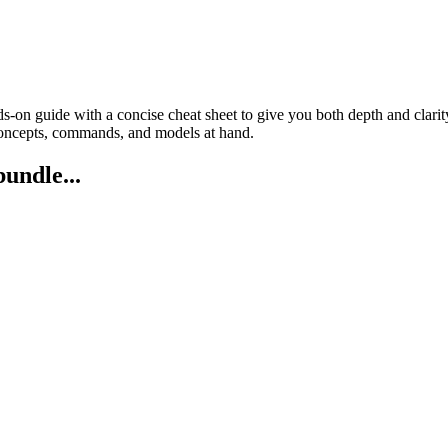
on guide with a concise cheat sheet to give you both depth and clarity
oncepts, commands, and models at hand.
bundle...