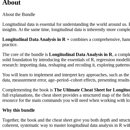
About
About the Bundle
Longitudinal data is essential for understanding the world around us. 
insights. At the same time, longitudinal data is inherently more comple
Longitudinal Data Analysis in R +
combines a comprehensive, hands
practice.
The core of the bundle is
Longitudinal Data Analysis in R
, a compl
solid foundation by introducing the essentials of R, regression modelli
research: importing data, reshaping and recoding it, exploring patterns 
You will learn to implement and interpret key approaches, such as the
data, measurement error, age–period–cohort effects, presenting result
Complementing the book is
The Ultimate Cheat Sheet for Longitud
full explanations, the cheat sheet provides a structured map of the fi
resource for the main commands you will need when working with lon
Why this bundle
Together, the book and the cheat sheet give you both depth and structu
coherent, systematic way to master longitudinal data analysis in R wi