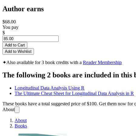
Author earns
$68.00
You pay
$
Add to Cart
Add to Wishlist
✦
Also available for 3 book credits with a
Reader Membership
The following 2 books are included in this 
Longitudinal Data Analysis Using R
The Ultimate Cheat Sheet for Longitudinal Data Analysis in R
These books have a total suggested price of
$100
. Get them now for 
About
About
Books
Longit