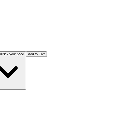
00
Pick your price
Add to Cart