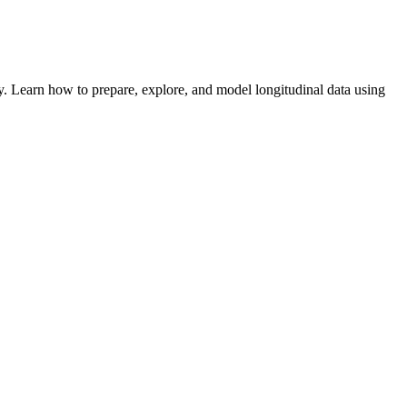
. Learn how to prepare, explore, and model longitudinal data using