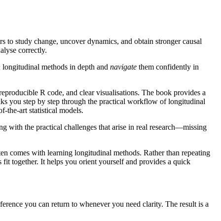
hers to study change, uncover dynamics, and obtain stronger causal
alyse correctly.
n
longitudinal methods in depth and
navigate
them confidently in
reproducible R code, and clear visualisations. The book provides a
alks you step by step through the practical workflow of longitudinal
-the-art statistical models.
g with the practical challenges that arise in real research—missing
ften comes with learning longitudinal methods. Rather than repeating
it together. It helps you orient yourself and provides a quick
ference you can return to whenever you need clarity. The result is a