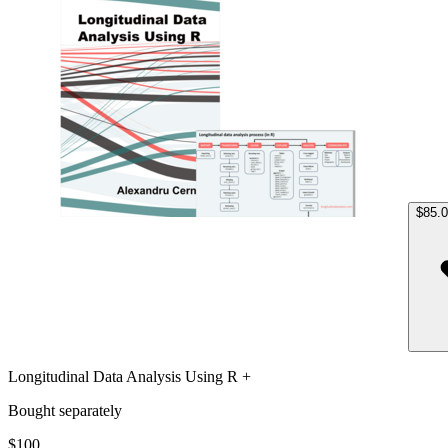
$85.
Longitudinal Data Analysis Using R +
Bought separately
$100