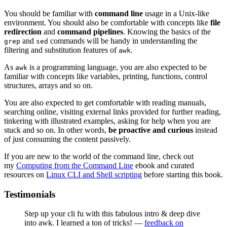
You should be familiar with
command line
usage in a Unix-like
environment. You should also be comfortable with concepts like
file
redirection
and
command pipelines
. Knowing the basics of the
and
commands will be handy in understanding the
grep
sed
filtering and substitution features of
.
awk
As
is a programming language, you are also expected to be
awk
familiar with concepts like variables, printing, functions, control
structures, arrays and so on.
You are also expected to get comfortable with reading manuals,
searching online, visiting external links provided for further reading,
tinkering with illustrated examples, asking for help when you are
stuck and so on. In other words,
be proactive and curious
instead
of just consuming the content passively.
If you are new to the world of the command line, check out
my
Computing from the Command Line
ebook and curated
resources on
Linux CLI and Shell scripting
before starting this book.
Testimonials
Step up your cli fu with this fabulous intro & deep dive
into awk. I learned a ton of tricks! —
feedback on