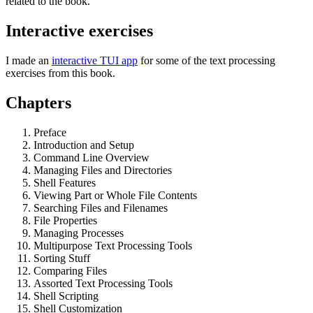
related to the book.
Interactive exercises
I made an
interactive TUI app
for some of the text processing
exercises from this book.
Chapters
Preface
Introduction and Setup
Command Line Overview
Managing Files and Directories
Shell Features
Viewing Part or Whole File Contents
Searching Files and Filenames
File Properties
Managing Processes
Multipurpose Text Processing Tools
Sorting Stuff
Comparing Files
Assorted Text Processing Tools
Shell Scripting
Shell Customization