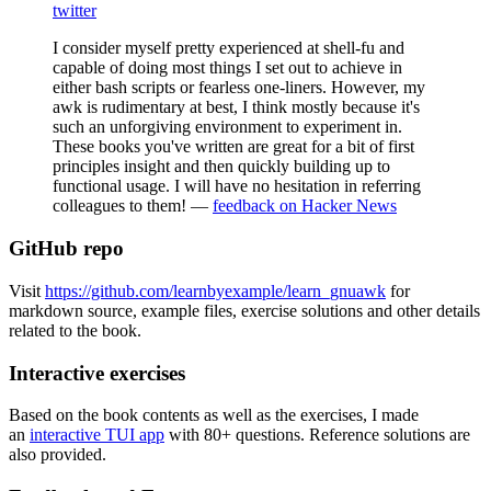
twitter
I consider myself pretty experienced at shell-fu and
capable of doing most things I set out to achieve in
either bash scripts or fearless one-liners. However, my
awk is rudimentary at best, I think mostly because it's
such an unforgiving environment to experiment in.
These books you've written are great for a bit of first
principles insight and then quickly building up to
functional usage. I will have no hesitation in referring
colleagues to them! —
feedback on Hacker News
GitHub repo
Visit
https://github.com/learnbyexample/learn_gnuawk
for
markdown source, example files, exercise solutions and other details
related to the book.
Interactive exercises
Based on the book contents as well as the exercises, I made
an
interactive TUI app
with 80+ questions. Reference solutions are
also provided.