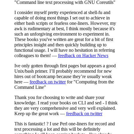
"Command line text processing with GNU Coreutils"
I consider myself pretty experienced at shell-fu and
capable of doing most things I set out to achieve in
either bash scripts or fearless one-liners. However, my
awk is rudimentary at best, I think mostly because it's
such an unforgiving environment to experiment in.
These books you've written are great for a bit of first
principles insight and then quickly building up to
functional usage. I will have no hesitation in referring
colleagues to them! —
feedback on Hacker News
Ive only gotten through first pages but appears a good
Unix/bash primer. I’ll probably recommend for new
hires out of bootcamp because they’re usually weak
here —
feedback on twitter
for "Computing from the
Command Line"
Thank you for choosing to write and share your
knowledge. I read your books on CLI and sed - I think
they are very comprehensive and very well explained.
Keep up the great work —
feedback on twitter
This is fantastic! ? I use Perl one-liners for record and
text processing a lot and this will be definitely