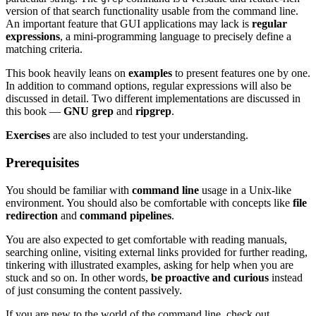
version of that search functionality usable from the command line.
An important feature that GUI applications may lack is
regular
expressions
, a mini-programming language to precisely define a
matching criteria.
This book heavily leans on
examples
to present features one by one.
In addition to command options, regular expressions will also be
discussed in detail. Two different implementations are discussed in
this book —
GNU grep
and
ripgrep
.
Exercises
are also included to test your understanding.
Prerequisites
You should be familiar with
command line
usage in a Unix-like
environment. You should also be comfortable with concepts like
file
redirection
and
command pipelines
.
You are also expected to get comfortable with reading manuals,
searching online, visiting external links provided for further reading,
tinkering with illustrated examples, asking for help when you are
stuck and so on. In other words,
be proactive and curious
instead
of just consuming the content passively.
If you are new to the world of the command line, check out