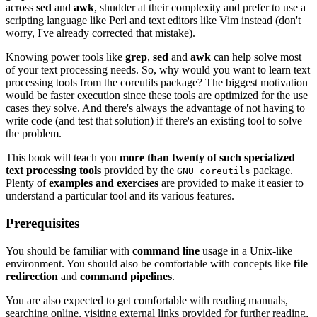
across
sed
and
awk
, shudder at their complexity and prefer to use a
scripting language like Perl and text editors like Vim instead (don't
worry, I've already corrected that mistake).
Knowing power tools like
grep
,
sed
and
awk
can help solve most
of your text processing needs. So, why would you want to learn text
processing tools from the coreutils package? The biggest motivation
would be faster execution since these tools are optimized for the use
cases they solve. And there's always the advantage of not having to
write code (and test that solution) if there's an existing tool to solve
the problem.
This book will teach you
more than twenty of such specialized
text processing tools
provided by the
package.
GNU coreutils
Plenty of
examples and exercises
are provided to make it easier to
understand a particular tool and its various features.
Prerequisites
You should be familiar with
command line
usage in a Unix-like
environment. You should also be comfortable with concepts like
file
redirection
and
command pipelines
.
You are also expected to get comfortable with reading manuals,
searching online, visiting external links provided for further reading,