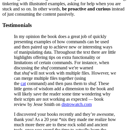
tinkering with illustrated examples, asking for help when you are
stuck and so on. In other words,
be proactive and curious
instead
of just consuming the content passively.
Testimonials
In my opinion the book does a great job of quickly
presenting examples of how commands can be used
and then paired up to achieve new or interesting ways
of manipulating data. Throughout the text there are little
highlights offering tips on extra functionality or
limitations of certain commands. For instance, when
discussing the
shuf
command we're warned
that
shuf
will not work with multiple files. However, we
can merge multiple files together (using
the
cat
command) and then pass them to
shuf
. These
little gems of wisdom add a dimension to the book and
will likely save the reader some time wondering why
their scripts are not working as expected — book
review by Jesse Smith on
distrowatch.com
I discovered your books recently and they’re awesome,
thank you! As a 20 year *nix they made me realize how
much more there are to these rock solid and ancient
tools, once you spend the time to actually learn the