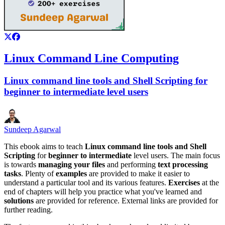
Linux Command Line Computing
Linux command line tools and Shell Scripting for
beginner to intermediate level users
Sundeep Agarwal
This ebook aims to teach
Linux command line tools and Shell
Scripting
for
beginner to intermediate
level users. The main focus
is towards
managing your files
and performing
text processing
tasks
. Plenty of
examples
are provided to make it easier to
understand a particular tool and its various features.
Exercises
at the
end of chapters will help you practice what you've learned and
solutions
are provided for reference. External links are provided for
further reading.