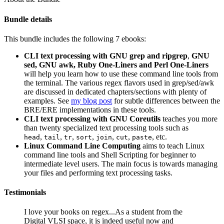
Bundle details
This bundle includes the following 7 ebooks:
CLI text processing with GNU grep and ripgrep
,
GNU
sed, GNU awk, Ruby One-Liners and Perl One-Liners
will help you learn how to use these command line tools from
the terminal. The various regex flavors used in grep/sed/awk
are discussed in dedicated chapters/sections with plenty of
examples. See
my blog post
for subtle differences between the
BRE/ERE implementations in these tools.
CLI text processing with GNU Coreutils
teaches you more
than twenty specialized text processing tools such as
,
,
,
,
,
,
, etc.
head
tail
tr
sort
join
cut
paste
Linux Command Line Computing
aims to teach Linux
command line tools and Shell Scripting for beginner to
intermediate level users. The main focus is towards managing
your files and performing text processing tasks.
Testimonials
I love your books on regex...As a student from the
Digital VLSI space, it is indeed useful now and