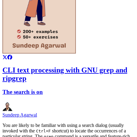
CLI text processing with GNU grep and
ripgrep
The search is on
Sundeep Agarwal
You are likely to be familiar with using a search dialog (usually
invoked with the
shortcut) to locate the occurrences of a
Ctrl+F
particular string. The
command is a versatile and feature-rich
grep