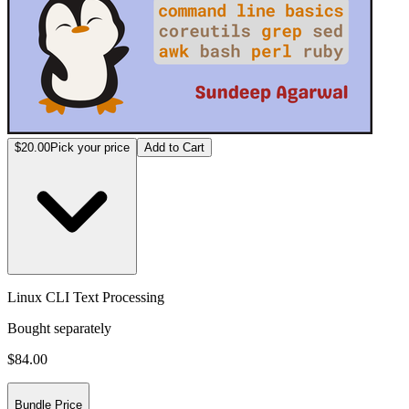
$20.00
Pick your price
Add to Cart
Linux CLI Text Processing
Bought separately
$84.00
Bundle Price