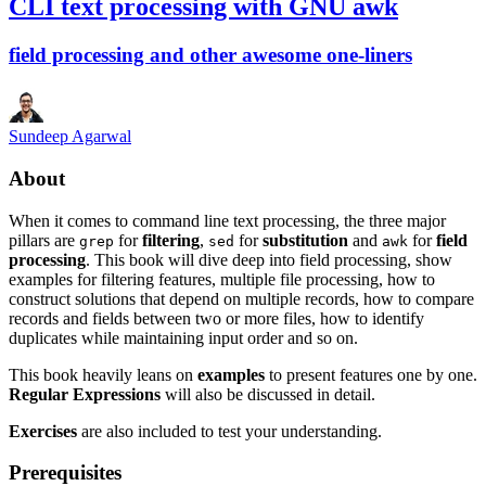
CLI text processing with GNU awk
field processing and other awesome one-liners
Sundeep Agarwal
About
When it comes to command line text processing, the three major
pillars are
for
filtering
,
for
substitution
and
for
field
grep
sed
awk
processing
. This book will dive deep into field processing, show
examples for filtering features, multiple file processing, how to
construct solutions that depend on multiple records, how to compare
records and fields between two or more files, how to identify
duplicates while maintaining input order and so on.
This book heavily leans on
examples
to present features one by one.
Regular Expressions
will also be discussed in detail.
Exercises
are also included to test your understanding.
Prerequisites