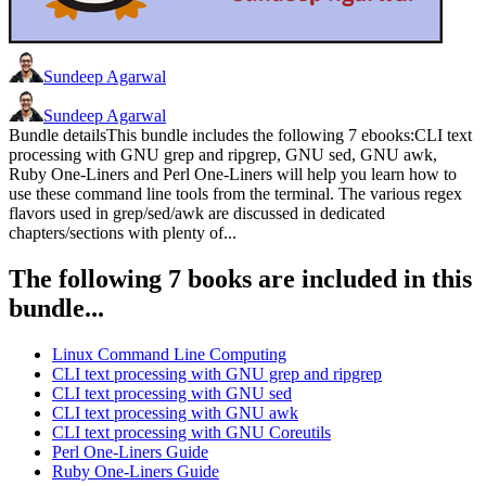
Sundeep Agarwal
Sundeep Agarwal
Bundle detailsThis bundle includes the following 7 ebooks:CLI text
processing with GNU grep and ripgrep, GNU sed, GNU awk,
Ruby One-Liners and Perl One-Liners will help you learn how to
use these command line tools from the terminal. The various regex
flavors used in grep/sed/awk are discussed in dedicated
chapters/sections with plenty of...
The following 7 books are included in this
bundle...
Linux Command Line Computing
CLI text processing with GNU grep and ripgrep
CLI text processing with GNU sed
CLI text processing with GNU awk
CLI text processing with GNU Coreutils
Perl One-Liners Guide
Ruby One-Liners Guide