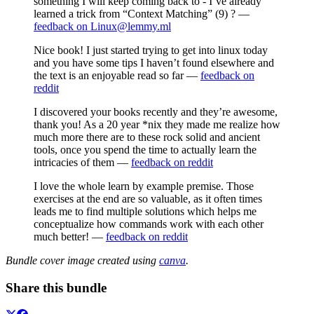
something I will keep coming back to - I’ve already
learned a trick from “Context Matching” (9) ? —
feedback on Linux@lemmy.ml
Nice book! I just started trying to get into linux today
and you have some tips I haven’t found elsewhere and
the text is an enjoyable read so far —
feedback on
reddit
I discovered your books recently and they’re awesome,
thank you! As a 20 year *nix they made me realize how
much more there are to these rock solid and ancient
tools, once you spend the time to actually learn the
intricacies of them —
feedback on reddit
I love the whole learn by example premise. Those
exercises at the end are so valuable, as it often times
leads me to find multiple solutions which helps me
conceptualize how commands work with each other
much better! —
feedback on reddit
Bundle cover image created using
canva
.
Share this bundle