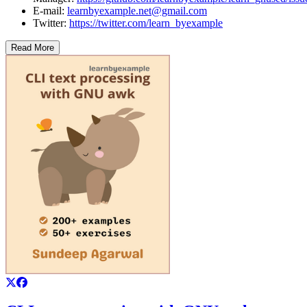
E-mail:
learnbyexample.net@gmail.com
Twitter:
https://twitter.com/learn_byexample
Read More