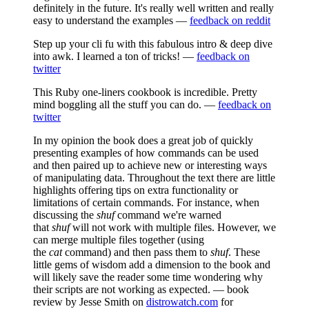
definitely in the future. It's really well written and really
easy to understand the examples —
feedback on reddit
Step up your cli fu with this fabulous intro & deep dive
into awk. I learned a ton of tricks! —
feedback on
twitter
This Ruby one-liners cookbook is incredible. Pretty
mind boggling all the stuff you can do. —
feedback on
twitter
In my opinion the book does a great job of quickly
presenting examples of how commands can be used
and then paired up to achieve new or interesting ways
of manipulating data. Throughout the text there are little
highlights offering tips on extra functionality or
limitations of certain commands. For instance, when
discussing the
shuf
command we're warned
that
shuf
will not work with multiple files. However, we
can merge multiple files together (using
the
cat
command) and then pass them to
shuf
. These
little gems of wisdom add a dimension to the book and
will likely save the reader some time wondering why
their scripts are not working as expected. — book
review by Jesse Smith on
distrowatch.com
for