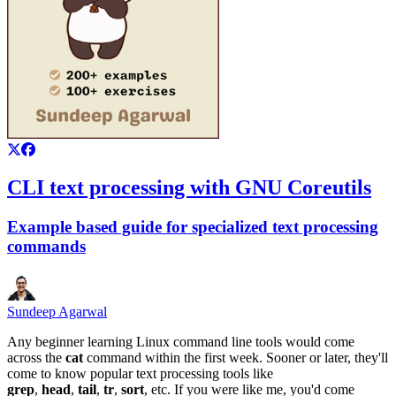
CLI text processing with GNU Coreutils
Example based guide for specialized text processing
commands
Sundeep Agarwal
Any beginner learning Linux command line tools would come
across the
cat
command within the first week. Sooner or later, they'll
come to know popular text processing tools like
grep
,
head
,
tail
,
tr
,
sort
, etc. If you were like me, you'd come