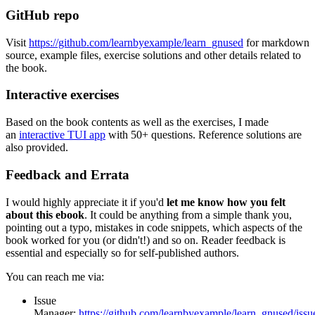
GitHub repo
Visit
https://github.com/learnbyexample/learn_gnused
for markdown
source, example files, exercise solutions and other details related to
the book.
Interactive exercises
Based on the book contents as well as the exercises, I made
an
interactive TUI app
with 50+ questions. Reference solutions are
also provided.
Feedback and Errata
I would highly appreciate it if you'd
let me know how you felt
about this ebook
. It could be anything from a simple thank you,
pointing out a typo, mistakes in code snippets, which aspects of the
book worked for you (or didn't!) and so on. Reader feedback is
essential and especially so for self-published authors.
You can reach me via:
Issue
Manager:
https://github.com/learnbyexample/learn_gnused/issu