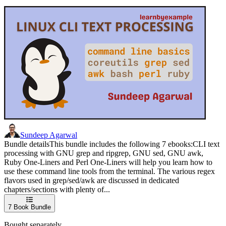
Sundeep Agarwal
Bundle detailsThis bundle includes the following 7 ebooks:CLI text
processing with GNU grep and ripgrep, GNU sed, GNU awk,
Ruby One-Liners and Perl One-Liners will help you learn how to
use these command line tools from the terminal. The various regex
flavors used in grep/sed/awk are discussed in dedicated
chapters/sections with plenty of...
7
Book Bundle
Bought separately