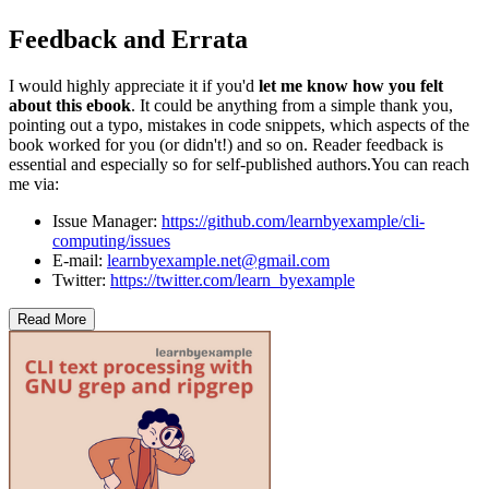
Feedback and Errata
I would highly appreciate it if you'd
let me know how you felt
about this ebook
. It could be anything from a simple thank you,
pointing out a typo, mistakes in code snippets, which aspects of the
book worked for you (or didn't!) and so on. Reader feedback is
essential and especially so for self-published authors.You can reach
me via:
Issue Manager:
https://github.com/learnbyexample/cli-
computing/issues
E-mail:
learnbyexample.net@gmail.com
Twitter:
https://twitter.com/learn_byexample
Read More