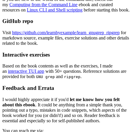
my
Computing from the Command Line
ebook and curated
resources on
Linux CLI and Shell scripting
before starting this book.
GitHub repo
Visit
https://github.com/learnbyexample/learn_gnugrep_ripgrep
for
markdown source, example files, exercise solutions and other details
related to the book.
Interactive exercises
Based on the book contents as well as the exercises, I made
an
interactive TUI app
with 50+ questions. Reference solutions are
provided for both
and
.
GNU grep
ripgrep
Feedback and Errata
I would highly appreciate it if you'd
let me know how you felt
about this ebook
. It could be anything from a simple thank you,
pointing out a typo, mistakes in code snippets, which aspects of the
book worked for you (or didn't!) and so on. Reader feedback is
essential and especially so for self-published authors.
You can reach me via: