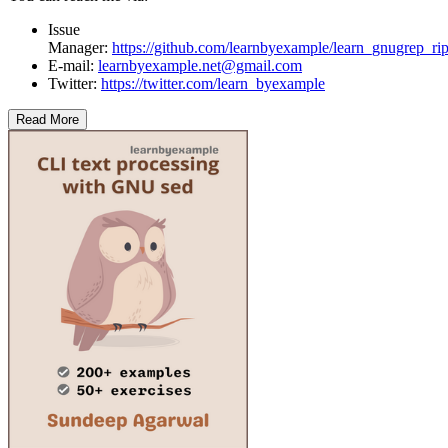
Issue
Manager:
https://github.com/learnbyexample/learn_gnugrep_rip
E-mail:
learnbyexample.net@gmail.com
Twitter:
https://twitter.com/learn_byexample
Read More