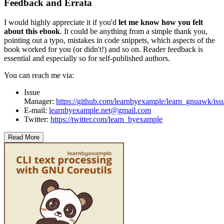
Feedback and Errata
I would highly appreciate it if you'd
let me know how you felt
about this ebook
. It could be anything from a simple thank you,
pointing out a typo, mistakes in code snippets, which aspects of the
book worked for you (or didn't!) and so on. Reader feedback is
essential and especially so for self-published authors.
You can reach me via:
Issue
Manager:
https://github.com/learnbyexample/learn_gnuawk/iss
E-mail:
learnbyexample.net@gmail.com
Twitter:
https://twitter.com/learn_byexample
Read More