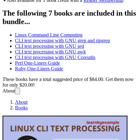
✦
Also available for 1 book credit with a
Reader Membership
The following 7 books are included in this
bundle...
Linux Command Line Computing
CLI text processing with GNU grep and ripgrep
CLI text processing with GNU sed
CLI text processing with GNU awk
CLI text processing with GNU Coreutils
Perl One-Liners Guide
Ruby One-Liners Guide
These books have a total suggested price of
$84.00
. Get them now
for only
$20.00!
About
About
Books
Linux