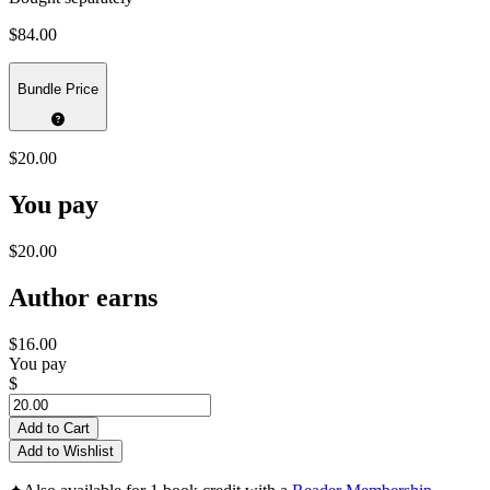
$84.00
Bundle Price
$20.00
You pay
$20.00
Author earns
$16.00
You pay
$
Add to Cart
Add to Wishlist