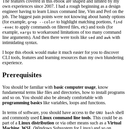
The features covered in this ebook are shaped and limited by my
own experiences since 2007. I had a rough beginning as a design
engineer having to learn Linux command line, Vim and Perl on the
job. The biggest pain points were not knowing about handy options
(for example,
to highlight matching portions,
grep --color
find
to apply commands on filtered files, etc) and tools (for
-exec
example,
to workaround limitations of too many command
xargs
line arguments). And then there were tools like
and
with
sed
awk
intimidating syntax.
I hope this ebook would make it much easier for you to discover
CLI tools, features and learning resources than my own blundering
experience.
Prerequisites
You should be familiar with
basic computer usage
, know
fundamental terms like files and directories, how to install programs
and so on. You should also be already comfortable with
programming basics
like variables, loops and functions.
In terms of software, you should have access to the
shell
GNU bash
and commonly used
Linux command line tools
. This could be as
part of a
Linux distribution
or via other means such as a
Virtual
Machine
,
WSL
(Windows Subsystem for Linux) and so on.