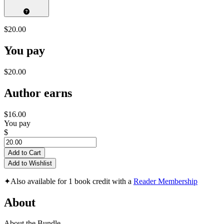
$20.00
You pay
$20.00
Author earns
$16.00
You pay
$
Add to Cart
Add to Wishlist
✦
Also available for 1 book credit with a
Reader Membership
About
About the Bundle