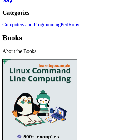
Categories
Computers and Programming
Perl
Ruby
Books
About the Books