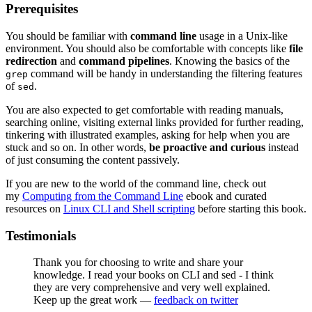
Prerequisites
You should be familiar with
command line
usage in a Unix-like
environment. You should also be comfortable with concepts like
file
redirection
and
command pipelines
. Knowing the basics of the
command will be handy in understanding the filtering features
grep
of
.
sed
You are also expected to get comfortable with reading manuals,
searching online, visiting external links provided for further reading,
tinkering with illustrated examples, asking for help when you are
stuck and so on. In other words,
be proactive and curious
instead
of just consuming the content passively.
If you are new to the world of the command line, check out
my
Computing from the Command Line
ebook and curated
resources on
Linux CLI and Shell scripting
before starting this book.
Testimonials
Thank you for choosing to write and share your
knowledge. I read your books on CLI and sed - I think
they are very comprehensive and very well explained.
Keep up the great work —
feedback on twitter