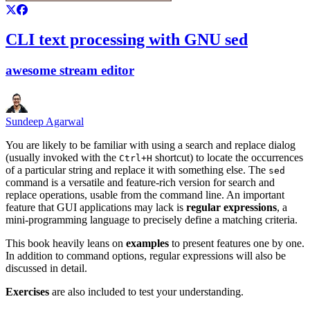
CLI text processing with GNU sed
awesome stream editor
Sundeep Agarwal
You are likely to be familiar with using a search and replace dialog
(usually invoked with the
shortcut) to locate the occurrences
Ctrl+H
of a particular string and replace it with something else. The
sed
command is a versatile and feature-rich version for search and
replace operations, usable from the command line. An important
feature that GUI applications may lack is
regular expressions
, a
mini-programming language to precisely define a matching criteria.
This book heavily leans on
examples
to present features one by one.
In addition to command options, regular expressions will also be
discussed in detail.
Exercises
are also included to test your understanding.