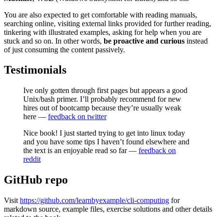
You are also expected to get comfortable with reading manuals,
searching online, visiting external links provided for further reading,
tinkering with illustrated examples, asking for help when you are
stuck and so on. In other words,
be
proactive and curious
instead
of just consuming the content passively.
Testimonials
Ive only gotten through first pages but appears a good
Unix/bash primer. I’ll probably recommend for new
hires out of bootcamp because they’re usually weak
here —
feedback on twitter
Nice book! I just started trying to get into linux today
and you have some tips I haven’t found elsewhere and
the text is an enjoyable read so far —
feedback on
reddit
GitHub repo
Visit
https://github.com/learnbyexample/cli-computing
for
markdown source, example files, exercise solutions and other details