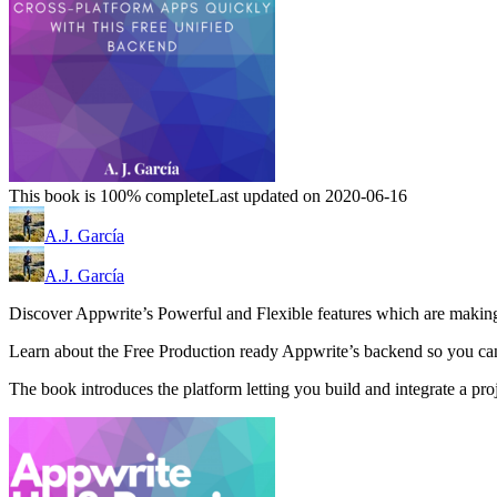
This book is 100% complete
Last updated on 2020-06-16
A.J. García
A.J. García
Discover Appwrite’s Powerful and Flexible features which are making 
Learn about the Free Production ready Appwrite’s backend so you can
The book introduces the platform letting you build and integrate a pro