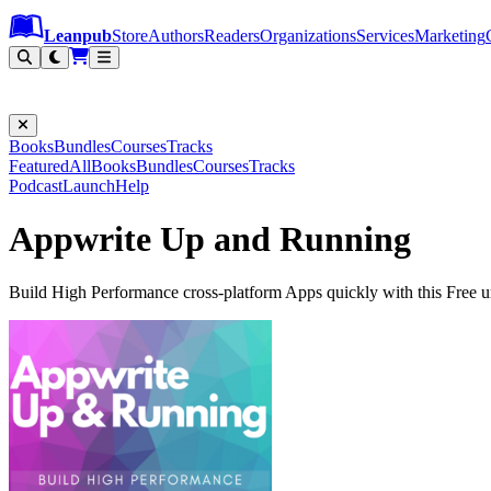
Leanpub Header
Leanpub Navigation
Skip to main content
Go to Leanpub.com
Leanpub
Store
Authors
Readers
Organizations
Services
Marketing
Books
Bundles
Courses
Tracks
Featured
All
Books
Bundles
Courses
Tracks
Podcast
Launch
Help
Appwrite Up and Running
Build High Performance cross-platform Apps quickly with this Free 