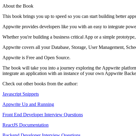
About the Book
This book brings you up to speed so you can start building better app
Appwrite provides developers like you with an easy to integrate pow
Whether you're building a business critical App or a simple prototype
Appwrite covers all your Database, Storage, User Management, Schedu
Appwrite is Free and Open Source.
The book will take you into a journey exploring the Appwrite platform 
integrate an application with an instance of your own Appwrite Back
Check out other books from the author:
Javascript Snippets
Appwrite Up and Running
Front End Developer Interview Questions
ReactJS Documentation
Backend Developer Interview Questions