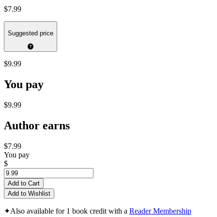
$7.99
Suggested price
$9.99
You pay
$9.99
Author earns
$7.99
You pay
$
Add to Cart
Add to Wishlist
✦
Also available for 1 book credit with a
Reader Membership