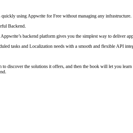
s quickly using Appwrite for Free without managing any infrastructure.
erful Backend.
, Appwrite’s backend platform gives you the simplest way to deliver app
led tasks and Localization needs with a smooth and flexible API inte
to discover the solutions it offers, and then the book will let you lear
end.