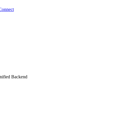
Connect
unified Backend