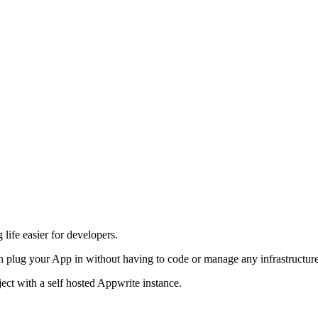
life easier for developers.
 plug your App in without having to code or manage any infrastructure
ject with a self hosted Appwrite instance.