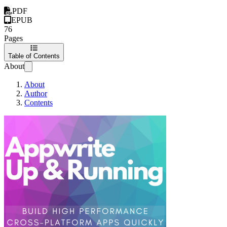
PDF
EPUB
76
Pages
Table of Contents
About
About
Author
Contents
Appwrite Up and 