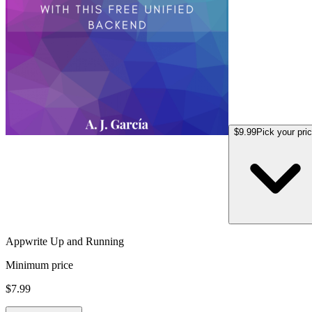
$9.99
Pick your pri
Appwrite Up and Running
Minimum price
$7.99