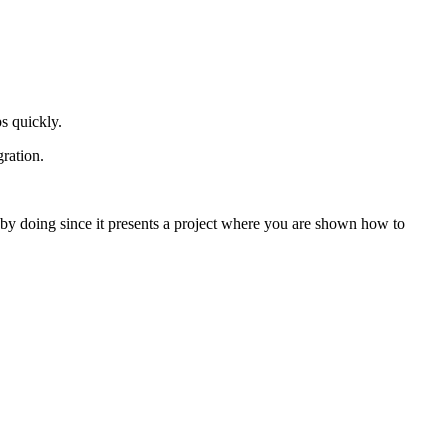
s quickly.
gration.
n by doing since it presents a project where you are shown how to