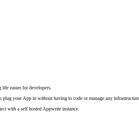
life easier for developers.
 plug your App in without having to code or manage any infrastructure
ject with a self hosted Appwrite instance.