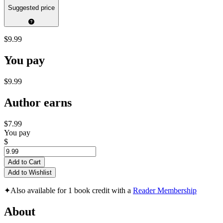
Suggested price
$9.99
You pay
$9.99
Author earns
$7.99
You pay
$
Add to Cart
Add to Wishlist
✦
Also available for 1 book credit with a
Reader Membership
About