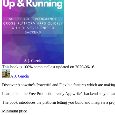
This book is 100% complete
Last updated on 2020-06-16
A.J. García
Discover Appwrite’s Powerful and Flexible features which are making 
Learn about the Free Production ready Appwrite’s backend so you can
The book introduces the platform letting you build and integrate a pro
Minimum price