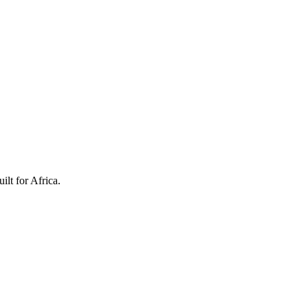
ilt for Africa.