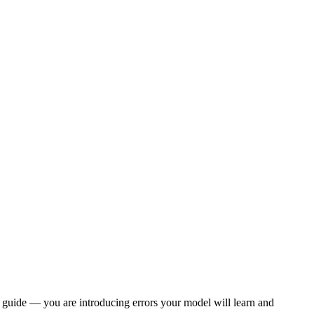
 guide — you are introducing errors your model will learn and