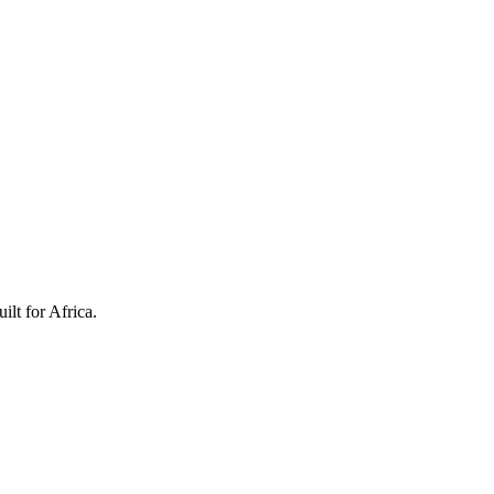
ilt for Africa.