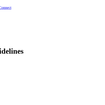
Connect
idelines