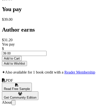
You pay
$39.00
Author earns
$31.20
You pay
$
Add to Cart
Add to Wishlist
✦
Also available for 1 book credit with a
Reader Membership
PDF
Read Free Sample
Get Community Edition
About