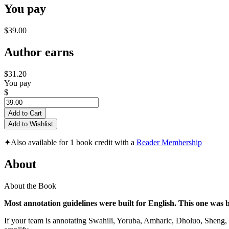
You pay
$39.00
Author earns
$31.20
You pay
$
Add to Cart
Add to Wishlist
✦
Also available for 1 book credit with a
Reader Membership
About
About the Book
Most annotation guidelines were built for English. This one was bu
If your team is annotating Swahili, Yoruba, Amharic, Dholuo, Sheng, 