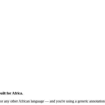
ilt for Africa.
or any other African language — and you're using a generic annotation