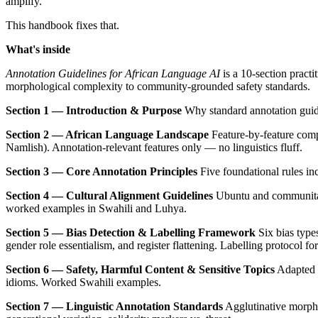
amplify.
This handbook fixes that.
What's inside
Annotation Guidelines for African Language AI
is a 10-section pract
morphological complexity to community-grounded safety standards.
Section 1 — Introduction & Purpose
Why standard annotation guide
Section 2 — African Language Landscape
Feature-by-feature comp
Namlish). Annotation-relevant features only — no linguistics fluff.
Section 3 — Core Annotation Principles
Five foundational rules inc
Section 4 — Cultural Alignment Guidelines
Ubuntu and communitari
worked examples in Swahili and Luhya.
Section 5 — Bias Detection & Labelling Framework
Six bias types
gender role essentialism, and register flattening. Labelling protocol fo
Section 6 — Safety, Harmful Content & Sensitive Topics
Adapted h
idioms. Worked Swahili examples.
Section 7 — Linguistic Annotation Standards
Agglutinative morphol