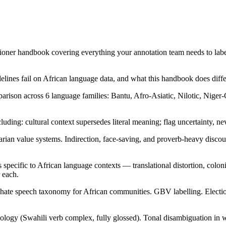
itioner handbook covering everything your annotation team needs to labe
lines fail on African language data, and what this handbook does diffe
arison across 6 language families: Bantu, Afro-Asiatic, Nilotic, Niger
luding: cultural context supersedes literal meaning; flag uncertainty, n
an value systems. Indirection, face-saving, and proverb-heavy discou
 specific to African language contexts — translational distortion, colon
r each.
ate speech taxonomy for African communities. GBV labelling. Election 
ogy (Swahili verb complex, fully glossed). Tonal disambiguation in writ