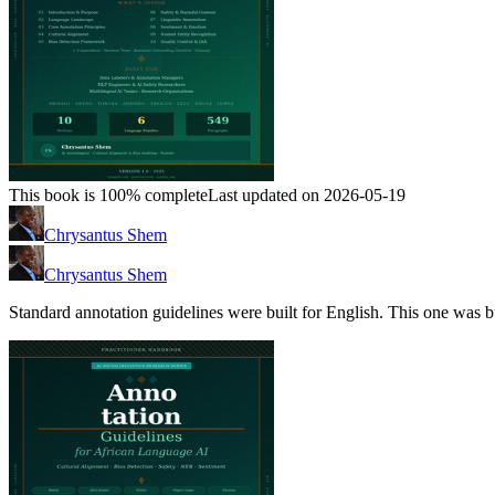
This book is 100% complete
Last updated on 2026-05-19
Chrysantus Shem
Chrysantus Shem
Standard annotation guidelines were built for English. This one was bu