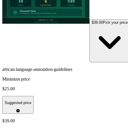
$39.00
Pick your price
african-language-annotation-guidelines
Minimum price
$25.00
Suggested price
$39.00