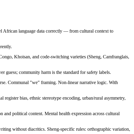
l African language data correctly — from cultural context to
rently.
-Congo, Khoisan, and code-switching varieties (Sheng, Camfranglais,
ever guess; community harm is the standard for safety labels.
rse. Communal "we" framing. Non-linear narrative logic. With
ial register bias, ethnic stereotype encoding, urban/rural asymmetry,
and political content. Mental health expression across cultural
ing without diacritics. Sheng-specific rules: orthographic variation,