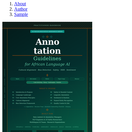
About
Author
Sample
african-language-anno