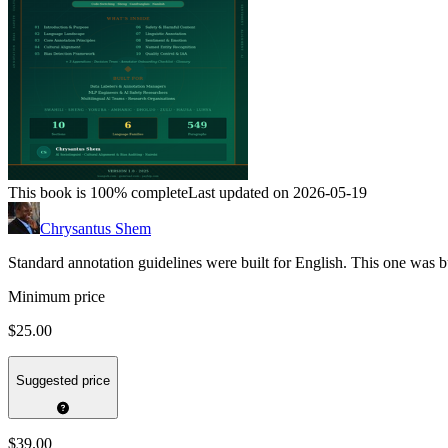
This book is 100% complete
Last updated on 2026-05-19
Chrysantus Shem
Standard annotation guidelines were built for English. This one was bu
Minimum price
$25.00
Suggested price
$39.00