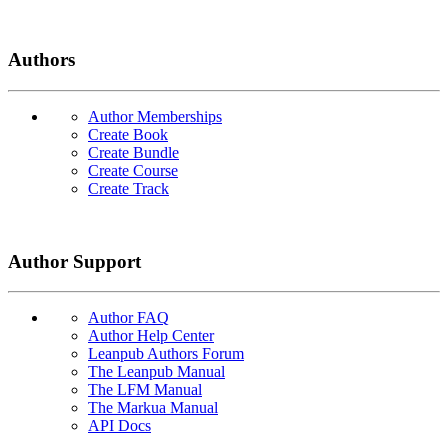
Authors
Author Memberships
Create Book
Create Bundle
Create Course
Create Track
Author Support
Author FAQ
Author Help Center
Leanpub Authors Forum
The Leanpub Manual
The LFM Manual
The Markua Manual
API Docs