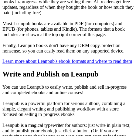
books in-progress, while they are writing them. All readers get free
updates, regardless of when they bought the book or how much they
paid (including free).
Most Leanpub books are available in PDF (for computers) and
EPUB (for phones, tablets and Kindle). The formats that a book
includes are shown at the top right corner of this page.
Finally, Leanpub books don't have any DRM copy-protection
nonsense, so you can easily read them on any supported device.
Learn more about Leanpub's ebook formats and where to read them
Write and Publish on Leanpub
You can use Leanpub to easily write, publish and sell in-progress
and completed ebooks and online courses!
Leanpub is a powerful platform for serious authors, combining a
simple, elegant writing and publishing workflow with a store
focused on selling in-progress ebooks.
Leanpub is a magical typewriter for authors: just write in plain text,
and to publish your ebook, just click a button. (Or, if you are