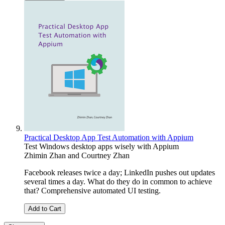
Practical Desktop App Test Automation with Appium
Test Windows desktop apps wisely with Appium
Zhimin Zhan
and
Courtney Zhan
Facebook releases twice a day; LinkedIn pushes out updates
several times a day. What do they do in common to achieve
that? Comprehensive automated UI testing.
Add to Cart