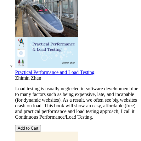
Practical Performance and Load Testing
Zhimin Zhan
Load testing is usually neglected in software development due
to many factors such as being expensive, late, and incapable
(for dynamic websites). As a result, we often see big websites
crash on load. This book will show an easy, affordable (free)
and practical performance and load testing approach, I call it
Continuous Performance/Load Testing.
Add to Cart