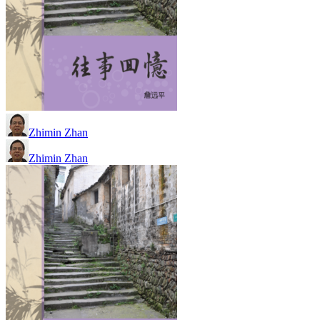
Zhimin Zhan
Zhimin Zhan