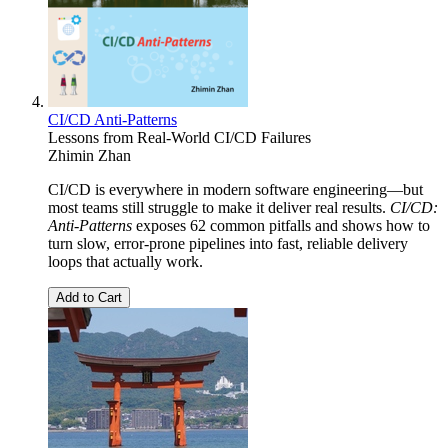
CI/CD Anti-Patterns
Lessons from Real-World CI/CD Failures
Zhimin Zhan
CI/CD is everywhere in modern software engineering—but
most teams still struggle to make it deliver real results.
CI/CD:
Anti-Patterns
exposes 62 common pitfalls and shows how to
turn slow, error-prone pipelines into fast, reliable delivery
loops that actually work.
Add to Cart