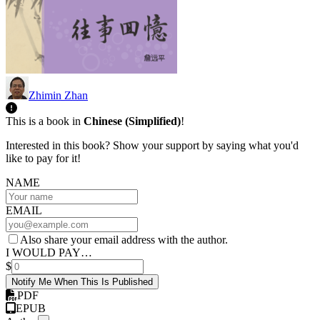
Zhimin Zhan
This is a book in
Chinese (Simplified)
!
Interested in this book? Show your support by saying what you'd
like to pay for it!
NAME
EMAIL
Also share your email address with the author.
I WOULD PAY…
$
Notify Me When This Is Published
PDF
EPUB