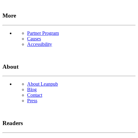
More
Partner Program
Causes
Accessibility
About
About Leanpub
Blog
Contact
Press
Readers