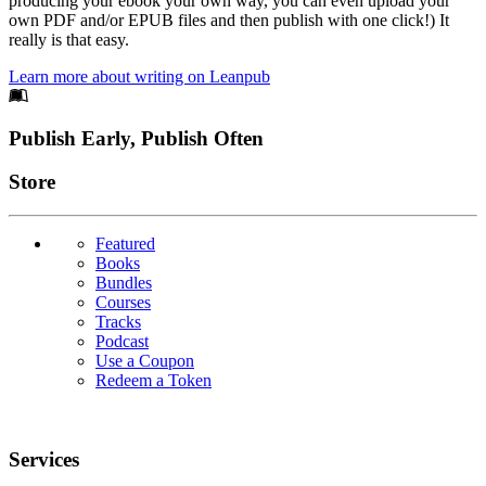
producing your ebook your own way, you can even upload your
own PDF and/or EPUB files and then publish with one click!) It
really is that easy.
Learn more about writing on Leanpub
Footer
Publish Early, Publish Often
Links
Store
Featured
Books
Bundles
Courses
Tracks
Podcast
Use a Coupon
Redeem a Token
Services