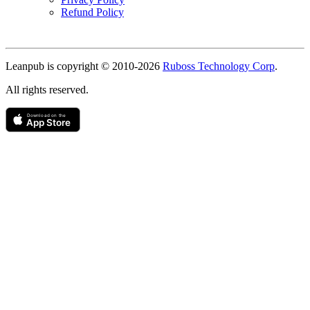
Refund Policy
Copyright
Leanpub is copyright © 2010-
2026
Ruboss Technology Corp
.
All rights reserved.