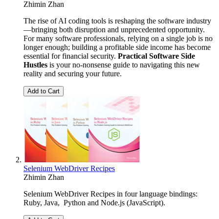
Zhimin Zhan
The rise of AI coding tools is reshaping the software industry
—bringing both disruption and unprecedented opportunity.
For many software professionals, relying on a single job is no
longer enough; building a profitable side income has become
essential for financial security.
Practical Software Side
Hustles
is your no-nonsense guide to navigating this new
reality and securing your future.
Add to Cart
Selenium WebDriver Recipes
Zhimin Zhan
Selenium WebDriver Recipes in four language bindings:
Ruby, Java, Python and Node.js (JavaScript).