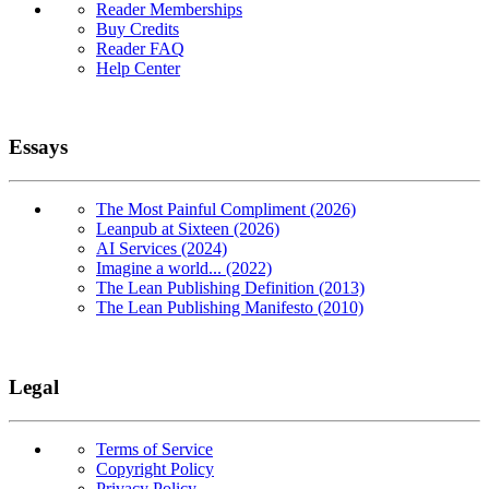
Reader Memberships
Buy Credits
Reader FAQ
Help Center
Essays
The Most Painful Compliment (2026)
Leanpub at Sixteen (2026)
AI Services (2024)
Imagine a world... (2022)
The Lean Publishing Definition (2013)
The Lean Publishing Manifesto (2010)
Legal
Terms of Service
Copyright Policy
Privacy Policy