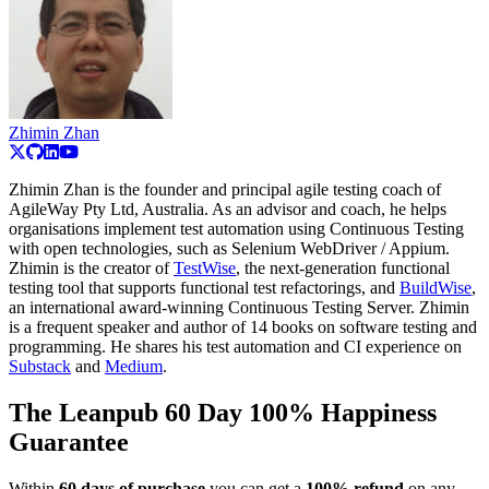
Zhimin Zhan
Zhimin Zhan is the founder and principal agile testing coach of
AgileWay Pty Ltd, Australia. As an advisor and coach, he helps
organisations implement test automation using Continuous Testing
with open technologies, such as Selenium WebDriver / Appium.
Zhimin is the creator of
TestWise
, the next-generation functional
testing tool that supports functional test refactorings, and
BuildWise
,
an international award-winning Continuous Testing Server. Zhimin
is a frequent speaker and author of 14 books on software testing and
programming. He shares his test automation and CI experience on
Substack
and
Medium
.
The Leanpub 60 Day 100% Happiness
Guarantee
Within
60 days of purchase
you can get a
100% refund
on any