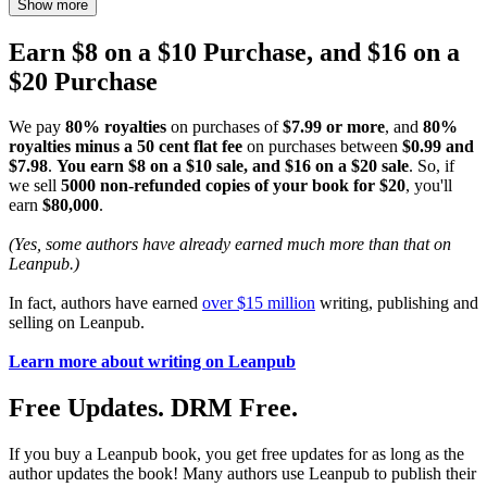
Show more
Earn $8 on a $10 Purchase, and $16 on a
$20 Purchase
We pay
80% royalties
on purchases of
$7.99 or more
, and
80%
royalties minus a 50 cent flat fee
on purchases between
$0.99 and
$7.98
.
You earn $8 on a $10 sale, and $16 on a $20 sale
. So, if
we sell
5000 non-refunded copies of your book for $20
, you'll
earn
$80,000
.
(Yes, some authors have already earned much more than that on
Leanpub.)
In fact, authors have earned
over $15 million
writing, publishing and
selling on Leanpub.
Learn more about writing on Leanpub
Free Updates. DRM Free.
If you buy a Leanpub book, you get free updates for as long as the
author updates the book! Many authors use Leanpub to publish their