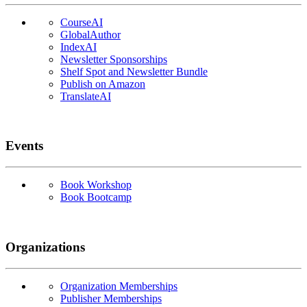
CourseAI
GlobalAuthor
IndexAI
Newsletter Sponsorships
Shelf Spot and Newsletter Bundle
Publish on Amazon
TranslateAI
Events
Book Workshop
Book Bootcamp
Organizations
Organization Memberships
Publisher Memberships