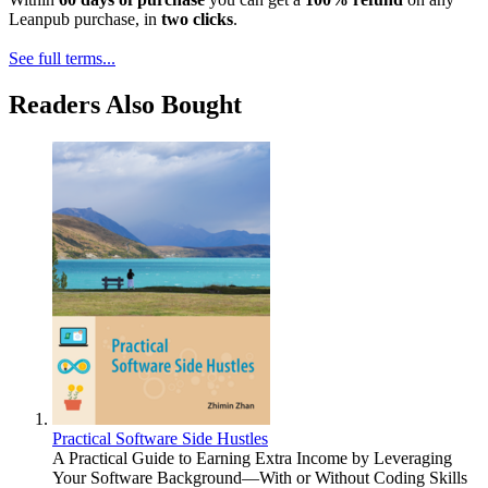
Leanpub purchase, in
two clicks
.
See full terms...
Readers Also Bought
Practical Software Side Hustles
A Practical Guide to Earning Extra Income by Leveraging
Your Software Background—With or Without Coding Skills