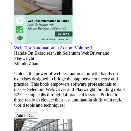
Web Test Automation in Action: Volume 1
Hands-On Exercises with Selenium WebDriver and
Playwright
Zhimin Zhan
Unlock the power of web test automation with hands-on
exercises designed to bridge the gap between theory and
practice. This book empowers software professionals to
master Selenium WebDriver and Playwright, building robust
E2E testing skills through 14 practical lessons. Perfect for
those ready to elevate their test automation skills with real-
world tools and techniques!
Add to Cart