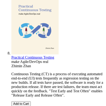
Practical Continuous Testing
make Agile/DevOps real
Zhimin Zhan
Continuous Testing (CT) is a process of executing automated
end-to-end (UI) tests frequently as regression testing on the
new builds. If all tests have passed, the software is ready for a
production release. If there are test failures, the team must act
quickly on the feedback. "Test Early and Test Often" enables
"Release Early and Release Often".
Add to Cart