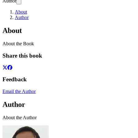
Author
About
Author
About
About the Book
Share this book
Feedback
Email the Author
Author
About the Author