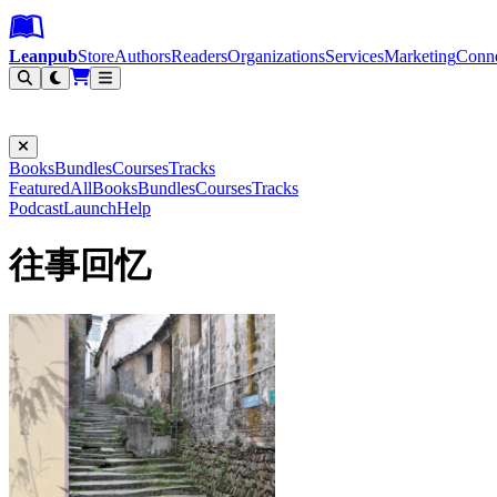
Leanpub Header
Leanpub Navigation
Skip to main content
Go to Leanpub.com
Leanpub
Store
Authors
Readers
Organizations
Services
Marketing
Conn
Filter
Books
Bundles
Courses
Tracks
Featured
All
Books
Bundles
Courses
Tracks
Podcast
Launch
Help
往事回忆