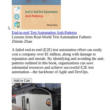
End-to-end Test Automation Anti-Patterns
Lessons from Real-World Test Automation Failures
Zhimin Zhan
A failed end-to-end (E2E) test automation effort can easily
cost a company over $1 million, along with damage to
reputation and morale. By identifying and avoiding the anti-
patterns outlined in this book, organizations can save
substantial resources and achieve successful E2E test
automation—the backbone of Agile and DevOps.
Add to Cart