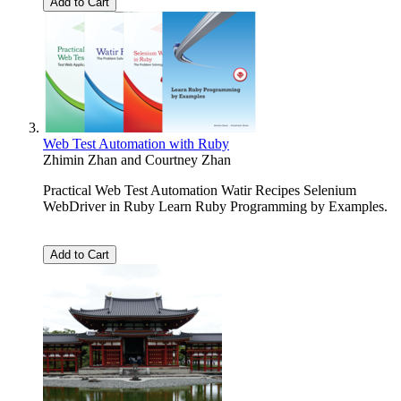
Add to Cart
Web Test Automation with Ruby
Zhimin Zhan
and
Courtney Zhan
Practical Web Test Automation Watir Recipes Selenium
WebDriver in Ruby Learn Ruby Programming by Examples.
Add to Cart