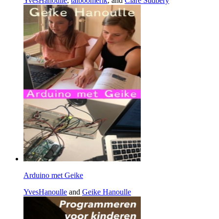
YvesHanoulle
,
talboomerik
, and
Clare Sudbery
Arduino met Geike
YvesHanoulle
and
Geike Hanoulle