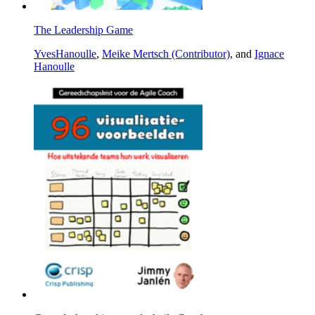
The Leadership Game
YvesHanoulle
,
Meike Mertsch (Contributor)
, and
Ignace
Hanoulle