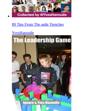
89 Tips From The agile Trenches
YvesHanoulle