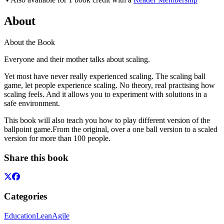
About
About the Book
Everyone and their mother talks about scaling.
Yet most have never really experienced scaling. The scaling ball
game, let people experience scaling. No theory, real practising how
scaling feels. And it allows you to experiment with solutions in a
safe environment.
This book will also teach you how to play different version of the
ballpoint game.From the original, over a one ball version to a scaled
version for more than 100 people.
Share this book
Categories
Education
Lean
Agile