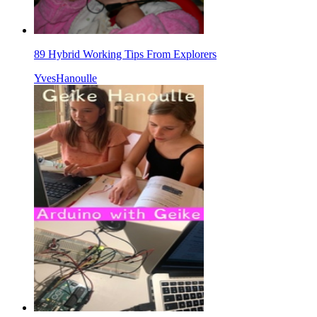
89 Hybrid Working Tips From Explorers
YvesHanoulle