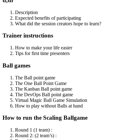
tl;dr
Description
Expected benefits of participating
What did the session creators hope to learn?
Trainer instructions
How to make your life easier
Tips for first time presenters
Ball games
The Ball point game
The One Ball Point Game
The Kanban Ball point game
The DevOps Ball point game
Virtual Magic Ball Game Simulation
How to play without Balls at hand
How to run the Scaling Ballgame
Round 1 (1 team) :
Round 2: (2 team’s) :