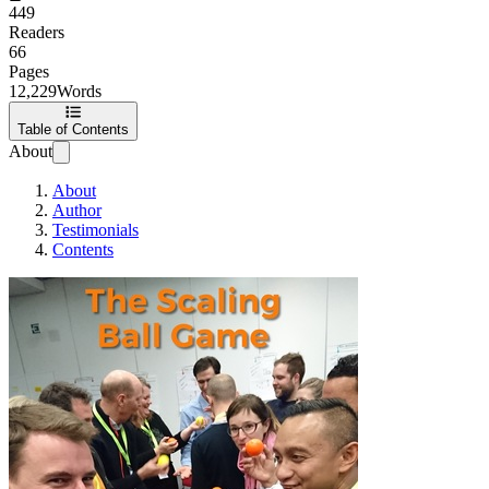
449
Readers
66
Pages
12,229
Words
Table of Contents
About
About
Author
Testimonials
Contents
The Scaling Ball 