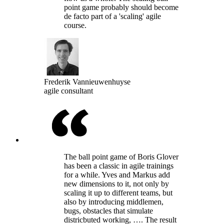
point game probably should become
de facto part of a 'scaling' agile
course.
Frederik Vannieuwenhuyse
agile consultant
The ball point game of Boris Glover
has been a classic in agile trainings
for a while. Yves and Markus add
new dimensions to it, not only by
scaling it up to different teams, but
also by introducing middlemen,
bugs, obstacles that simulate
districbuted working, …. The result