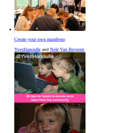
Create your own manifesto
YvesHanoulle
and
Nele Van Beveren