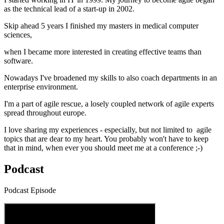
as the technical lead of a start-up in 2002.
Skip ahead 5 years I finished my masters in medical computer
sciences,
when I became more interested in creating effective teams than
software.
Nowadays I've broadened my skills to also coach departments in an
enterprise environment.
I'm a part of agile rescue, a losely coupled network of agile experts
spread throughout europe.
I love sharing my experiences - especially, but not limited to agile
topics that are dear to my heart. You probably won't have to keep
that in mind, when ever you should meet me at a conference ;-)
Podcast
Podcast Episode