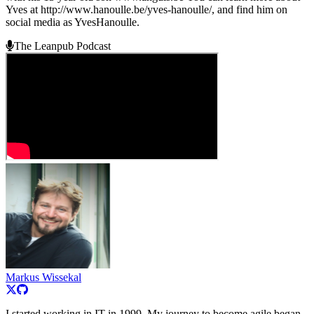
Yves at http://www.hanoulle.be/yves-hanoulle/, and find him on
social media as YvesHanoulle.
The Leanpub Podcast
Markus Wissekal
I started working in IT in 1999. My journey to become agile began