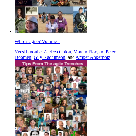
Who is agile? Volume 1
YvesHanoulle
,
Andrea Chiou
,
Marcin Floryan
,
Peter
Doomen
,
Guy Nachimson
, and
Amber Ankerholz