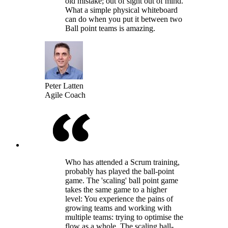
old mistake; out of sight out of mind.
What a simple physical whiteboard
can do when you put it between two
Ball point teams is amazing.
Peter Latten
Agile Coach
Who has attended a Scrum training,
probably has played the ball-point
game. The 'scaling' ball point game
takes the same game to a higher
level: You experience the pains of
growing teams and working with
multiple teams: trying to optimise the
flow as a whole. The scaling ball-