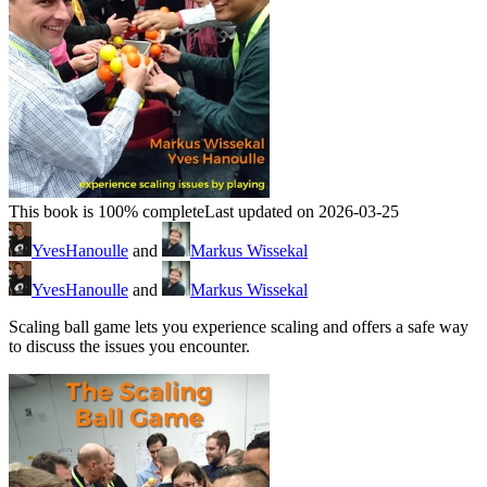
This book is 100% complete
Last updated on 2026-03-25
YvesHanoulle
and
Markus Wissekal
YvesHanoulle
and
Markus Wissekal
Scaling ball game lets you experience scaling and offers a safe way
to discuss the issues you encounter.