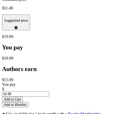
$11.49
Suggested price
$19.99
You pay
$19.99
Authors earn
$15.99
You pay
$
Add to Cart
Add to Wishlist
✦
Also available for 1 book credit with a
Reader Membership