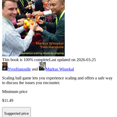
This book is 100% complete
Last updated on 2026-03-25
YvesHanoulle
and
Markus Wissekal
Scaling ball game lets you experience scaling and offers a safe way
to discuss the issues you encounter.
Minimum price
$11.49
Suggested price