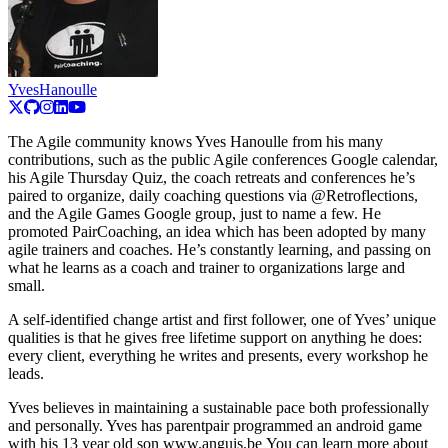
YvesHanoulle
The Agile community knows Yves Hanoulle from his many
contributions, such as the public Agile conferences Google calendar,
his Agile Thursday Quiz, the coach retreats and conferences he’s
paired to organize, daily coaching questions via @Retroflections,
and the Agile Games Google group, just to name a few. He
promoted PairCoaching, an idea which has been adopted by many
agile trainers and coaches. He’s constantly learning, and passing on
what he learns as a coach and trainer to organizations large and
small.
A self-identified change artist and first follower, one of Yves’ unique
qualities is that he gives free lifetime support on anything he does:
every client, everything he writes and presents, every workshop he
leads.
Yves believes in maintaining a sustainable pace both professionally
and personally. Yves has parentpair programmed an android game
with his 13 year old son www.anguis.be You can learn more about