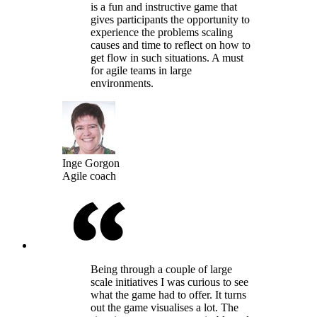
is a fun and instructive game that
gives participants the opportunity to
experience the problems scaling
causes and time to reflect on how to
get flow in such situations. A must
for agile teams in large
environments.
Inge Gorgon
Agile coach
Being through a couple of large
scale initiatives I was curious to see
what the game had to offer. It turns
out the game visualises a lot. The