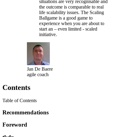
situations are very recognisable and
the outcome is comparable to real
life scalability issues. The Scaling
Ballgame is a good game to
experience when you are about to
start an – even limited - scaled
initiative.
Jan De Baere
agile coach
Contents
Table of Contents
Recommendations
Foreword