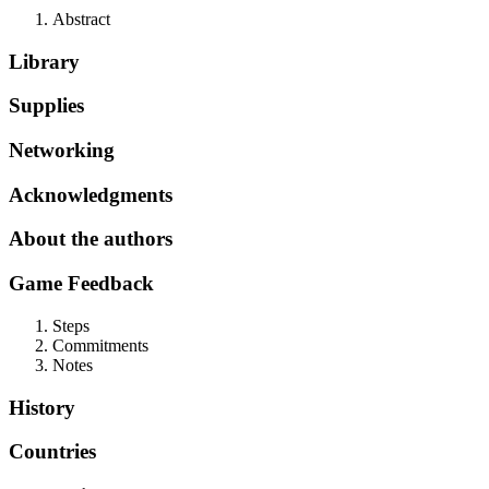
Abstract
Library
Supplies
Networking
Acknowledgments
About the authors
Game Feedback
Steps
Commitments
Notes
History
Countries