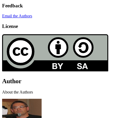
Feedback
Email the Authors
License
Author
About the Authors