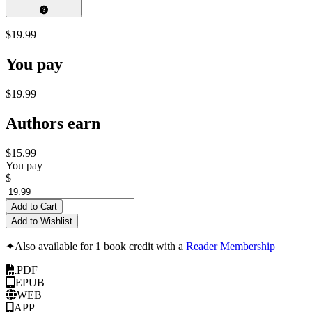
$19.99
You pay
$19.99
Authors earn
$15.99
You pay
$
Add to Cart
Add to Wishlist
✦
Also available for 1 book credit with a
Reader Membership
PDF
EPUB
WEB
APP