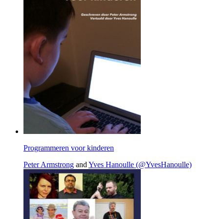
Programmeren voor kinderen
Peter Armstrong
and
Yves Hanoulle (@YvesHanoulle)