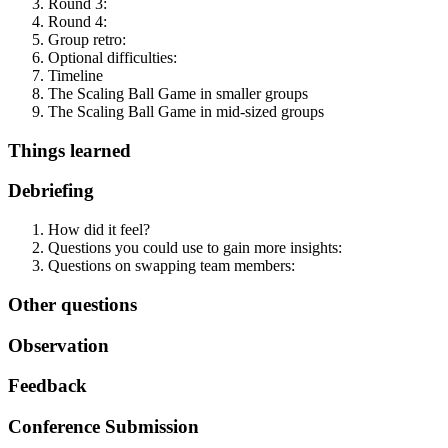
Round 3:
Round 4:
Group retro:
Optional difficulties:
Timeline
The Scaling Ball Game in smaller groups
The Scaling Ball Game in mid-sized groups
Things learned
Debriefing
How did it feel?
Questions you could use to gain more insights:
Questions on swapping team members:
Other questions
Observation
Feedback
Conference Submission