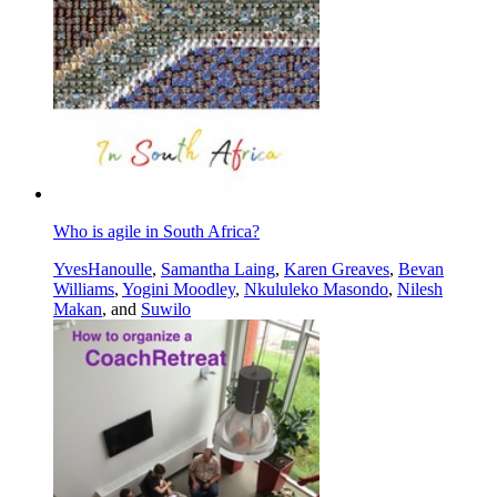
Who is agile in South Africa?
YvesHanoulle
,
Samantha Laing
,
Karen Greaves
,
Bevan
Williams
,
Yogini Moodley
,
Nkululeko Masondo
,
Nilesh
Makan
, and
Suwilo