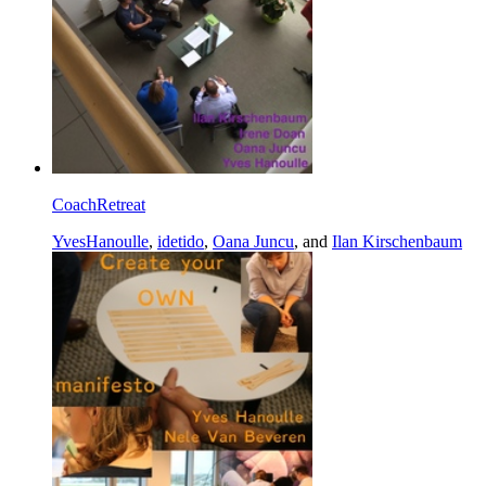
CoachRetreat
YvesHanoulle
,
idetido
,
Oana Juncu
, and
Ilan Kirschenbaum