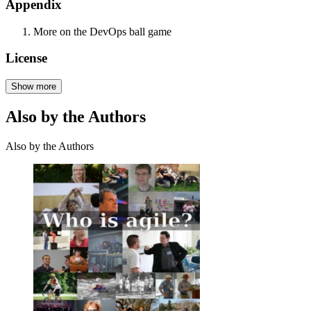
Appendix
More on the DevOps ball game
License
Show more
Also by the Authors
Also by the Authors