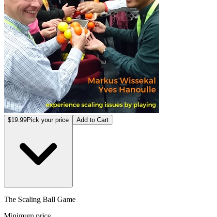
$19.99
Pick your price
Add to Cart
The Scaling Ball Game
Minimum price