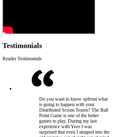
Testimonials
Reader Testimonials
Do you want to know upfront what
is going to happen with your
Distributed Scrum Teams? The Ball
Point Game is one of the better
games to play. During my last
experience with Yves I was
surprised that even I stepped into the