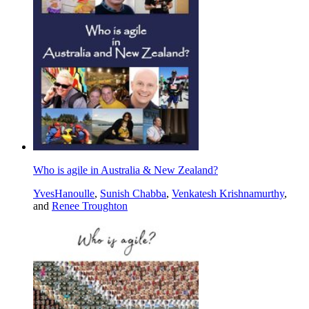
Who is agile in Australia & New Zealand?
YvesHanoulle
,
Sunish Chabba
,
Venkatesh Krishnamurthy
,
and
Renee Troughton