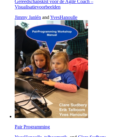
Gereedschapskist voor de Agile Coach –
Visualisatievoorbeelden
Jimmy Janlén
and
YvesHanoulle
Pair Programming