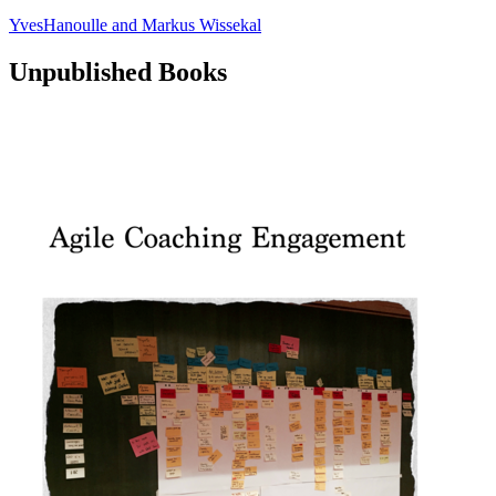
YvesHanoulle
and
Markus Wissekal
Unpublished Books