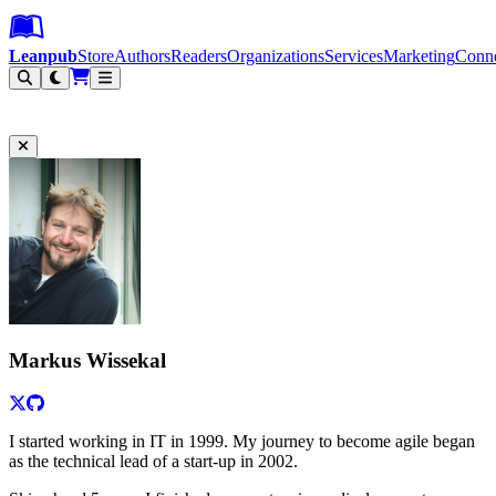
Leanpub Header
Leanpub Navigation
Skip to main content
Go to Leanpub.com
Leanpub
Store
Authors
Readers
Organizations
Services
Marketing
Conn
Filter
Markus Wissekal
I started working in IT in 1999. My journey to become agile began
as the technical lead of a start-up in 2002.