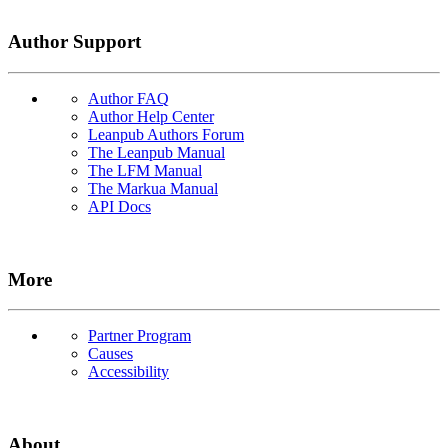
Author Support
Author FAQ
Author Help Center
Leanpub Authors Forum
The Leanpub Manual
The LFM Manual
The Markua Manual
API Docs
More
Partner Program
Causes
Accessibility
About