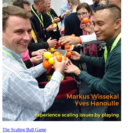
The Scaling Ball Game