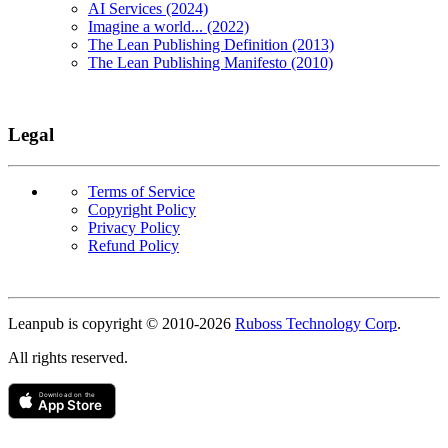
AI Services (2024)
Imagine a world... (2022)
The Lean Publishing Definition (2013)
The Lean Publishing Manifesto (2010)
Legal
Terms of Service
Copyright Policy
Privacy Policy
Refund Policy
Copyright
Leanpub is copyright © 2010-
2026
Ruboss Technology Corp
.
All rights reserved.