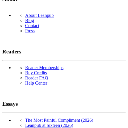
About Leanpub
Blog
Contact
Press
Readers
Reader Memberships
Buy Credits
Reader FAQ
Help Center
Essays
The Most Painful Compliment (2026)
Leanpub at Sixteen (2026)