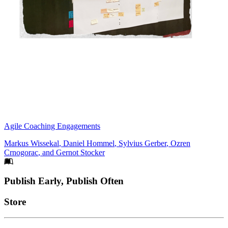
Agile Coaching Engagements
Markus Wissekal
,
Daniel Hommel
,
Sylvius Gerber
,
Ozren
Crnogorac
, and
Gernot Stocker
Footer
Publish Early, Publish Often
Links
Store