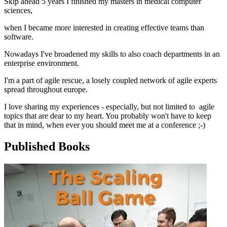
Skip ahead 5 years I finished my masters in medical computer
sciences,
when I became more interested in creating effective teams than
software.
Nowadays I've broadened my skills to also coach departments in an
enterprise environment.
I'm a part of agile rescue, a losely coupled network of agile experts
spread throughout europe.
I love sharing my experiences - especially, but not limited to agile
topics that are dear to my heart. You probably won't have to keep
that in mind, when ever you should meet me at a conference ;-)
Published Books