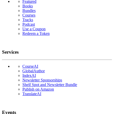
Featured
Books
Bundles
Courses
Tracks
Podcast
Use a Coupon
Redeem a Token
Services
CourseAI
GlobalAuthor
IndexAI
Newsletter Sponsorships
Shelf Spot and Newsletter Bundle
Publish on Amazon
TranslateAI
Events