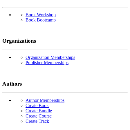
Book Workshop
Book Bootcamp
Organizations
Organization Memberships
Publisher Memberships
Authors
Author Memberships
Create Book
Create Bundle
Create Course
Create Track