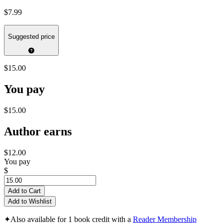
$7.99
Suggested price
$15.00
You pay
$15.00
Author earns
$12.00
You pay
$
Add to Cart
Add to Wishlist
✦
Also available for 1 book credit with a
Reader Membership