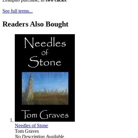
See full terms...
Readers Also Bought
Needles of Stone
Tom Graves
No Description Available