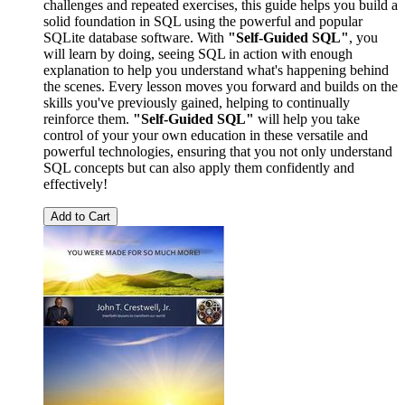
challenges and repeated exercises, this guide helps you build a
solid foundation in SQL using the powerful and popular
SQLite database software. With
"Self-Guided SQL"
, you
will learn by doing, seeing SQL in action with enough
explanation to help you understand what's happening behind
the scenes. Every lesson moves you forward and builds on the
skills you've previously gained, helping to continually
reinforce them.
"Self-Guided SQL"
will help you take
control of your your own education in these versatile and
powerful technologies, ensuring that you not only understand
SQL concepts but can also apply them confidently and
effectively!
Add to Cart