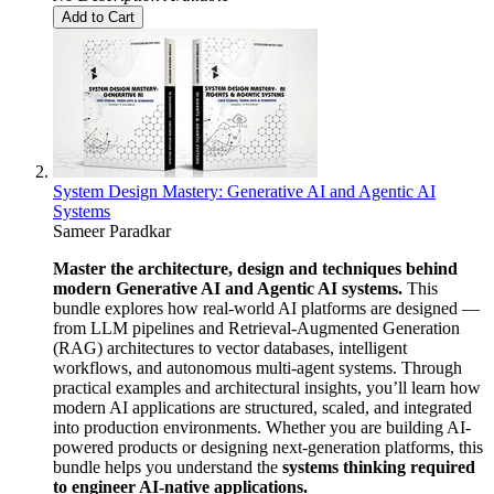
Add to Cart
System Design Mastery: Generative AI and Agentic AI
Systems
Sameer Paradkar
Master the architecture, design and techniques behind
modern Generative AI and Agentic AI systems.
This
bundle explores how real-world AI platforms are designed —
from LLM pipelines and Retrieval-Augmented Generation
(RAG) architectures to vector databases, intelligent
workflows, and autonomous multi-agent systems. Through
practical examples and architectural insights, you’ll learn how
modern AI applications are structured, scaled, and integrated
into production environments. Whether you are building AI-
powered products or designing next-generation platforms, this
bundle helps you understand the
systems thinking required
to engineer AI-native applications.