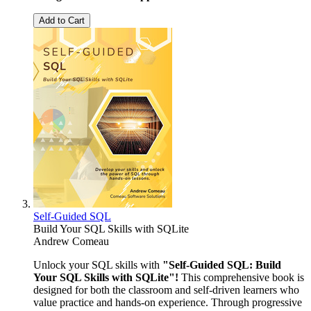
Add to Cart
Self-Guided SQL
Build Your SQL Skills with SQLite
Andrew Comeau
Unlock your SQL skills with
"Self-Guided SQL: Build
Your SQL Skills with SQLite"!
This comprehensive book is
designed for both the classroom and self-driven learners who
value practice and hands-on experience. Through progressive