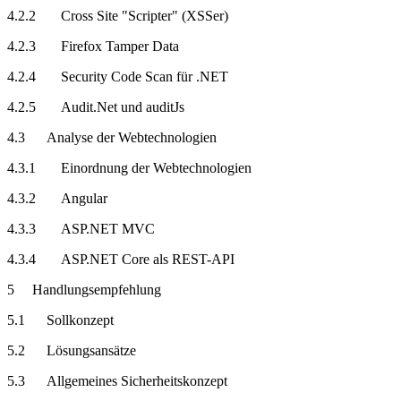
4.2.2 Cross Site "Scripter" (XSSer)
4.2.3 Firefox Tamper Data
4.2.4 Security Code Scan für .NET
4.2.5 Audit.Net und auditJs
4.3 Analyse der Webtechnologien
4.3.1 Einordnung der Webtechnologien
4.3.2 Angular
4.3.3 ASP.NET MVC
4.3.4 ASP.NET Core als REST-API
5 Handlungsempfehlung
5.1 Sollkonzept
5.2 Lösungsansätze
5.3 Allgemeines Sicherheitskonzept