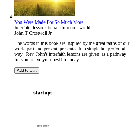
You Were Made For So Much More
Interfaith lessons to transform our world
John T Crestwell Jr
The words in this book are inspired by the great faiths of our
world past and present, presented in a simple but profound
way. Rev. John's interfaith lessons are given as a pathway
for you to live your best life today.
Add to Cart