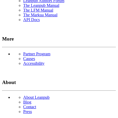
Leanpub Authors Forum
The Leanpub Manual
The LFM Manual
The Markua Manual
API Docs
More
Partner Program
Causes
Accessibility
About
About Leanpub
Blog
Contact
Press