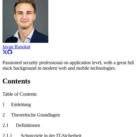
Javan Rasokat
Passioned security professional on application level, with a great full
stack background in modern web and mobile technologies.
Contents
Table of Contents
1 Einleitung
2 Theoretische Grundlagen
2.1 Definitionen
2.1.1 Schutzziele in der IT-Sicherheit