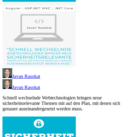
Javan Rasokat
Javan Rasokat
Schnell wechselnde Webtechnologien bringen neue
sicherheitsrelevante Themen mit auf den Plan, mit denen sich
genauer auseinandergesetzt werden muss.