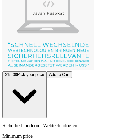
$15.00
Pick your price
Add to Cart
Sicherheit moderner Webtechnologien
Minimum price