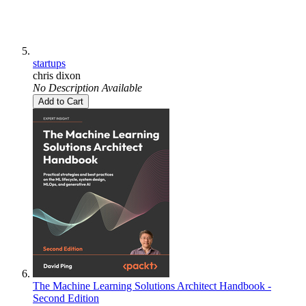
startups
chris dixon
No Description Available
Add to Cart
The Machine Learning Solutions Architect Handbook -
Second Edition