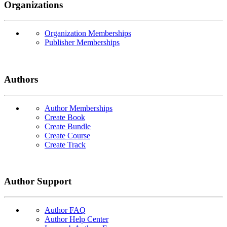
Organizations
Organization Memberships
Publisher Memberships
Authors
Author Memberships
Create Book
Create Bundle
Create Course
Create Track
Author Support
Author FAQ
Author Help Center