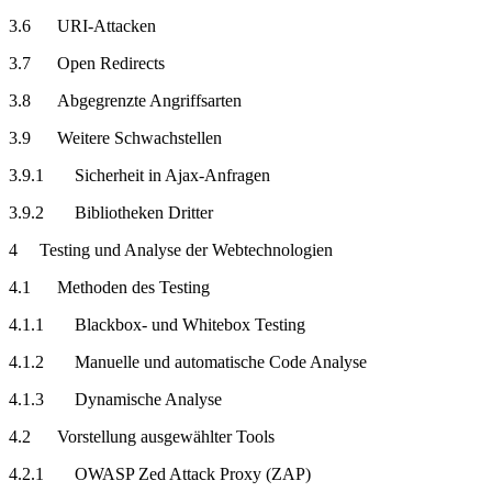
3.6 URI-Attacken
3.7 Open Redirects
3.8 Abgegrenzte Angriffsarten
3.9 Weitere Schwachstellen
3.9.1 Sicherheit in Ajax-Anfragen
3.9.2 Bibliotheken Dritter
4 Testing und Analyse der Webtechnologien
4.1 Methoden des Testing
4.1.1 Blackbox- und Whitebox Testing
4.1.2 Manuelle und automatische Code Analyse
4.1.3 Dynamische Analyse
4.2 Vorstellung ausgewählter Tools
4.2.1 OWASP Zed Attack Proxy (ZAP)