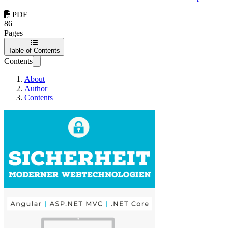
PDF
86
Pages
Table of Contents
Contents
About
Author
Contents
Sicherheit moderner W