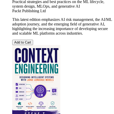
Practical strategies and best practices on the ML lifecycle,
system design, MLOps, and generative AI
Packt Publishing Ltd
This latest edition emphasizes AI risk management, the AI/ML
adoption journey, and the emerging field of generative AI,
highlighting the increasing importance of developing secure
and scalable ML platforms across industries.
Add to Cart