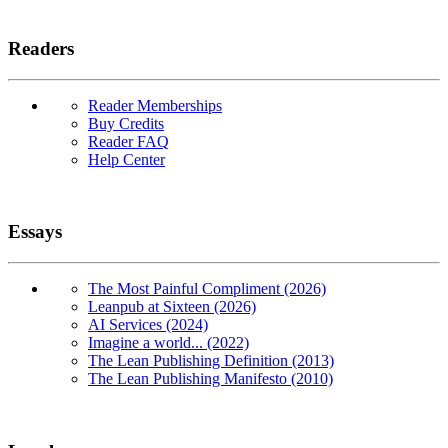
Readers
Reader Memberships
Buy Credits
Reader FAQ
Help Center
Essays
The Most Painful Compliment (2026)
Leanpub at Sixteen (2026)
AI Services (2024)
Imagine a world... (2022)
The Lean Publishing Definition (2013)
The Lean Publishing Manifesto (2010)