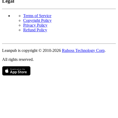
Legal
Terms of Service
Copyright Policy
Privacy Policy
Refund Policy
Copyright
Leanpub is copyright © 2010-
2026
Ruboss Technology Corp
.
All rights reserved.