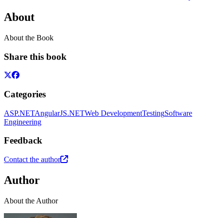
About
About the Book
Share this book
Categories
ASP.NET
AngularJS
.NET
Web Development
Testing
Software
Engineering
Feedback
Contact the author
Author
About the Author