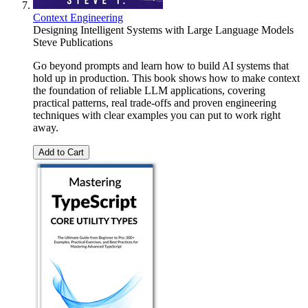
Context Engineering
Designing Intelligent Systems with Large Language Models
Steve Publications
Go beyond prompts and learn how to build AI systems that
hold up in production. This book shows how to make context
the foundation of reliable LLM applications, covering
practical patterns, real trade-offs and proven engineering
techniques with clear examples you can put to work right
away.
Add to Cart