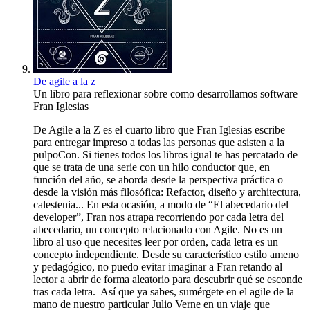
De agile a la z
Un libro para reflexionar sobre como desarrollamos software
Fran Iglesias
De Agile a la Z es el cuarto libro que Fran Iglesias escribe
para entregar impreso a todas las personas que asisten a la
pulpoCon. Si tienes todos los libros igual te has percatado de
que se trata de una serie con un hilo conductor que, en
función del año, se aborda desde la perspectiva práctica o
desde la visión más filosófica: Refactor, diseño y architectura,
calestenia... En esta ocasión, a modo de “El abecedario del
developer”, Fran nos atrapa recorriendo por cada letra del
abecedario, un concepto relacionado con Agile. No es un
libro al uso que necesites leer por orden, cada letra es un
concepto independiente. Desde su característico estilo ameno
y pedagógico, no puedo evitar imaginar a Fran retando al
lector a abrir de forma aleatorio para descubrir qué se esconde
tras cada letra. Así que ya sabes, sumérgete en el agile de la
mano de nuestro particular Julio Verne en un viaje que