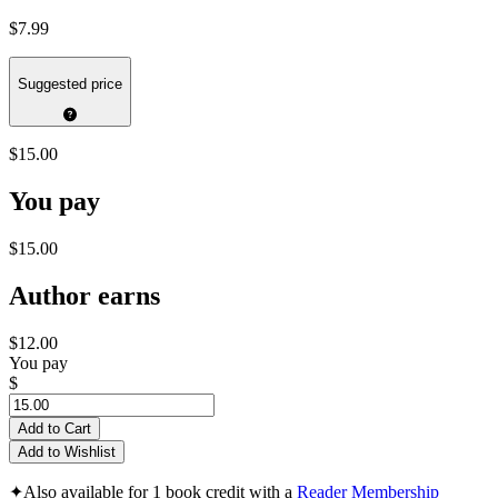
$7.99
Suggested price
$15.00
You pay
$15.00
Author earns
$12.00
You pay
$
Add to Cart
Add to Wishlist
✦
Also available for 1 book credit with a
Reader Membership