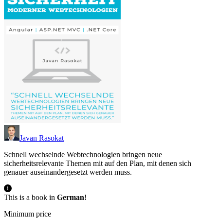
Javan Rasokat
Schnell wechselnde Webtechnologien bringen neue
sicherheitsrelevante Themen mit auf den Plan, mit denen sich
genauer auseinandergesetzt werden muss.
This is a book in
German
!
Minimum price