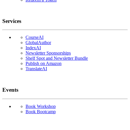
Services
CourseAI
GlobalAuthor
IndexAI
Newsletter Sponsorships
Shelf Spot and Newsletter Bundle
Publish on Amazon
TranslateAI
Events
Book Workshop
Book Bootcamp