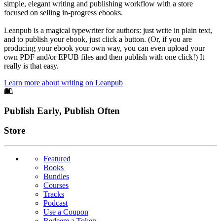
simple, elegant writing and publishing workflow with a store
focused on selling in-progress ebooks.
Leanpub is a magical typewriter for authors: just write in plain text,
and to publish your ebook, just click a button. (Or, if you are
producing your ebook your own way, you can even upload your
own PDF and/or EPUB files and then publish with one click!) It
really is that easy.
Learn more about writing on Leanpub
Footer
Publish Early, Publish Often
Links
Store
Featured
Books
Bundles
Courses
Tracks
Podcast
Use a Coupon
Redeem a Token