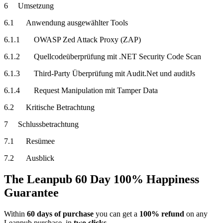
6 Umsetzung
6.1 Anwendung ausgewählter Tools
6.1.1 OWASP Zed Attack Proxy (ZAP)
6.1.2 Quellcodeüberprüfung mit .NET Security Code Scan
6.1.3 Third-Party Überprüfung mit Audit.Net und auditJs
6.1.4 Request Manipulation mit Tamper Data
6.2 Kritische Betrachtung
7 Schlussbetrachtung
7.1 Resümee
7.2 Ausblick
The Leanpub 60 Day 100% Happiness
Guarantee
Within
60 days of purchase
you can get a
100% refund
on any
Leanpub purchase, in
two clicks
.