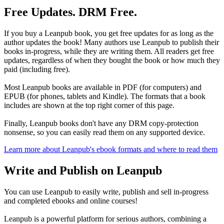
Free Updates. DRM Free.
If you buy a Leanpub book, you get free updates for as long as the
author updates the book! Many authors use Leanpub to publish their
books in-progress, while they are writing them. All readers get free
updates, regardless of when they bought the book or how much they
paid (including free).
Most Leanpub books are available in PDF (for computers) and
EPUB (for phones, tablets and Kindle). The formats that a book
includes are shown at the top right corner of this page.
Finally, Leanpub books don't have any DRM copy-protection
nonsense, so you can easily read them on any supported device.
Learn more about Leanpub's ebook formats and where to read them
Write and Publish on Leanpub
You can use Leanpub to easily write, publish and sell in-progress
and completed ebooks and online courses!
Leanpub is a powerful platform for serious authors, combining a