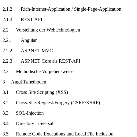
2.1.2 Rich-Internet-Application / Single-Page-Application
2.1.3 REST-API
2.2 Vorstellung der Webtechnologien
2.2.1 Angular
2.2.2 ASP.NET MVC
2.2.3 ASP.NET Core als REST-API
2.3 Methodische Vorgehensweise
3 Angriffsmethoden
3.1 Cross-Site Scripting (XSS)
3.2 Cross-Site-Request-Forgery (CSRF/XSRF)
3.3 SQL-Injection
3.4 Directory Traversal
3.5 Remote Code Executions und Local File Inclusion