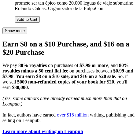
promete ser tan épico como 20.000 leguas de viaje submarino.
Rolando Caldas. Organizador de la PulpoCon.
Add to Cart
Show more
Earn $8 on a $10 Purchase, and $16 on a
$20 Purchase
We pay
80% royalties
on purchases of
$7.99 or more
, and
80%
royalties minus a 50 cent flat fee
on purchases between
$0.99 and
$7.98
.
You earn $8 on a $10 sale, and $16 on a $20 sale
. So, if
we sell
5000 non-refunded copies of your book for $20
, you'll
earn
$80,000
.
(Yes, some authors have already earned much more than that on
Leanpub.)
In fact, authors have earned
over $15 million
writing, publishing and
selling on Leanpub.
Learn more about writing on Leanpub