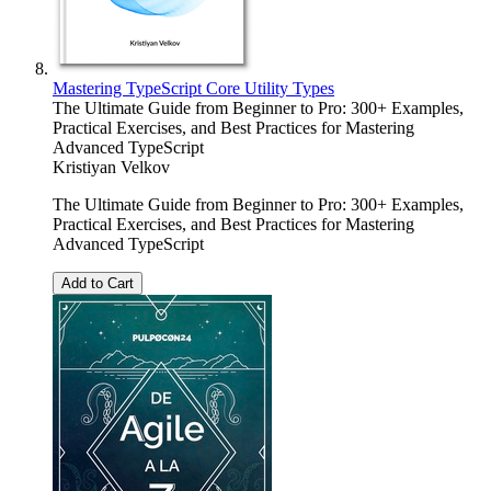
Mastering TypeScript Core Utility Types
The Ultimate Guide from Beginner to Pro: 300+ Examples,
Practical Exercises, and Best Practices for Mastering
Advanced TypeScript
Kristiyan Velkov
The Ultimate Guide from Beginner to Pro: 300+ Examples,
Practical Exercises, and Best Practices for Mastering
Advanced TypeScript
Add to Cart