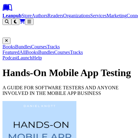
Leanpub Header
Leanpub Navigation
Skip to main content
Go to Leanpub.com
Leanpub
Store
Authors
Readers
Organizations
Services
Marketing
Conn
Filter
Books
Bundles
Courses
Tracks
Featured
All
Books
Bundles
Courses
Tracks
Podcast
Launch
Help
Hands-On Mobile App Testing
A GUIDE FOR SOFTWARE TESTERS AND ANYONE
INVOLVED IN THE MOBILE APP BUSINESS