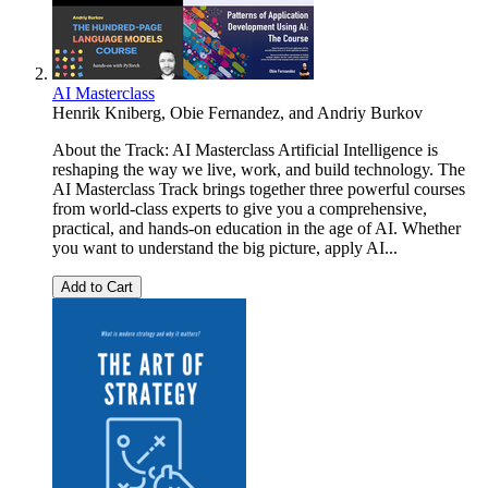
AI Masterclass
Henrik Kniberg
,
Obie Fernandez
, and
Andriy Burkov
About the Track: AI Masterclass Artificial Intelligence is
reshaping the way we live, work, and build technology. The
AI Masterclass Track brings together three powerful courses
from world-class experts to give you a comprehensive,
practical, and hands-on education in the age of AI. Whether
you want to understand the big picture, apply AI...
Add to Cart