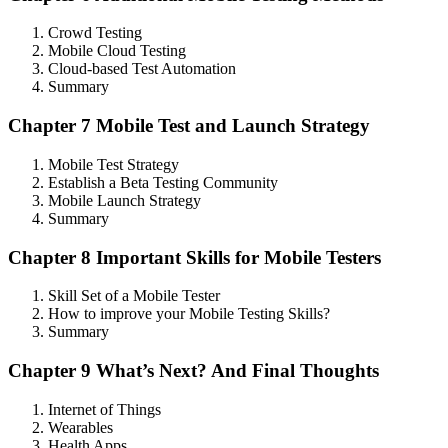
Crowd Testing
Mobile Cloud Testing
Cloud-based Test Automation
Summary
Chapter 7 Mobile Test and Launch Strategy
Mobile Test Strategy
Establish a Beta Testing Community
Mobile Launch Strategy
Summary
Chapter 8 Important Skills for Mobile Testers
Skill Set of a Mobile Tester
How to improve your Mobile Testing Skills?
Summary
Chapter 9 What’s Next? And Final Thoughts
Internet of Things
Wearables
Health Apps