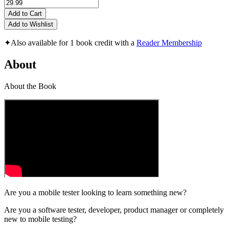
Add to Cart
Add to Wishlist
✦
Also available for 1 book credit with a
Reader Membership
About
About the Book
Are you a mobile tester looking to learn something new?
Are you a software tester, developer, product manager or completely
new to mobile testing?