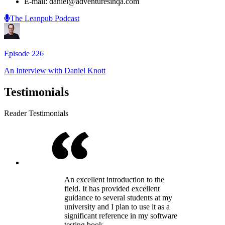
E-mail: daniel@adventuresinqa.com
The Leanpub Podcast
Episode
226
An Interview with
Daniel Knott
Testimonials
Reader Testimonials
An excellent introduction to the
field. It has provided excellent
guidance to several students at my
university and I plan to use it as a
significant reference in my software
testing book.