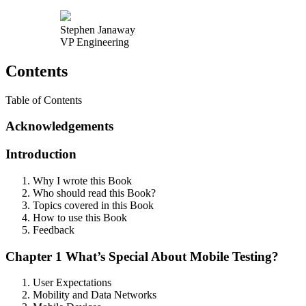
Stephen Janaway
VP Engineering
Contents
Table of Contents
Acknowledgements
Introduction
Why I wrote this Book
Who should read this Book?
Topics covered in this Book
How to use this Book
Feedback
Chapter 1 What’s Special About Mobile Testing?
User Expectations
Mobility and Data Networks