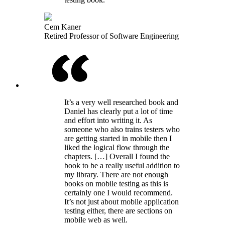
Cem Kaner
Retired Professor of Software Engineering
It’s a very well researched book and
Daniel has clearly put a lot of time
and effort into writing it. As
someone who also trains testers who
are getting started in mobile then I
liked the logical flow through the
chapters. […] Overall I found the
book to be a really useful addition to
my library. There are not enough
books on mobile testing as this is
certainly one I would recommend.
It’s not just about mobile application
testing either, there are sections on
mobile web as well.