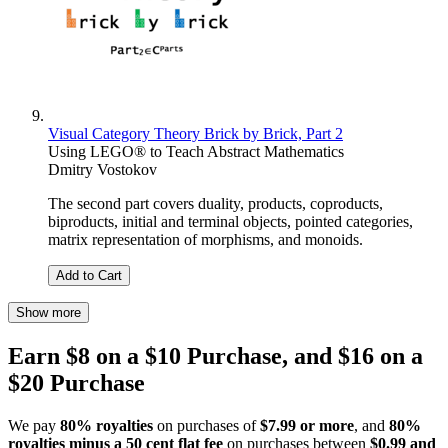
Visual Category Theory Brick by Brick, Part 2
Using LEGO® to Teach Abstract Mathematics
Dmitry Vostokov
The second part covers duality, products, coproducts,
biproducts, initial and terminal objects, pointed categories,
matrix representation of morphisms, and monoids.
Add to Cart
Show more
Earn $8 on a $10 Purchase, and $16 on a
$20 Purchase
We pay
80% royalties
on purchases of
$7.99 or more
, and
80%
royalties minus a 50 cent flat fee
on purchases between
$0.99 and