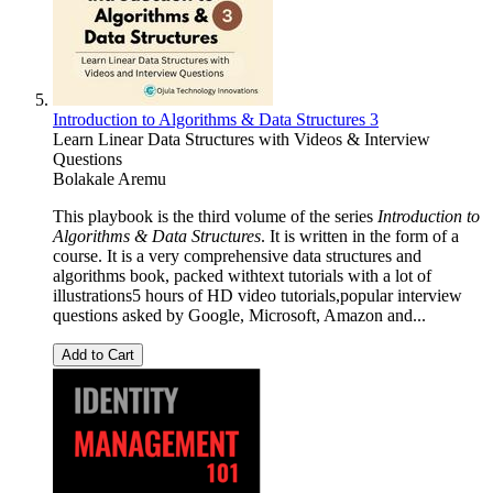
Introduction to Algorithms & Data Structures 3
Learn Linear Data Structures with Videos & Interview
Questions
Bolakale Aremu
This playbook is the third volume of the series
Introduction to
Algorithms & Data Structures
. It is written in the form of a
course. It is a very comprehensive data structures and
algorithms book, packed withtext tutorials with a lot of
illustrations5 hours of HD video tutorials,popular interview
questions asked by Google, Microsoft, Amazon and...
Add to Cart