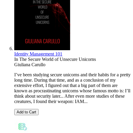
Identity Management 101
In The Secure World of Unsecure Unicorns
Giuliana Carullo
I’ve been studying secure unicorns and their habits for a pretty
long time. During that time, and as a conclusion of my
extensive effort, I figured out that a big part of them are
known as procrastinating unicorns whose famous motto is: I’ll
think about security later... After even more studies of these
creatures, I found their weapon: IAM...
Add to Cart