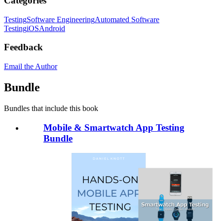
Categories
Testing
Software Engineering
Automated Software
Testing
iOS
Android
Feedback
Email the Author
Bundle
Bundles that include this book
Mobile & Smartwatch App Testing
Bundle