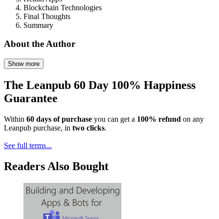
Blockchain Technologies
Final Thoughts
Summary
About the Author
Show more
The Leanpub 60 Day 100% Happiness
Guarantee
Within
60 days of purchase
you can get a
100% refund
on any
Leanpub purchase, in
two clicks
.
See full terms...
Readers Also Bought