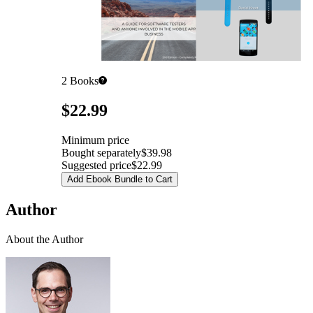
2
Books
Pricing
$22.99
Minimum price
Bought separately
$39.98
Suggested price
$22.99
Add Ebook Bundle to Cart
Author
About the Author