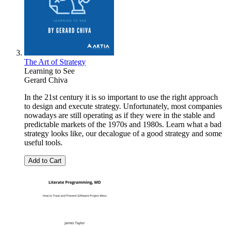
The Art of Strategy
Learning to See
Gerard Chiva
In the 21st century it is so important to use the right approach
to design and execute strategy. Unfortunately, most companies
nowadays are still operating as if they were in the stable and
predictable markets of the 1970s and 1980s. Learn what a bad
strategy looks like, our decalogue of a good strategy and some
useful tools.
Add to Cart