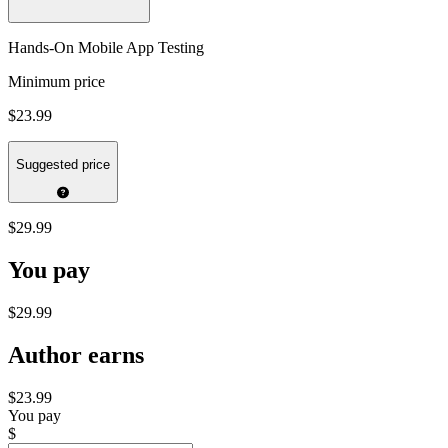
Hands-On Mobile App Testing
Minimum price
$23.99
Suggested price
$29.99
You pay
$29.99
Author earns
$23.99
You pay
$