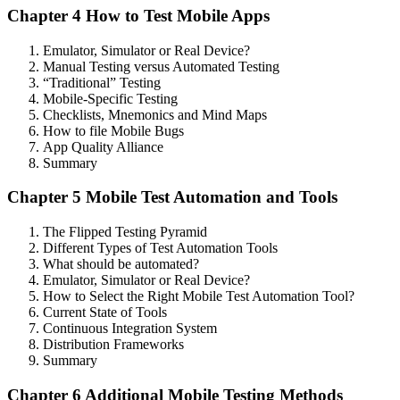
Chapter 4 How to Test Mobile Apps
Emulator, Simulator or Real Device?
Manual Testing versus Automated Testing
“Traditional” Testing
Mobile-Specific Testing
Checklists, Mnemonics and Mind Maps
How to file Mobile Bugs
App Quality Alliance
Summary
Chapter 5 Mobile Test Automation and Tools
The Flipped Testing Pyramid
Different Types of Test Automation Tools
What should be automated?
Emulator, Simulator or Real Device?
How to Select the Right Mobile Test Automation Tool?
Current State of Tools
Continuous Integration System
Distribution Frameworks
Summary
Chapter 6 Additional Mobile Testing Methods