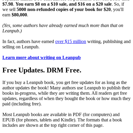
$7.98
.
You earn $8 on a $10 sale, and $16 on a $20 sale
. So, if
we sell
5000 non-refunded copies of your book for $20
, you'll
earn
$80,000
.
(Yes, some authors have already earned much more than that on
Leanpub.)
In fact, authors have earned
over $15 million
writing, publishing and
selling on Leanpub.
Learn more about writing on Leanpub
Free Updates. DRM Free.
If you buy a Leanpub book, you get free updates for as long as the
author updates the book! Many authors use Leanpub to publish their
books in-progress, while they are writing them. All readers get free
updates, regardless of when they bought the book or how much they
paid (including free).
Most Leanpub books are available in PDF (for computers) and
EPUB (for phones, tablets and Kindle). The formats that a book
includes are shown at the top right corner of this page.