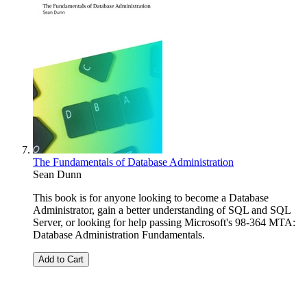
The Fundamentals of Database Administration
Sean Dunn
This book is for anyone looking to become a Database
Administrator, gain a better understanding of SQL and SQL
Server, or looking for help passing Microsoft's 98-364 MTA:
Database Administration Fundamentals.
Add to Cart