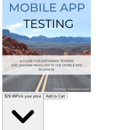
$29.99
Pick your price
Add to Cart