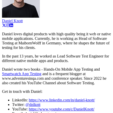
Daniel Knott
Daniel loves digital products with high quality being it web or native
mobile applications. Currently, he is working as Head of Software
Testing at MaibornWolff in Germany, where he shapes the future of
testing for his clients.
In the past 13 years, he worked as Lead Software Test Engineer for
different native mobile apps and products.
Daniel wrote two books - Hands-On Mobile App Testing and
Smartwatch App Testing
and is a frequent blogger at
www.adventuresinqa.com and conference speaker. Since 2022 he
also created his YouTube Channel about Software Testing.
Get in touch with Daniel:
LinkedIn:
https://www.linkedin.com/in/daniel-knott/
Twitter:
@dnlkntt
YouTube:
https://www.youtube.com/c/DanielKnott/