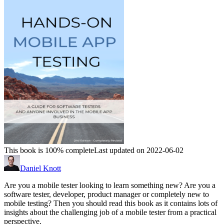
This book is 100% complete
Last updated on 2022-06-02
Daniel Knott
Are you a mobile tester looking to learn something new? Are you a
software tester, developer, product manager or completely new to
mobile testing? Then you should read this book as it contains lots of
insights about the challenging job of a mobile tester from a practical
perspective.