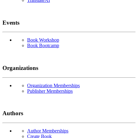
TranslateAI
Events
Book Workshop
Book Bootcamp
Organizations
Organization Memberships
Publisher Memberships
Authors
Author Memberships
Create Book