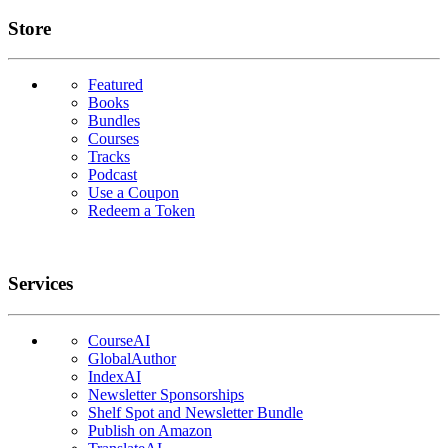
Links
Store
Featured
Books
Bundles
Courses
Tracks
Podcast
Use a Coupon
Redeem a Token
Services
CourseAI
GlobalAuthor
IndexAI
Newsletter Sponsorships
Shelf Spot and Newsletter Bundle
Publish on Amazon