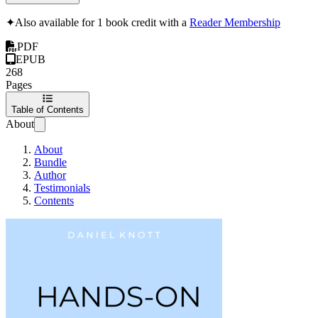
✦
Also available for 1 book credit with a
Reader Membership
PDF
EPUB
268
Pages
Table of Contents
About
About
Bundle
Author
Testimonials
Contents
Hands-On Mobile Ap