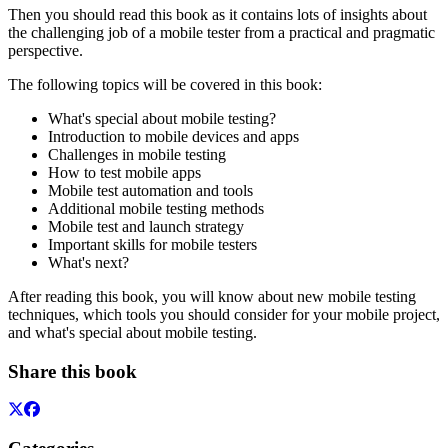
Then you should read this book as it contains lots of insights about
the challenging job of a mobile tester from a practical and pragmatic
perspective.
The following topics will be covered in this book:
What's special about mobile testing?
Introduction to mobile devices and apps
Challenges in mobile testing
How to test mobile apps
Mobile test automation and tools
Additional mobile testing methods
Mobile test and launch strategy
Important skills for mobile testers
What's next?
After reading this book, you will know about new mobile testing
techniques, which tools you should consider for your mobile project,
and what's special about mobile testing.
Share this book