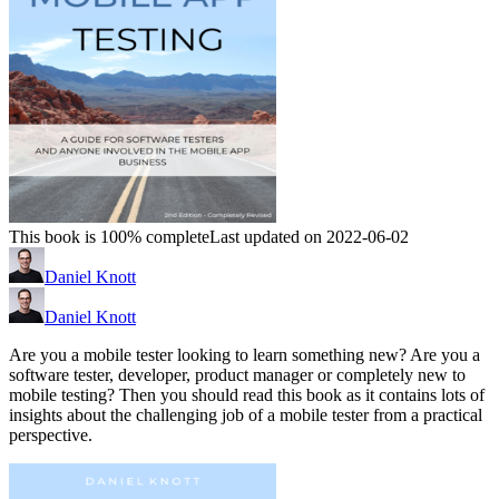
This book is 100% complete
Last updated on 2022-06-02
Daniel Knott
Daniel Knott
Are you a mobile tester looking to learn something new? Are you a
software tester, developer, product manager or completely new to
mobile testing? Then you should read this book as it contains lots of
insights about the challenging job of a mobile tester from a practical
perspective.