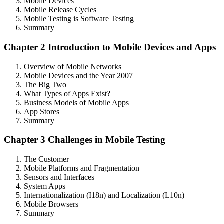
Mobile Devices
Mobile Release Cycles
Mobile Testing is Software Testing
Summary
Chapter 2 Introduction to Mobile Devices and Apps
Overview of Mobile Networks
Mobile Devices and the Year 2007
The Big Two
What Types of Apps Exist?
Business Models of Mobile Apps
App Stores
Summary
Chapter 3 Challenges in Mobile Testing
The Customer
Mobile Platforms and Fragmentation
Sensors and Interfaces
System Apps
Internationalization (I18n) and Localization (L10n)
Mobile Browsers
Summary