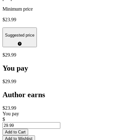
Minimum price
$23.99
Suggested price
$29.99
You pay
$29.99
Author earns
$23.99
You pay
$
Add to Cart
Add to Wishlist