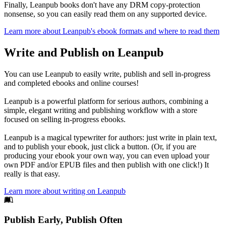
Finally, Leanpub books don't have any DRM copy-protection
nonsense, so you can easily read them on any supported device.
Learn more about Leanpub's ebook formats and where to read them
Write and Publish on Leanpub
You can use Leanpub to easily write, publish and sell in-progress
and completed ebooks and online courses!
Leanpub is a powerful platform for serious authors, combining a
simple, elegant writing and publishing workflow with a store
focused on selling in-progress ebooks.
Leanpub is a magical typewriter for authors: just write in plain text,
and to publish your ebook, just click a button. (Or, if you are
producing your ebook your own way, you can even upload your
own PDF and/or EPUB files and then publish with one click!) It
really is that easy.
Learn more about writing on Leanpub
Footer
Publish Early, Publish Often