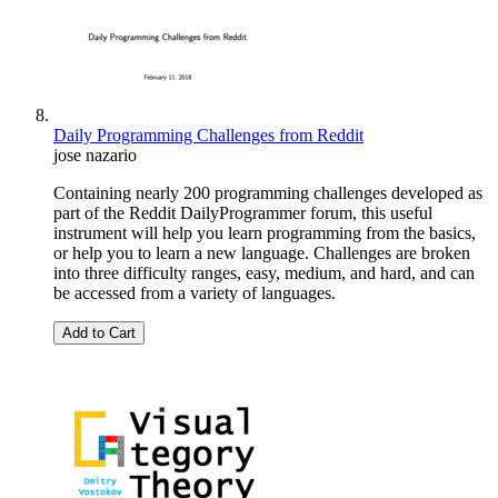
Daily Programming Challenges from Reddit
jose nazario
Containing nearly 200 programming challenges developed as
part of the Reddit DailyProgrammer forum, this useful
instrument will help you learn programming from the basics,
or help you to learn a new language. Challenges are broken
into three difficulty ranges, easy, medium, and hard, and can
be accessed from a variety of languages.
Add to Cart