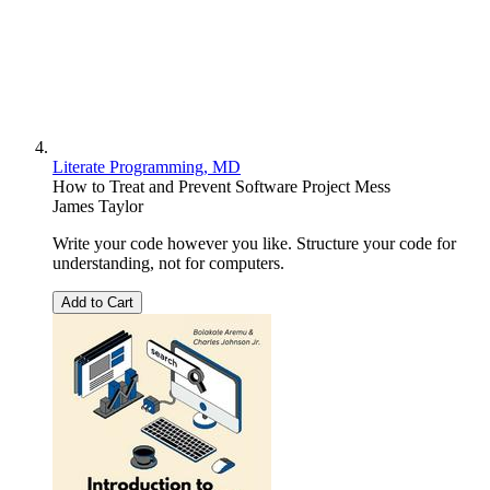
Literate Programming, MD
How to Treat and Prevent Software Project Mess
James Taylor
Write your code however you like. Structure your code for
understanding, not for computers.
Add to Cart