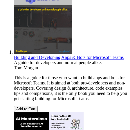
Building and Developing Apps & Bots for Microsoft Teams
A guide for developers and normal people alike.
Tom Morgan
This is a guide for those who want to build apps and bots for
Microsoft Teams. It is aimed at both pro-developers and non-
developers. Covering design & architecture, code examples,
tips and comparisons, it is the only book you need to help you
get starting building for Microsoft Teams.
Add to Cart