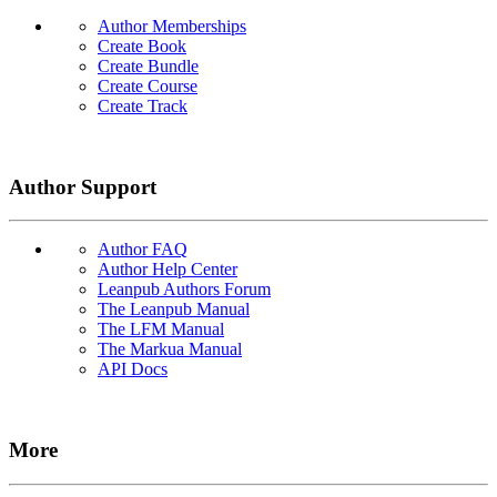
Author Memberships
Create Book
Create Bundle
Create Course
Create Track
Author Support
Author FAQ
Author Help Center
Leanpub Authors Forum
The Leanpub Manual
The LFM Manual
The Markua Manual
API Docs
More