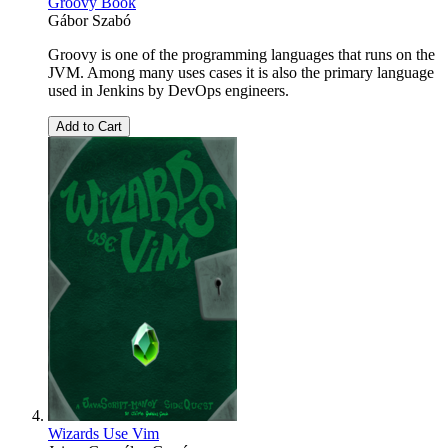
Groovy Book
Gábor Szabó
Groovy is one of the programming languages that runs on the
JVM. Among many uses cases it is also the primary language
used in Jenkins by DevOps engineers.
Add to Cart
Wizards Use Vim