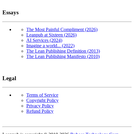
Essays
The Most Painful Compliment (2026)
Leanpub at Sixteen (2026)
AI Services (2024)
Imagine a world... (2022)
The Lean Publishing Definition (2013)
The Lean Publishing Manifesto (2010)
Legal
Terms of Service
Copyright Policy
Privacy Policy
Refund Policy
Copyright