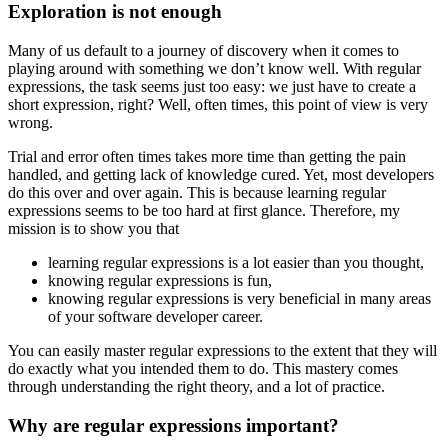
Exploration is not enough
Many of us default to a journey of discovery when it comes to
playing around with something we don’t know well. With regular
expressions, the task seems just too easy: we just have to create a
short expression, right? Well, often times, this point of view is very
wrong.
Trial and error often times takes more time than getting the pain
handled, and getting lack of knowledge cured. Yet, most developers
do this over and over again. This is because learning regular
expressions seems to be too hard at first glance. Therefore, my
mission is to show you that
learning regular expressions is a lot easier than you thought,
knowing regular expressions is fun,
knowing regular expressions is very beneficial in many areas
of your software developer career.
You can easily master regular expressions to the extent that they will
do exactly what you intended them to do. This mastery comes
through understanding the right theory, and a lot of practice.
Why are regular expressions important?