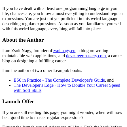
If you have dealt with at least one programming language in your
life, chances are, you know almost everything to understand regular
expressions. You are just not yet proficient in this weird language
describing regular expressions. As soon as you familiarize yourself
with this weird language, everything will fall into place.
About the Author
I am Zsolt Nagy, founder of
zsoltnagy.eu
, a blog on writing
maintainable web applications, and
devcareermastery.com
, a career
blog on designing a fulfilling career.
I am the author of two other Leanpub books:
ES6 in Practice - The Complete Developer's Guide
, and
The Developer's Edge - How to Double Your Career Speed
with Soft-Skills
.
Launch Offer
If you are still reading this page, you might wonder, when will now
be a good time to master regular expressions?