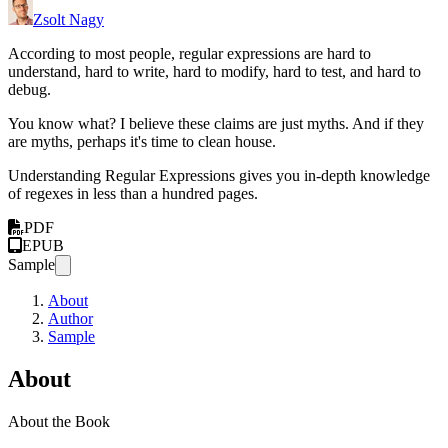
Zsolt Nagy
According to most people, regular expressions are hard to
understand, hard to write, hard to modify, hard to test, and hard to
debug.
You know what? I believe these claims are just myths. And if they
are myths, perhaps it's time to clean house.
Understanding Regular Expressions gives you in-depth knowledge
of regexes in less than a hundred pages.
PDF
EPUB
Sample
About
Author
Sample
About
About the Book