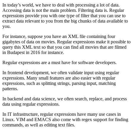
In today’s world, we have to deal with processing a lot of data.
Accessing data is not the main problem. Filtering data is. Regular
expressions provide you with one type of filter that you can use to
extract data relevant to you from the big chunks of data available to
you.
For instance, suppose you have an XML file containing four
gigabytes of data on movies. Regular expressions make it possible to
query this XML text so that you can find all movies that are filmed
in Budapest in 2016 for instance.
Regular expressions are a must have for software developers.
In frontend development, we often validate input using regular
expressions. Many small features are also easier with regular
expressions, such as splitting strings, parsing input, matching
patterns.
In backend and data science, we often search, replace, and process
data using regular expressions.
In IT infrastructure, regular expressions have many use cases in
Linux. VIM and EMACS also come with regex support for finding
commands, as well as editing text files.