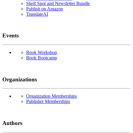
Shelf Spot and Newsletter Bundle
Publish on Amazon
TranslateAI
Events
Book Workshop
Book Bootcamp
Organizations
Organization Memberships
Publisher Memberships
Authors