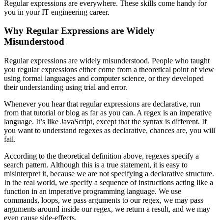
Regular expressions are everywhere. These skills come handy for
you in your IT engineering career.
Why Regular Expressions are Widely
Misunderstood
Regular expressions are widely misunderstood. People who taught
you regular expressions either come from a theoretical point of view
using formal languages and computer science, or they developed
their understanding using trial and error.
Whenever you hear that regular expressions are declarative, run
from that tutorial or blog as far as you can. A regex is an imperative
language. It’s like JavaScript, except that the syntax is different. If
you want to understand regexes as declarative, chances are, you will
fail.
According to the theoretical definition above, regexes specify a
search pattern. Although this is a true statement, it is easy to
misinterpret it, because we are not specifying a declarative structure.
In the real world, we specify a sequence of instructions acting like a
function in an imperative programming language. We use
commands, loops, we pass arguments to our regex, we may pass
arguments around inside our regex, we return a result, and we may
even cause side-effects.