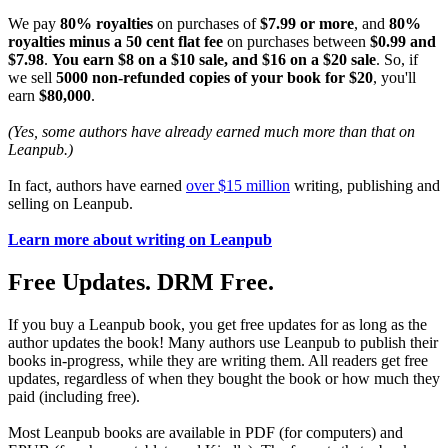
We pay
80% royalties
on purchases of
$7.99 or more
, and
80%
royalties minus a 50 cent flat fee
on purchases between
$0.99 and
$7.98
.
You earn $8 on a $10 sale, and $16 on a $20 sale
. So, if
we sell
5000 non-refunded copies of your book for $20
, you'll
earn
$80,000
.
(Yes, some authors have already earned much more than that on
Leanpub.)
In fact, authors have earned
over $15 million
writing, publishing and
selling on Leanpub.
Learn more about writing on Leanpub
Free Updates. DRM Free.
If you buy a Leanpub book, you get free updates for as long as the
author updates the book! Many authors use Leanpub to publish their
books in-progress, while they are writing them. All readers get free
updates, regardless of when they bought the book or how much they
paid (including free).
Most Leanpub books are available in PDF (for computers) and