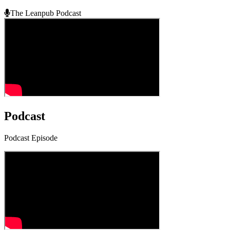
The Leanpub Podcast
Podcast
Podcast Episode