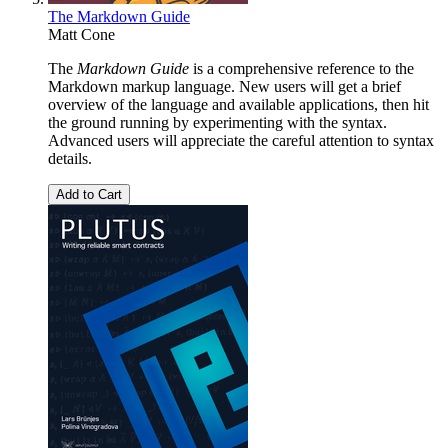
The Markdown Guide
Matt Cone
The
Markdown Guide
is a comprehensive reference to the
Markdown markup language. New users will get a brief
overview of the language and available applications, then hit
the ground running by experimenting with the syntax.
Advanced users will appreciate the careful attention to syntax
details.
Add to Cart