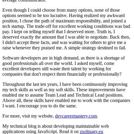
Even though I could choose from many options, none of those
options seemed to be too lucrative. Having realized my awkward
position, I chose the path of maximum responsibility, and joined a
tech startup. The trade-off for excellent working conditions was bad
pay. I kept on telling myself that I deserved more. Truth is, I
deserved exactly the amount that I was able to negotiate. Back then,
I didn't accept these facts, and was waiting for others to give me a
raise whenever they praised me. A simple strategy destined to fail.
Software developers are in high demand, as there is a shortage of
good professionals all over the world. I asked myself, come
excellent developers still waste their talent by working for
companies that don't respect them financially or professionally?
Throughout the last ten years, I have been continuously improving
my tech skills as well as my soft skills. These improvements have
enabled me to assume Team Lead and Technical Lead positions.
Above all, these skills have enabled me to work with the companies
I want. I encourage you to do the same.
For more, visit my website,
devcareermastery.com
.
My technical blog is about developing maintainable web
applications using JavaScript. Read it on
zsoltnagy.eu