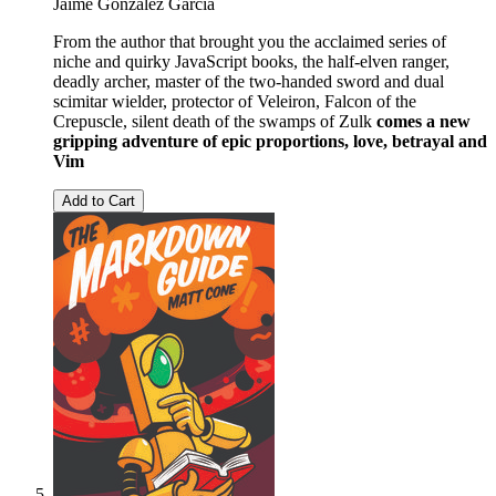
Jaime González García
From the author that brought you the acclaimed series of
niche and quirky JavaScript books, the half-elven ranger,
deadly archer, master of the two-handed sword and dual
scimitar wielder, protector of Veleiron, Falcon of the
Crepuscle, silent death of the swamps of Zulk
comes a new
gripping adventure of epic proportions, love, betrayal and
Vim
Add to Cart