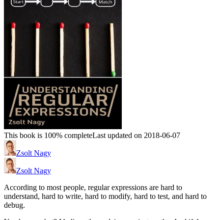
This book is 100% complete
Last updated on 2018-06-07
Zsolt Nagy
Zsolt Nagy
According to most people, regular expressions are hard to
understand, hard to write, hard to modify, hard to test, and hard to
debug.