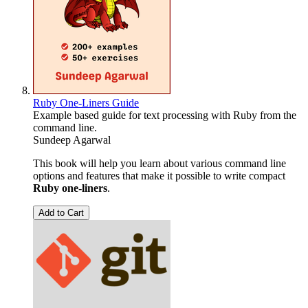
Ruby One-Liners Guide
Example based guide for text processing with Ruby from the
command line.
Sundeep Agarwal
This book will help you learn about various command line
options and features that make it possible to write compact
Ruby one-liners
.
Add to Cart