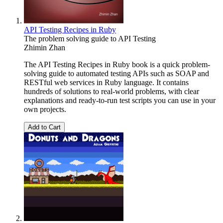
API Testing Recipes in Ruby
The problem solving guide to API Testing
Zhimin Zhan
The API Testing Recipes in Ruby book is a quick problem-
solving guide to automated testing APIs such as SOAP and
RESTful web services in Ruby language. It contains
hundreds of solutions to real-world problems, with clear
explanations and ready-to-run test scripts you can use in your
own projects.
Add to Cart