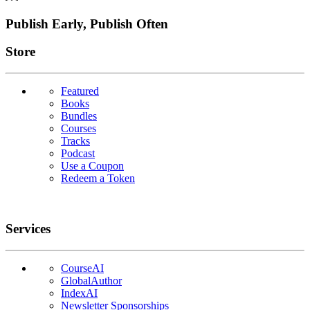
Publish Early, Publish Often
Links
Store
Featured
Books
Bundles
Courses
Tracks
Podcast
Use a Coupon
Redeem a Token
Services
CourseAI
GlobalAuthor
IndexAI
Newsletter Sponsorships