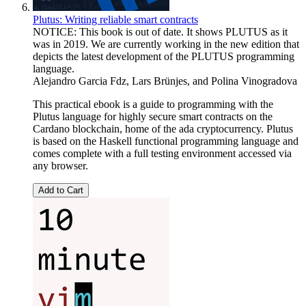
Plutus: Writing reliable smart contracts
NOTICE: This book is out of date. It shows PLUTUS as it
was in 2019. We are currently working in the new edition that
depicts the latest development of the PLUTUS programming
language.
Alejandro Garcia Fdz
,
Lars Brünjes
, and
Polina Vinogradova
This practical ebook is a guide to programming with the
Plutus language for highly secure smart contracts on the
Cardano blockchain, home of the ada cryptocurrency. Plutus
is based on the Haskell functional programming language and
comes complete with a full testing environment accessed via
any browser.
Add to Cart