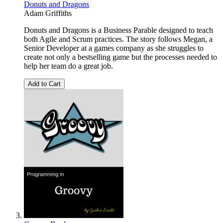
Donuts and Dragons
Adam Griffiths
Donuts and Dragons is a Business Parable designed to teach
both Agile and Scrum practices. The story follows Megan, a
Senior Developer at a games company as she struggles to
create not only a bestselling game but the processes needed to
help her team do a great job.
Add to Cart