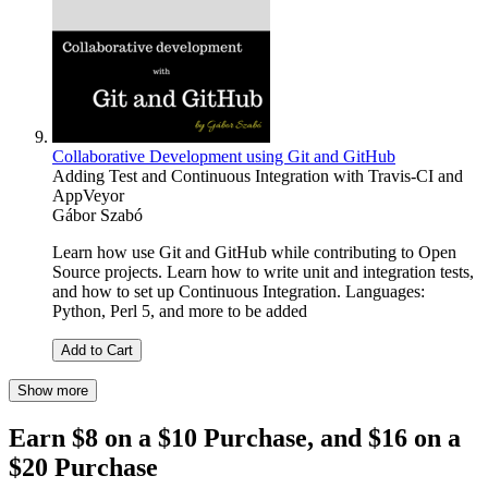
Collaborative Development using Git and GitHub
Adding Test and Continuous Integration with Travis-CI and
AppVeyor
Gábor Szabó
Learn how use Git and GitHub while contributing to Open
Source projects. Learn how to write unit and integration tests,
and how to set up Continuous Integration. Languages:
Python, Perl 5, and more to be added
Add to Cart
Show more
Earn $8 on a $10 Purchase, and $16 on a
$20 Purchase