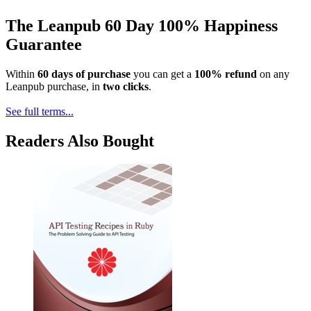
The Leanpub 60 Day 100% Happiness
Guarantee
Within
60 days of purchase
you can get a
100% refund
on any
Leanpub purchase, in
two clicks
.
See full terms...
Readers Also Bought