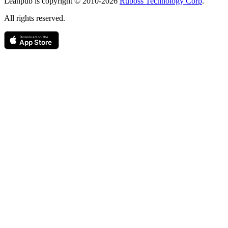
Leanpub is copyright © 2010-
2026
Ruboss Technology Corp
.
All rights reserved.