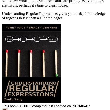
You know what? I believe these claims are just myths. And if they
are myths, perhaps it's time to clean house.
Understanding Regular Expressions gives you in-depth knowledge
of regexes in less than a hundred pages.
This book is 100% complete
Last updated on 2018-06-07