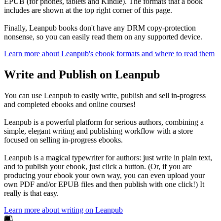
EPUB (for phones, tablets and Kindle). The formats that a book
includes are shown at the top right corner of this page.
Finally, Leanpub books don't have any DRM copy-protection
nonsense, so you can easily read them on any supported device.
Learn more about Leanpub's ebook formats and where to read them
Write and Publish on Leanpub
You can use Leanpub to easily write, publish and sell in-progress
and completed ebooks and online courses!
Leanpub is a powerful platform for serious authors, combining a
simple, elegant writing and publishing workflow with a store
focused on selling in-progress ebooks.
Leanpub is a magical typewriter for authors: just write in plain text,
and to publish your ebook, just click a button. (Or, if you are
producing your ebook your own way, you can even upload your
own PDF and/or EPUB files and then publish with one click!) It
really is that easy.
Learn more about writing on Leanpub
Footer