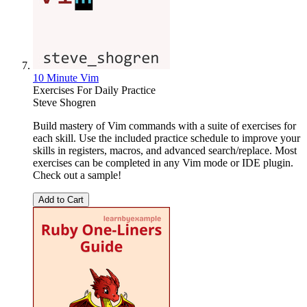
10 Minute Vim
Exercises For Daily Practice
Steve Shogren
Build mastery of Vim commands with a suite of exercises for
each skill. Use the included practice schedule to improve your
skills in registers, macros, and advanced search/replace. Most
exercises can be completed in any Vim mode or IDE plugin.
Check out a sample!
Add to Cart