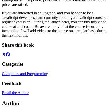
During the launch period, prices are still low. Grab the book before
prices are raised.
If you are interested in an upgrade, and you happen to be a
JavaScript developer, I am currently shooting a JavaScript course on
regular expression. During the launch offer, you can buy this video
course at a discount. Be aware though that the course is currently
incomplete. I will add videos to the course on a regular basis during
the next months.
Share this book
Categories
Computers and Programming
Feedback
Email the Author
Author