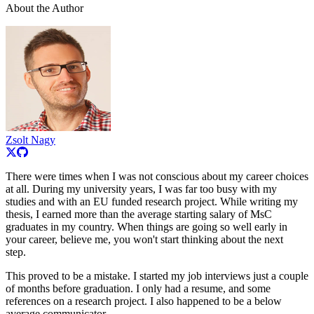
About the Author
Zsolt Nagy
There were times when I was not conscious about my career choices
at all. During my university years, I was far too busy with my
studies and with an EU funded research project. While writing my
thesis, I earned more than the average starting salary of MsC
graduates in my country. When things are going so well early in
your career, believe me, you won't start thinking about the next
step.
This proved to be a mistake. I started my job interviews just a couple
of months before graduation. I only had a resume, and some
references on a research project. I also happened to be a below
average communicator.