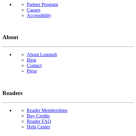
Partner Program
Causes
Accessibility
About
About Leanpub
Blog
Contact
Press
Readers
Reader Memberships
Buy Credits
Reader FAQ
Help Center