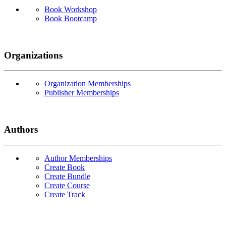
Book Workshop
Book Bootcamp
Organizations
Organization Memberships
Publisher Memberships
Authors
Author Memberships
Create Book
Create Bundle
Create Course
Create Track