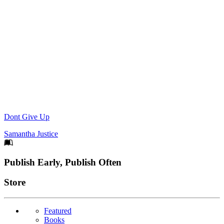
Dont Give Up
Samantha Justice
Footer
Publish Early, Publish Often
Links
Store
Featured
Books