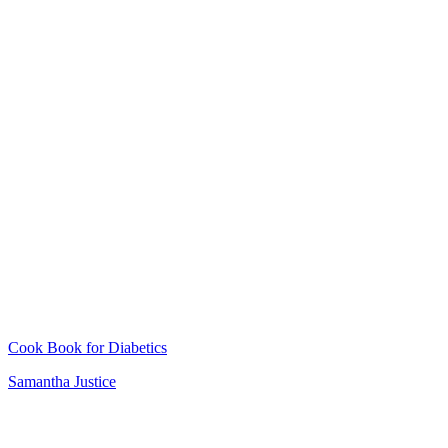
Cook Book for Diabetics
Samantha Justice