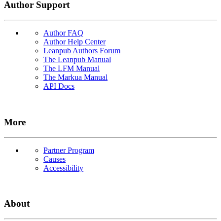
Author Support
Author FAQ
Author Help Center
Leanpub Authors Forum
The Leanpub Manual
The LFM Manual
The Markua Manual
API Docs
More
Partner Program
Causes
Accessibility
About