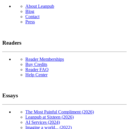
About Leanpub
Blog
Contact
Press
Readers
Reader Memberships
Buy Credits
Reader FAQ
Help Center
Essays
The Most Painful Compliment (2026)
Leanpub at Sixteen (2026)
AI Services (2024)
Imagine a world... (2022)