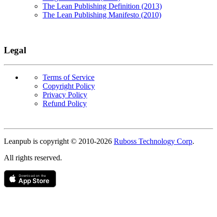
The Lean Publishing Definition (2013)
The Lean Publishing Manifesto (2010)
Legal
Terms of Service
Copyright Policy
Privacy Policy
Refund Policy
Copyright
Leanpub is copyright © 2010-
2026
Ruboss Technology Corp
.
All rights reserved.