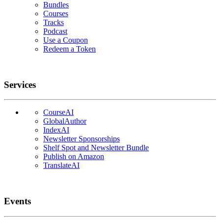
Bundles
Courses
Tracks
Podcast
Use a Coupon
Redeem a Token
Services
CourseAI
GlobalAuthor
IndexAI
Newsletter Sponsorships
Shelf Spot and Newsletter Bundle
Publish on Amazon
TranslateAI
Events