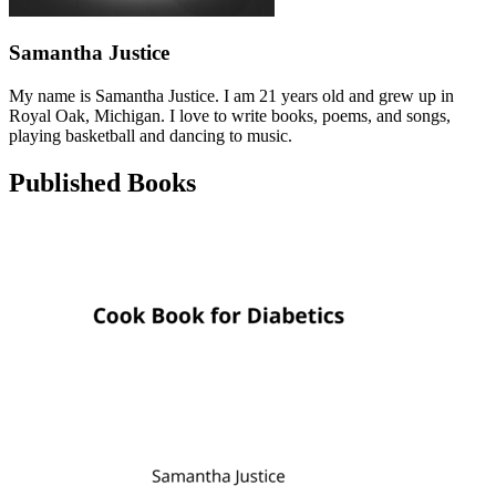
Samantha Justice
My name is Samantha Justice. I am 21 years old and grew up in
Royal Oak, Michigan. I love to write books, poems, and songs,
playing basketball and dancing to music.
Published Books