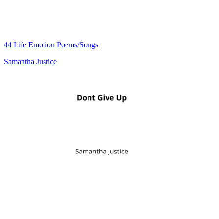
44 Life Emotion Poems/Songs
Samantha Justice