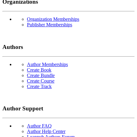
Organizations
Organization Memberships
Publisher Memberships
Authors
Author Memberships
Create Book
Create Bundle
Create Course
Create Track
Author Support
Author FAQ
Author Help Center
Leanpub Authors Forum