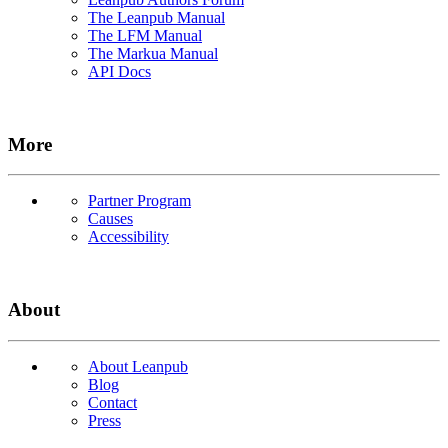
The Leanpub Manual
The LFM Manual
The Markua Manual
API Docs
More
Partner Program
Causes
Accessibility
About
About Leanpub
Blog
Contact
Press