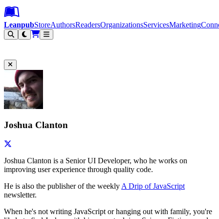
Leanpub Header
Leanpub Navigation
Skip to main content
Go to Leanpub.com
Leanpub
Store
Authors
Readers
Organizations
Services
Marketing
Conn
Filter
Joshua Clanton
Joshua Clanton is a Senior UI Developer, who he works on
improving user experience through quality code.
He is also the publisher of the weekly
A Drip of JavaScript
newsletter.
When he's not writing JavaScript or hanging out with family, you're