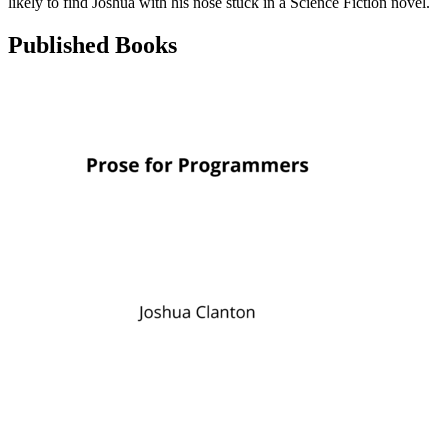
likely to find Joshua with his nose stuck in a Science Fiction novel.
Published Books