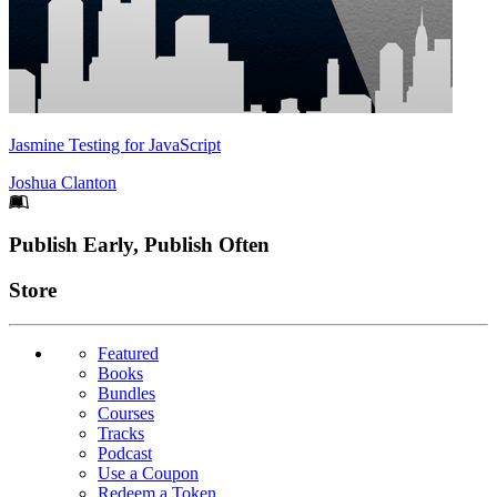
Jasmine Testing for JavaScript
Joshua Clanton
Footer
Publish Early, Publish Often
Links
Store
Featured
Books
Bundles
Courses
Tracks
Podcast
Use a Coupon
Redeem a Token