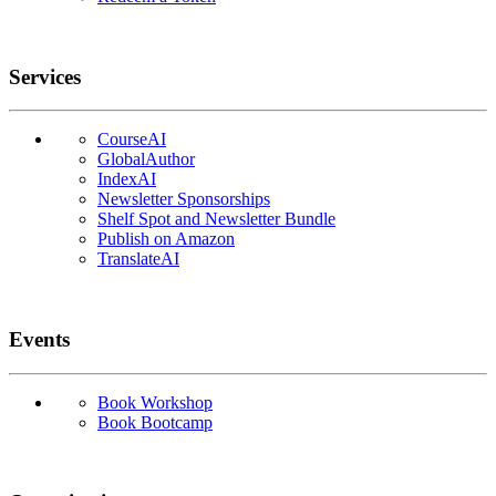
Services
CourseAI
GlobalAuthor
IndexAI
Newsletter Sponsorships
Shelf Spot and Newsletter Bundle
Publish on Amazon
TranslateAI
Events
Book Workshop
Book Bootcamp