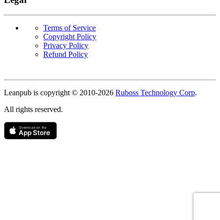
Terms of Service
Copyright Policy
Privacy Policy
Refund Policy
Copyright
Leanpub is copyright © 2010-
2026
Ruboss Technology Corp
.
All rights reserved.