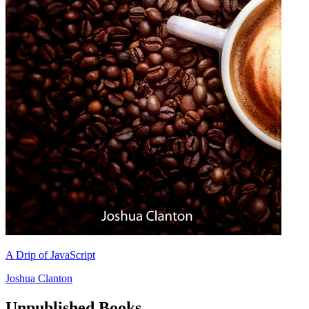
A Drip of JavaScript
Joshua Clanton
Unpublished Books