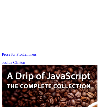
Prose for Programmers
Joshua Clanton