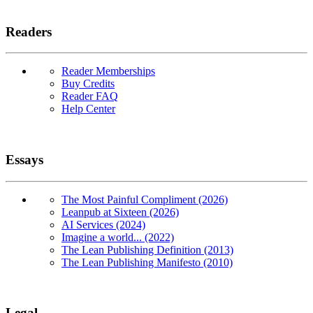
Readers
Reader Memberships
Buy Credits
Reader FAQ
Help Center
Essays
The Most Painful Compliment (2026)
Leanpub at Sixteen (2026)
AI Services (2024)
Imagine a world... (2022)
The Lean Publishing Definition (2013)
The Lean Publishing Manifesto (2010)
Legal