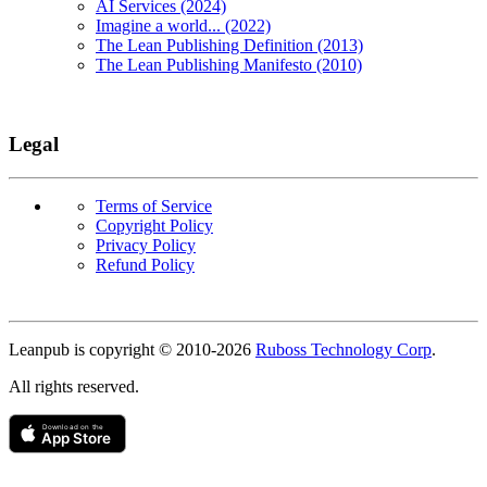
AI Services (2024)
Imagine a world... (2022)
The Lean Publishing Definition (2013)
The Lean Publishing Manifesto (2010)
Legal
Terms of Service
Copyright Policy
Privacy Policy
Refund Policy
Copyright
Leanpub is copyright © 2010-
2026
Ruboss Technology Corp
.
All rights reserved.