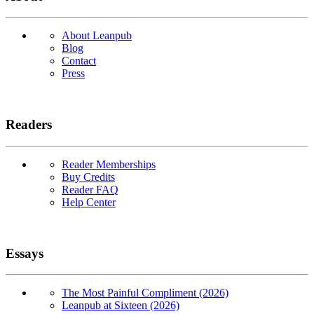
About Leanpub
Blog
Contact
Press
Readers
Reader Memberships
Buy Credits
Reader FAQ
Help Center
Essays
The Most Painful Compliment (2026)
Leanpub at Sixteen (2026)