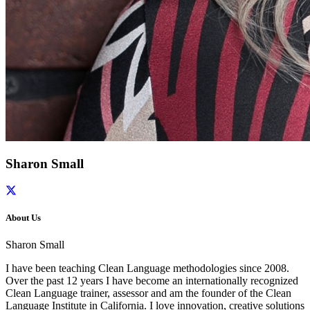
Sharon Small
About Us
Sharon Small
I have been teaching Clean Language methodologies since 2008.
Over the past 12 years I have become an internationally recognized
Clean Language trainer, assessor and am the founder of the Clean
Language Institute in California. I love innovation, creative solutions