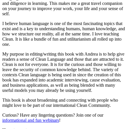
and diligence in learning. This makes me a great travel companion
on your journey to improve your work, your life and your sense of
self.
I believe human language is one of the most fascinating topics that
exist and is a key to understanding humans, human knowledge, and
how we structure our reality, all at the same time. I love teaching
Clean. It is like a bundle of fun and utilitarianism all rolled up into
one.
My purpose in editing/writing this book with Andrea is to help give
readers a sense of Clean Language and those that are attracted to it.
Clean is not for everyone. It is for the curious and those willing to
leave the security of common knowledge behind. The variety of
contexts Clean language is being used in since the creation of this
book has expanded into academic interviewing, cause evaluation,
and business applications, as well as being blended with many
useful models you may already be using yourself.
This book is about broadening and connecting with people who
might love to be part of our international Clean Community.
Curious? Have any lingering questions? Join one of our
informational and fun webinars
!