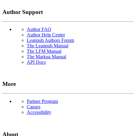
Author Support
Author FAQ
Author Help Center
Leanpub Authors Forum
The Leanpub Manual
The LFM Manual
The Markua Manual
API Docs
More
Partner Program
Causes
Accessibility
About