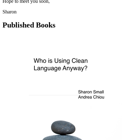
Hope to meet you soon,
Sharon
Published Books