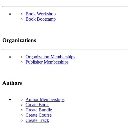
Book Workshop
Book Bootcamp
Organizations
Organization Memberships
Publisher Memberships
Authors
Author Memberships
Create Book
Create Bundle
Create Course
Create Track