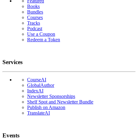
Featured
Books
Bundles
Courses
Tracks
Podcast
Use a Coupon
Redeem a Token
Services
CourseAI
GlobalAuthor
IndexAI
Newsletter Sponsorships
Shelf Spot and Newsletter Bundle
Publish on Amazon
TranslateAI
Events