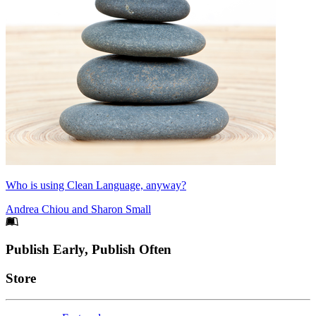
Who is using Clean Language, anyway?
Andrea Chiou
and
Sharon Small
Footer
Publish Early, Publish Often
Links
Store