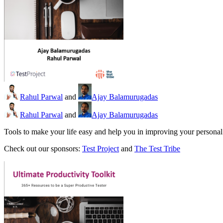
Rahul Parwal
and
Ajay Balamurugadas
Rahul Parwal
and
Ajay Balamurugadas
Tools to make your life easy and help you in improving your personal p
Check out our sponsors:
Test Project
and
The Test Tribe