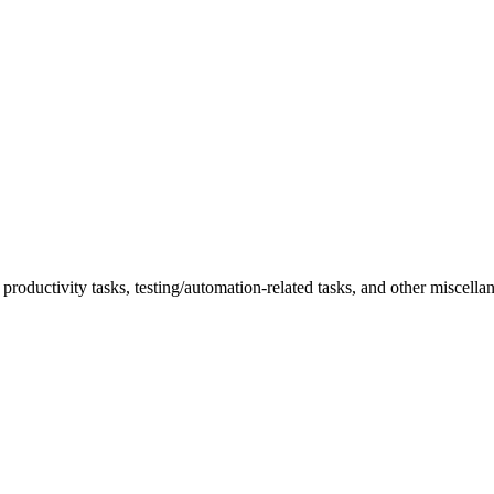
roductivity tasks, testing/automation-related tasks, and other miscella