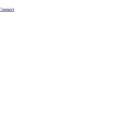
Connect