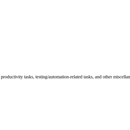
roductivity tasks, testing/automation-related tasks, and other miscella