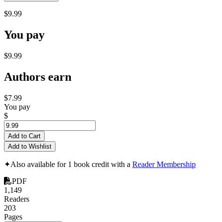
$9.99
You pay
$9.99
Authors earn
$7.99
You pay
$
Add to Cart
Add to Wishlist
✦
Also available for 1 book credit with a
Reader Membership
PDF
1,149
Readers
203
Pages