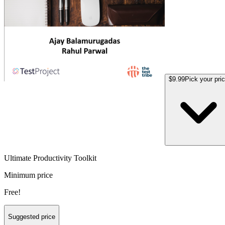
$9.99
Pick your pri
Ultimate Productivity Toolkit
Minimum price
Free!
Suggested price