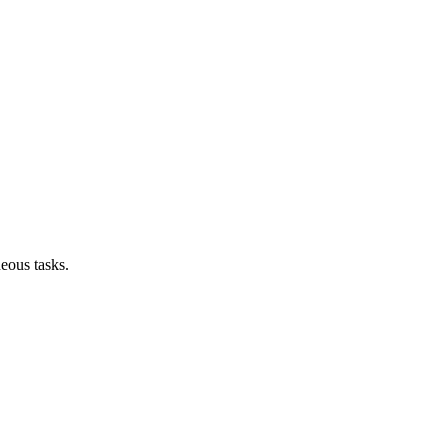
neous tasks.