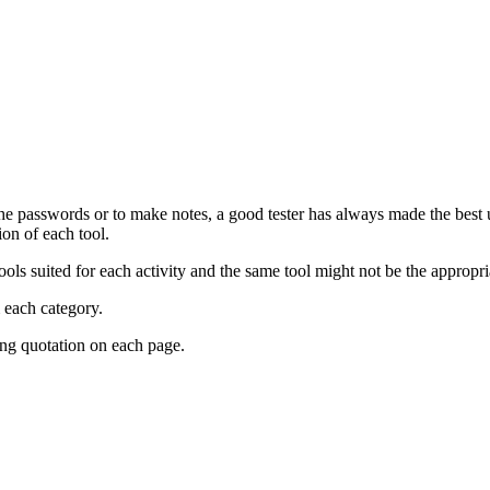
the passwords or to make notes, a good tester has always made the best u
ion of each tool.
 tools suited for each activity and the same tool might not be the appropr
m each category.
ing quotation on each page.