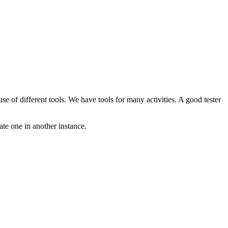
se of different tools. We have tools for many activities. A good tester
iate one in another instance.