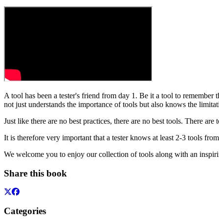
A tool has been a tester's friend from day 1. Be it a tool to remember 
not just understands the importance of tools but also knows the limitat
Just like there are no best practices, there are no best tools. There are
It is therefore very important that a tester knows at least 2-3 tools fro
We welcome you to enjoy our collection of tools along with an inspir
Share this book
Categories