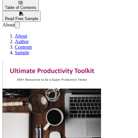
Table of Contents
Read Free Sample
About
About
Author
Contents
Sample
Ultimate Productivi