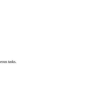
neous tasks.