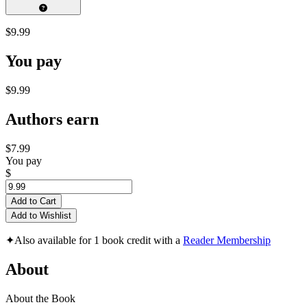
$9.99
You pay
$9.99
Authors earn
$7.99
You pay
$
Add to Cart
Add to Wishlist
✦
Also available for 1 book credit with a
Reader Membership
About
About the Book