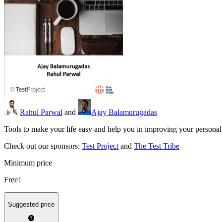
Rahul Parwal
and
Ajay Balamurugadas
Tools to make your life easy and help you in improving your personal p
Check out our sponsors:
Test Project
and
The Test Tribe
Minimum price
Free!
Suggested price