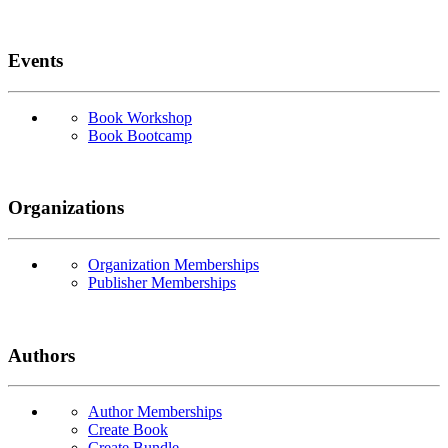
Events
Book Workshop
Book Bootcamp
Organizations
Organization Memberships
Publisher Memberships
Authors
Author Memberships
Create Book
Create Bundle