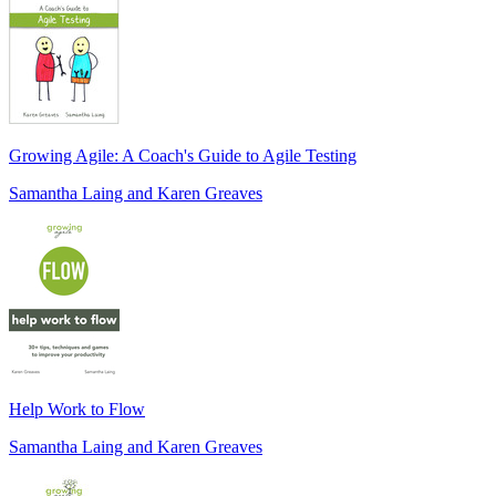
Growing Agile: A Coach's Guide to Agile Testing
Samantha Laing and Karen Greaves
Help Work to Flow
Samantha Laing and Karen Greaves