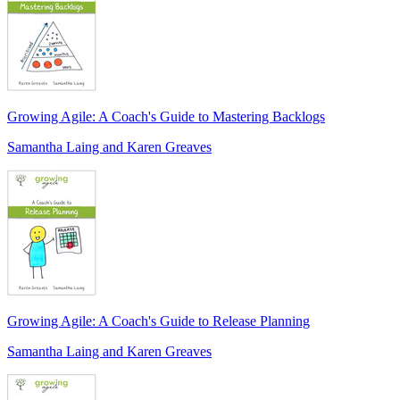
Growing Agile: A Coach's Guide to Mastering Backlogs
Samantha Laing and Karen Greaves
Growing Agile: A Coach's Guide to Release Planning
Samantha Laing and Karen Greaves