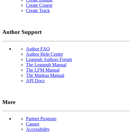
Create Course
Create Track
Author Support
Author FAQ
Author Help Center
Leanpub Authors Forum
The Leanpub Manual
The LFM Manual
The Markua Manual
API Docs
More
Partner Program
Causes
Accessibility