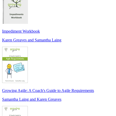
Impediment Workbook
Karen Greaves and Samantha Laing
Growing Agile: A Coach's Guide to Agile Requirements
Samantha Laing and Karen Greaves