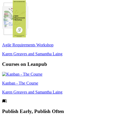
Agile Requirements Workshop
Karen Greaves and Samantha Laing
Courses on Leanpub
Kanban - The Course
Karen Greaves and Samantha Laing
Footer
Publish Early, Publish Often