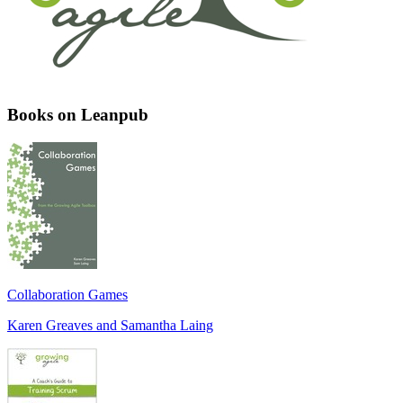
Books on Leanpub
Collaboration Games
Karen Greaves and Samantha Laing