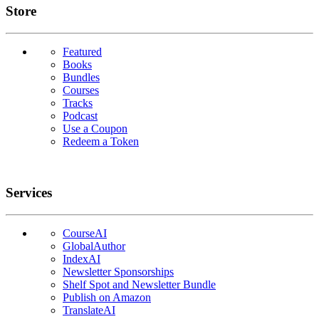
Links
Store
Featured
Books
Bundles
Courses
Tracks
Podcast
Use a Coupon
Redeem a Token
Services
CourseAI
GlobalAuthor
IndexAI
Newsletter Sponsorships
Shelf Spot and Newsletter Bundle
Publish on Amazon
TranslateAI