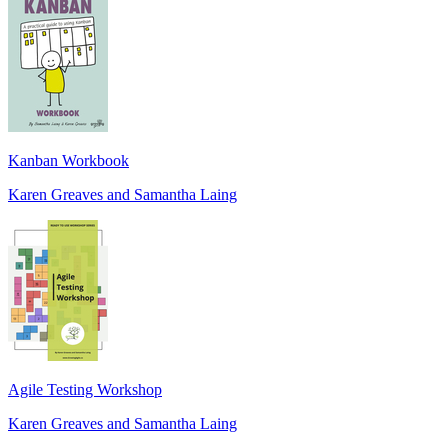
Kanban Workbook
Karen Greaves and Samantha Laing
Agile Testing Workshop
Karen Greaves and Samantha Laing