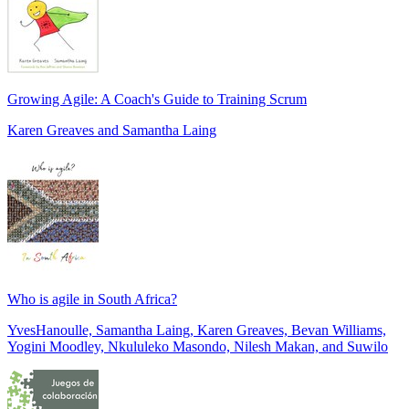
Growing Agile: A Coach's Guide to Training Scrum
Karen Greaves and Samantha Laing
Who is agile in South Africa?
YvesHanoulle, Samantha Laing, Karen Greaves, Bevan Williams,
Yogini Moodley, Nkululeko Masondo, Nilesh Makan, and Suwilo