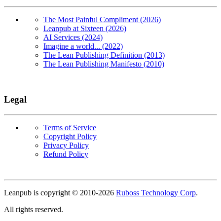
The Most Painful Compliment (2026)
Leanpub at Sixteen (2026)
AI Services (2024)
Imagine a world... (2022)
The Lean Publishing Definition (2013)
The Lean Publishing Manifesto (2010)
Legal
Terms of Service
Copyright Policy
Privacy Policy
Refund Policy
Copyright
Leanpub is copyright © 2010-
2026
Ruboss Technology Corp
.
All rights reserved.