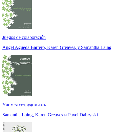
Juegos de colaboración
Angel Agueda Barrero, Karen Greaves, y Samantha Laing
Учимся сотрудничать
Samantha Laing, Karen Greaves и Pavel Dabrytski