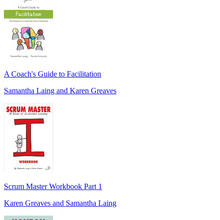
A Coach's Guide to Facilitation
Samantha Laing and Karen Greaves
Scrum Master Workbook Part 1
Karen Greaves and Samantha Laing