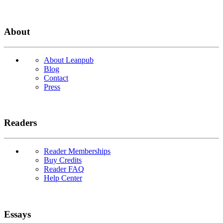
About
About Leanpub
Blog
Contact
Press
Readers
Reader Memberships
Buy Credits
Reader FAQ
Help Center
Essays