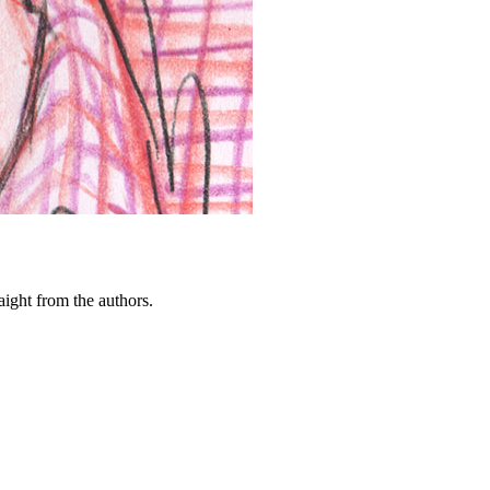
ght from the authors.