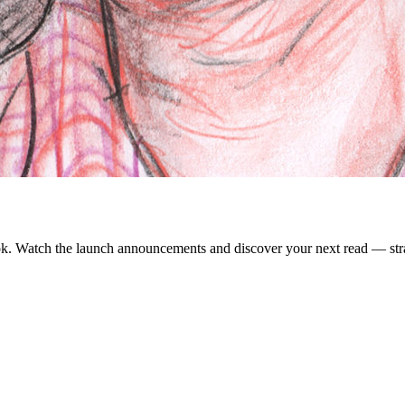
. Watch the launch announcements and discover your next read — strai