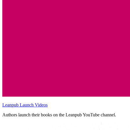
Leanpub Launch Videos
Authors launch their books on the Leanpub YouTube channel.