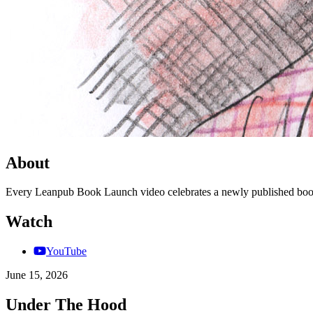
About
Every Leanpub Book Launch video celebrates a newly published book
Watch
YouTube
June 15, 2026
Under The Hood