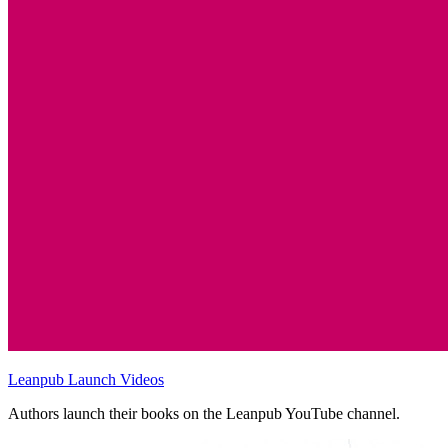
Leanpub Launch Videos
Authors launch their books on the Leanpub YouTube channel.