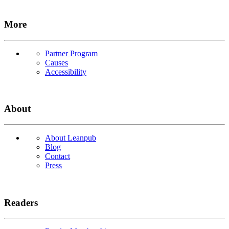
More
Partner Program
Causes
Accessibility
About
About Leanpub
Blog
Contact
Press
Readers