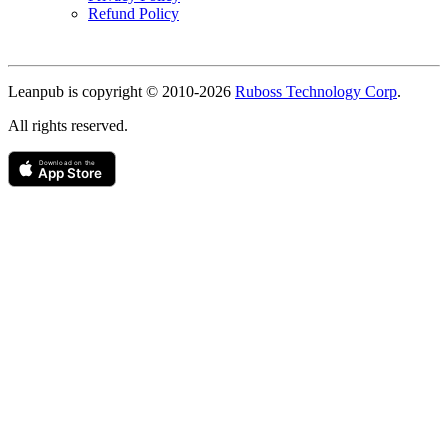
Refund Policy
Copyright
Leanpub is copyright © 2010-
2026
Ruboss Technology Corp
.
All rights reserved.