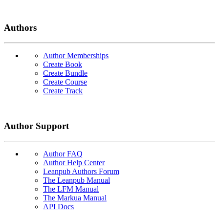
Authors
Author Memberships
Create Book
Create Bundle
Create Course
Create Track
Author Support
Author FAQ
Author Help Center
Leanpub Authors Forum
The Leanpub Manual
The LFM Manual
The Markua Manual
API Docs