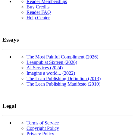
Reader Memberships
Buy Credits
Reader FAQ
Help Center
Essays
The Most Painful Compliment (2026)
Leanpub at Sixteen (2026)
AI Services (2024)
Imagine a world... (2022)
The Lean Publishing Definition (2013)
The Lean Publishing Manifesto (2010)
Legal
Terms of Service
Copyright Policy
Privacy Policy