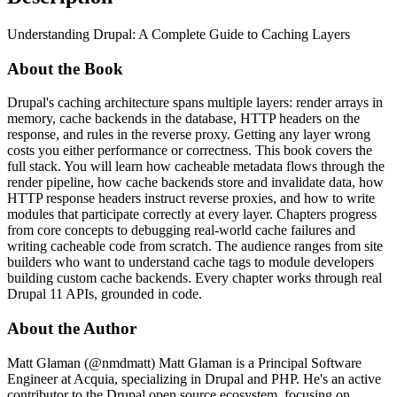
Understanding Drupal: A Complete Guide to Caching Layers
About the Book
Drupal's caching architecture spans multiple layers: render arrays in
memory, cache backends in the database, HTTP headers on the
response, and rules in the reverse proxy. Getting any layer wrong
costs you either performance or correctness. This book covers the
full stack. You will learn how cacheable metadata flows through the
render pipeline, how cache backends store and invalidate data, how
HTTP response headers instruct reverse proxies, and how to write
modules that participate correctly at every layer. Chapters progress
from core concepts to debugging real-world cache failures and
writing cacheable code from scratch. The audience ranges from site
builders who want to understand cache tags to module developers
building custom cache backends. Every chapter works through real
Drupal 11 APIs, grounded in code.
About the Author
Matt Glaman (@nmdmatt) Matt Glaman is a Principal Software
Engineer at Acquia, specializing in Drupal and PHP. He's an active
contributor to the Drupal open source ecosystem, focusing on