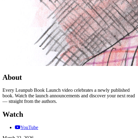
About
Every Leanpub Book Launch video celebrates a newly published
book. Watch the launch announcements and discover your next read
— straight from the authors.
Watch
YouTube
March 22, 2026