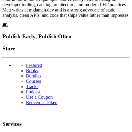
developer tooling, caching architecture, and modern PHP practices.
Matt writes at mglaman.dev and is a strong advocate of static
analysis, clean APIs, and code that ships value rather than impresses.
Footer
Publish Early, Publish Often
Links
Store
Featured
Books
Bundles
Courses
Tracks
Podcast
Use a Coupon
Redeem a Token
Services