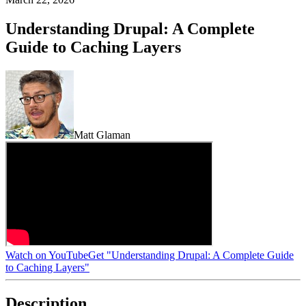
Understanding Drupal: A Complete
Guide to Caching Layers
Matt Glaman
Watch on YouTube
Get "Understanding Drupal: A Complete Guide
to Caching Layers"
Description