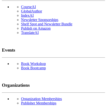
CourseAI
GlobalAuthor
IndexAI
Newsletter Sponsorships
Shelf Spot and Newsletter Bundle
Publish on Amazon
TranslateAI
Events
Book Workshop
Book Bootcamp
Organizations
Organization Memberships
Publisher Memberships